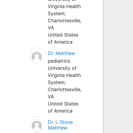
Virginia Health
System;
Charlottesville,
VA
United States
of America
Dr. Matthew
pediatrics
University of
Virginia Health
System;
Charlottesville,
VA
United States
of America
Dr. L Stone
Matthew