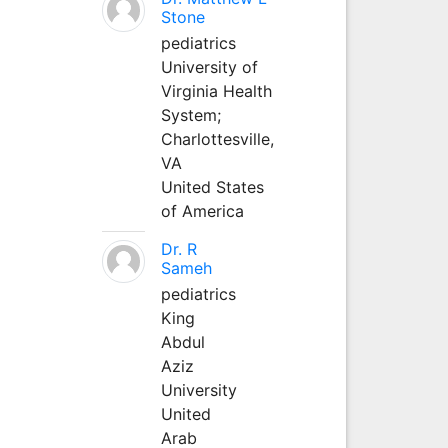
Stone
pediatrics
University of
Virginia Health
System;
Charlottesville,
VA
United States
of America
Dr. R
Sameh
pediatrics
King
Abdul
Aziz
University
United
Arab