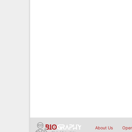
About Us
Open