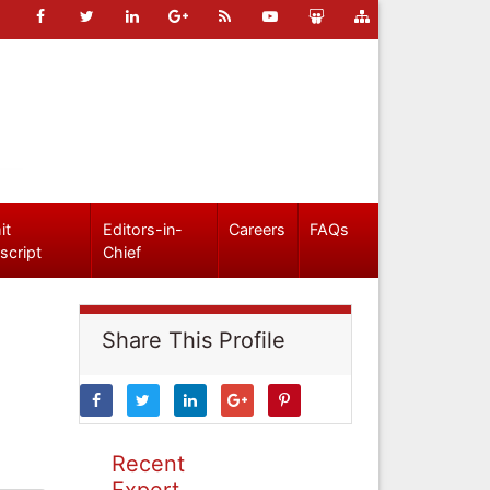
it
Editors-in-
Careers
FAQs
script
Chief
Share This Profile
Recent
Expert