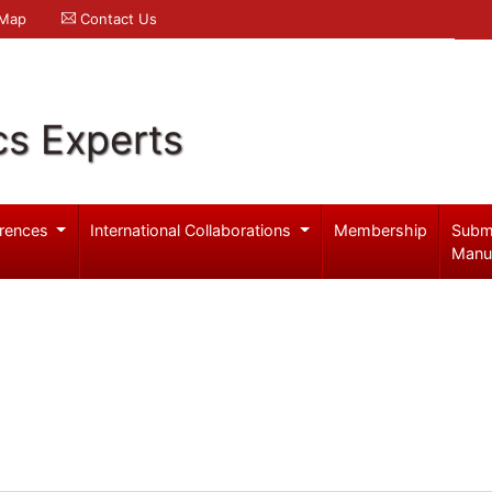
 Map
Contact Us
cs Experts
rences
International Collaborations
Membership
Subm
Manu