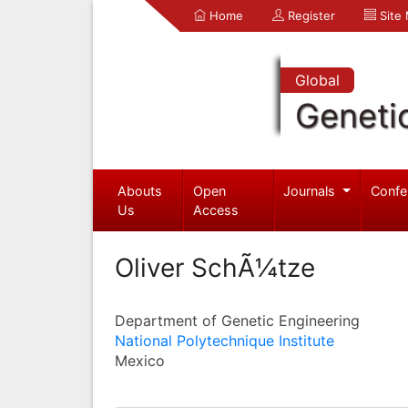
Home
Register
Site
Global
Geneti
Abouts
Open
Journals
Confe
Us
Access
Oliver SchÃ¼tze
Department of Genetic Engineering
National Polytechnique Institute
Mexico