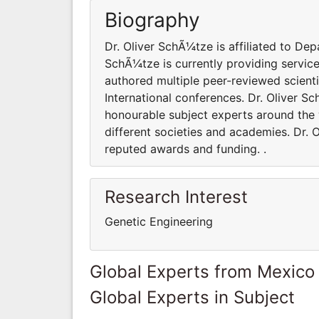
Biography
Dr. Oliver SchÃ¼tze is affiliated to Dep
SchÃ¼tze is currently providing servic
authored multiple peer-reviewed scient
International conferences. Dr. Oliver 
honourable subject experts around the w
different societies and academies. Dr.
reputed awards and funding. .
Research Interest
Genetic Engineering
Global Experts from Mexico
Global Experts in Subject