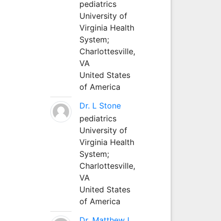
pediatrics
University of
Virginia Health
System;
Charlottesville,
VA
United States
of America
Dr. L Stone
pediatrics
University of
Virginia Health
System;
Charlottesville,
VA
United States
of America
Dr. Matthew L