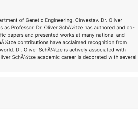
artment of Genetic Engineering, Cinvestav. Dr. Oliver
es as Professor. Dr. Oliver SchÃ¼tze has authored and co-
ific papers and presented works at many national and
SchÃ¼tze contributions have acclaimed recognition from
orld. Dr. Oliver SchÃ¼tze is actively associated with
 Oliver SchÃ¼tze academic career is decorated with several