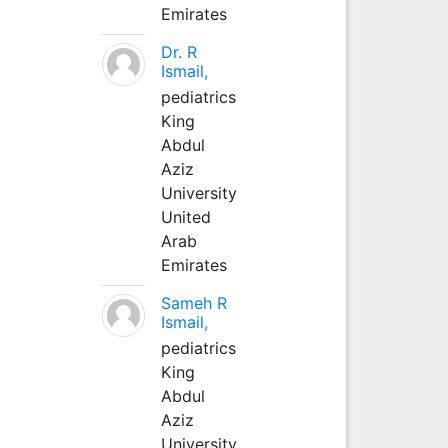
Emirates
Dr. R
Ismail,
pediatrics
King
Abdul
Aziz
University
United
Arab
Emirates
Sameh R
Ismail,
pediatrics
King
Abdul
Aziz
University