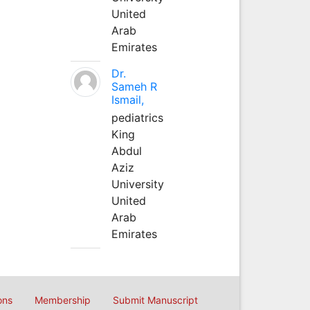
United
Arab
Emirates
Dr.
Sameh R
Ismail,
pediatrics
King
Abdul
Aziz
University
United
Arab
Emirates
ons
Membership
Submit Manuscript