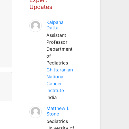
Updates
Kalpana
Datta
Assistant
Professor
Department
of
Pediatrics
Chittaranjan
National
Cancer
Institute
India
Matthew L
Stone
pediatrics
University of