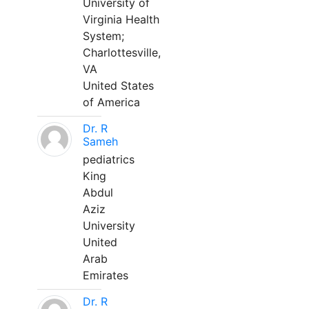
University of
Virginia Health
System;
Charlottesville,
VA
United States
of America
Dr. R
Sameh
pediatrics
King
Abdul
Aziz
University
United
Arab
Emirates
Dr. R