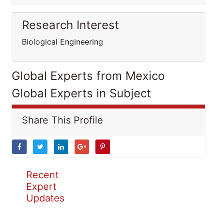
Research Interest
Biological Engineering
Global Experts from Mexico
Global Experts in Subject
Share This Profile
Recent
Expert
Updates