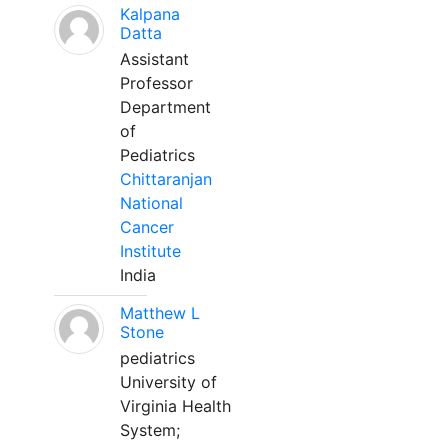
Kalpana
Datta
Assistant
Professor
Department
of
Pediatrics
Chittaranjan
National
Cancer
Institute
India
Matthew L
Stone
pediatrics
University of
Virginia Health
System;