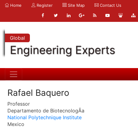
Home
Register
Site Map
Contact Us
Global
Engineering Experts
Rafael Baquero
Professor
Departamento de BiotecnologÃ­a
National Polytechnique Institute
Mexico