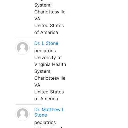
System;
Charlottesville,
VA
United States
of America
Dr. L Stone
pediatrics
University of
Virginia Health
System;
Charlottesville,
VA
United States
of America
Dr. Matthew L
Stone
pediatrics