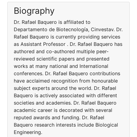
Biography
Dr. Rafael Baquero is affiliated to
Departamento de Biotecnología, Cinvestav. Dr.
Rafael Baquero is currently providing services
as Assistant Professor . Dr. Rafael Baquero has
authored and co-authored multiple peer-
reviewed scientific papers and presented
works at many national and International
conferences. Dr. Rafael Baquero contributions
have acclaimed recognition from honourable
subject experts around the world. Dr. Rafael
Baquero is actively associated with different
societies and academies. Dr. Rafael Baquero
academic career is decorated with several
reputed awards and funding. Dr. Rafael
Baquero research interests include Biological
Engineering.