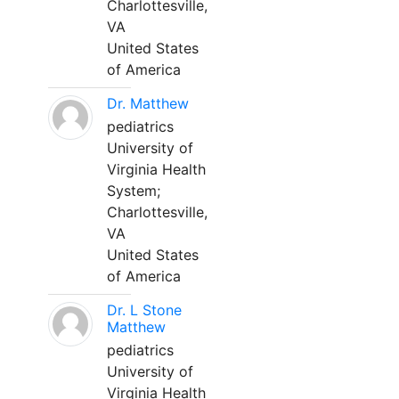
Charlottesville,
VA
United States
of America
Dr. Matthew
pediatrics
University of
Virginia Health
System;
Charlottesville,
VA
United States
of America
Dr. L Stone
Matthew
pediatrics
University of
Virginia Health