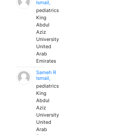
Ismail,
pediatrics
King
Abdul
Aziz
University
United
Arab
Emirates
Sameh R
Ismail,
pediatrics
King
Abdul
Aziz
University
United
Arab