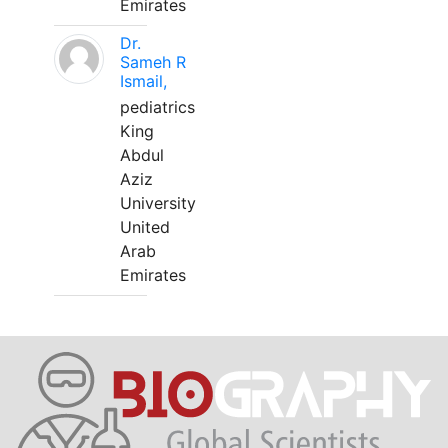
Emirates
Dr.
Sameh R
Ismail,
pediatrics
King
Abdul
Aziz
University
United
Arab
Emirates