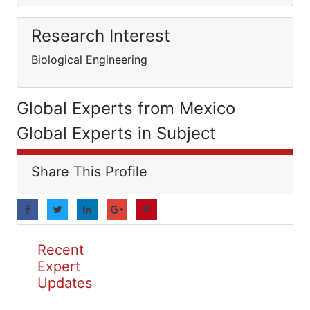
Research Interest
Biological Engineering
Global Experts from Mexico
Global Experts in Subject
Share This Profile
Recent
Expert
Updates