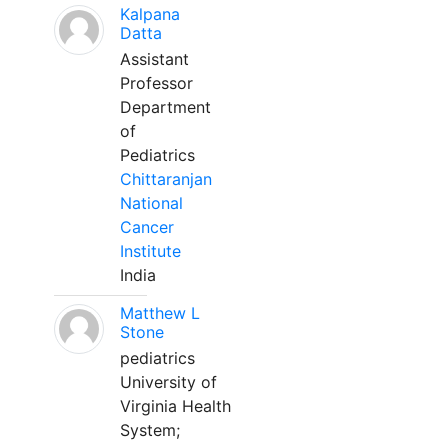
Kalpana
Datta
Assistant
Professor
Department
of
Pediatrics
Chittaranjan
National
Cancer
Institute
India
Matthew L
Stone
pediatrics
University of
Virginia Health
System;