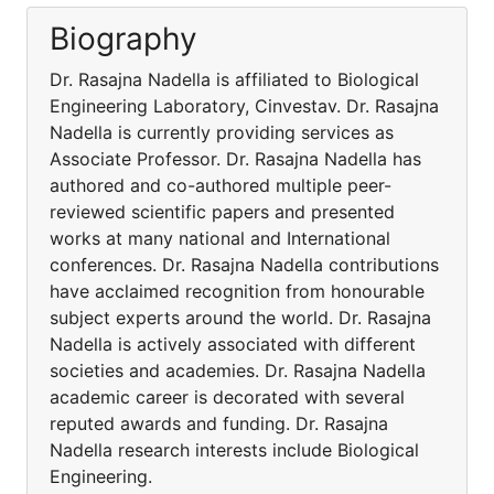
Biography
Dr. Rasajna Nadella is affiliated to Biological
Engineering Laboratory, Cinvestav. Dr. Rasajna
Nadella is currently providing services as
Associate Professor. Dr. Rasajna Nadella has
authored and co-authored multiple peer-
reviewed scientific papers and presented
works at many national and International
conferences. Dr. Rasajna Nadella contributions
have acclaimed recognition from honourable
subject experts around the world. Dr. Rasajna
Nadella is actively associated with different
societies and academies. Dr. Rasajna Nadella
academic career is decorated with several
reputed awards and funding. Dr. Rasajna
Nadella research interests include Biological
Engineering.