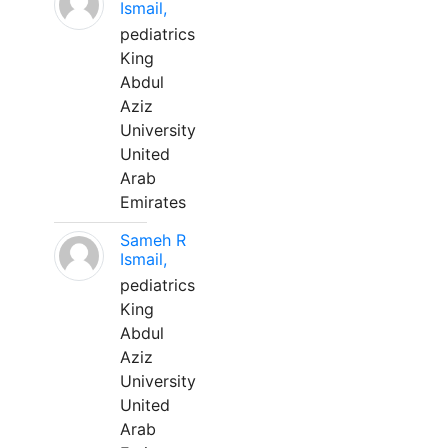
Ismail,
pediatrics
King
Abdul
Aziz
University
United
Arab
Emirates
Sameh R
Ismail,
pediatrics
King
Abdul
Aziz
University
United
Arab