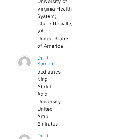
University of
Virginia Health
System;
Charlottesville,
VA
United States
of America
Dr. R
Sameh
pediatrics
King
Abdul
Aziz
University
United
Arab
Emirates
Dr. R