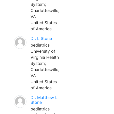
System;
Charlottesville,
VA
United States
of America
Dr. L Stone
pediatrics
University of
Virginia Health
System;
Charlottesville,
VA
United States
of America
Dr. Matthew L
Stone
pediatrics