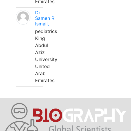
Emirates
Dr.
Sameh R
Ismail,
pediatrics
King
Abdul
Aziz
University
United
Arab
Emirates