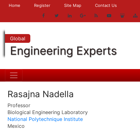
Home
Register
Site Map
Contact Us
Global
Engineering Experts
Rasajna Nadella
Professor
Biological Engineering Laboratory
National Polytechnique Institute
Mexico