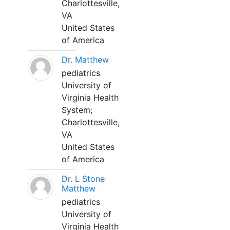
Charlottesville,
VA
United States
of America
Dr. Matthew
pediatrics
University of
Virginia Health
System;
Charlottesville,
VA
United States
of America
Dr. L Stone
Matthew
pediatrics
University of
Virginia Health