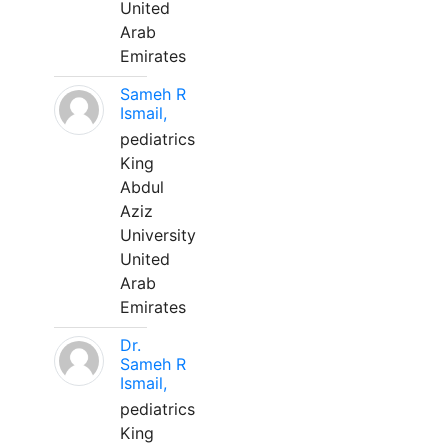
United
Arab
Emirates
Sameh R
Ismail,
pediatrics
King
Abdul
Aziz
University
United
Arab
Emirates
Dr.
Sameh R
Ismail,
pediatrics
King