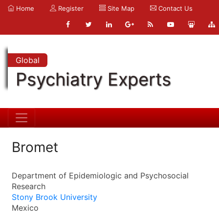
Home
Register
Site Map
Contact Us
Global
Psychiatry Experts
Bromet
Department of Epidemiologic and Psychosocial
Research
Stony Brook University
Mexico