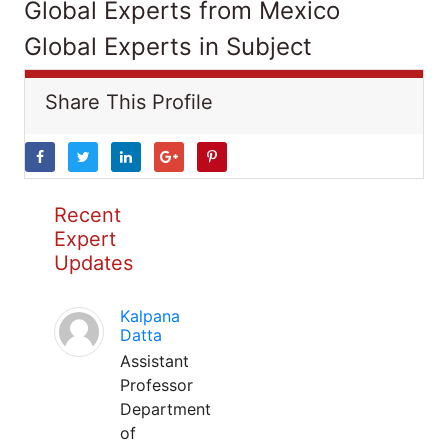
Global Experts from Mexico
Global Experts in Subject
Share This Profile
Recent
Expert
Updates
Kalpana
Datta
Assistant
Professor
Department
of