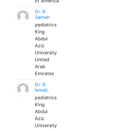
of America
Dr. R
Sameh
pediatrics
King
Abdul
Aziz
University
United
Arab
Emirates
Dr. R
Ismail,
pediatrics
King
Abdul
Aziz
University