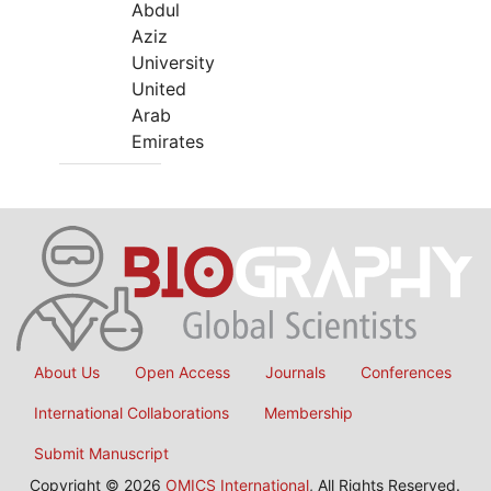
Abdul
Aziz
University
United
Arab
Emirates
About Us
Open Access
Journals
Conferences
International Collaborations
Membership
Submit Manuscript
Copyright © 2026
OMICS International
, All Rights Reserved.