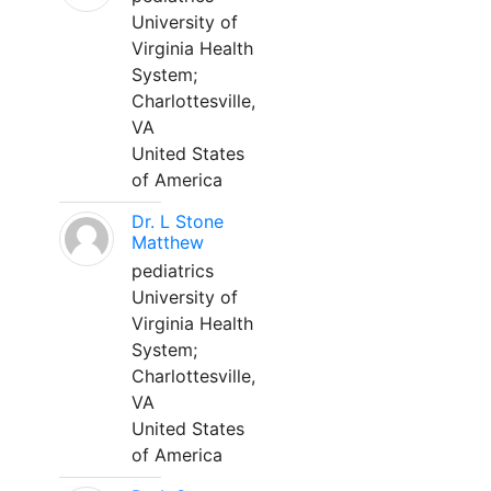
University of
Virginia Health
System;
Charlottesville,
VA
United States
of America
Dr. L Stone
Matthew
pediatrics
University of
Virginia Health
System;
Charlottesville,
VA
United States
of America