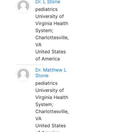
Dr. L Stone
pediatrics
University of
Virginia Health
System;
Charlottesville,
VA
United States
of America
Dr. Matthew L
Stone
pediatrics
University of
Virginia Health
System;
Charlottesville,
VA
United States