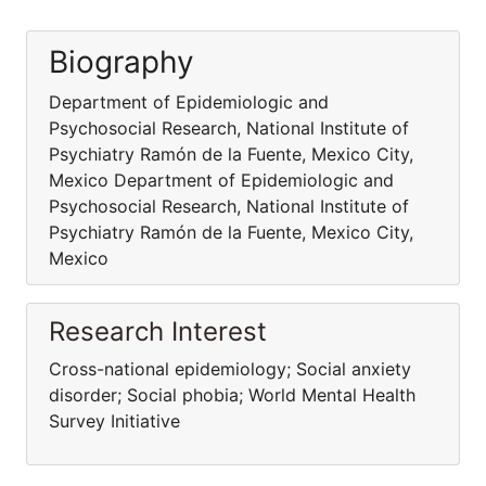
Biography
Department of Epidemiologic and
Psychosocial Research, National Institute of
Psychiatry Ramón de la Fuente, Mexico City,
Mexico Department of Epidemiologic and
Psychosocial Research, National Institute of
Psychiatry Ramón de la Fuente, Mexico City,
Mexico
Research Interest
Cross-national epidemiology; Social anxiety
disorder; Social phobia; World Mental Health
Survey Initiative