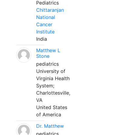
Pediatrics
Chittaranjan
National
Cancer
Institute
India
Matthew L
Stone
pediatrics
University of
Virginia Health
System;
Charlottesville,
VA
United States
of America
Dr. Matthew
pediatrics