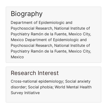
Biography
Department of Epidemiologic and
Psychosocial Research, National Institute of
Psychiatry Ramón de la Fuente, Mexico City,
Mexico Department of Epidemiologic and
Psychosocial Research, National Institute of
Psychiatry Ramón de la Fuente, Mexico City,
Mexico
Research Interest
Cross-national epidemiology; Social anxiety
disorder; Social phobia; World Mental Health
Survey Initiative