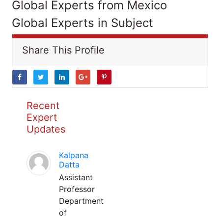
Global Experts from Mexico
Global Experts in Subject
Share This Profile
Recent
Expert
Updates
Kalpana
Datta
Assistant
Professor
Department
of