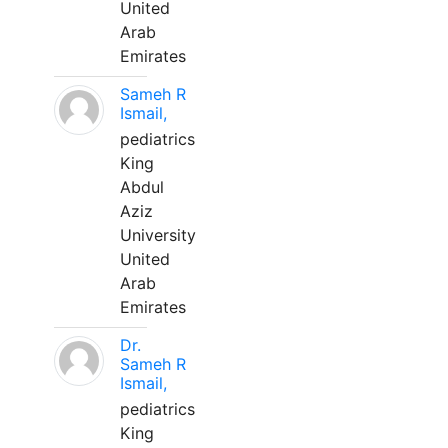
United
Arab
Emirates
Sameh R
Ismail,
pediatrics
King
Abdul
Aziz
University
United
Arab
Emirates
Dr.
Sameh R
Ismail,
pediatrics
King