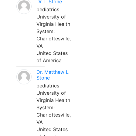
Dr. L Stone
pediatrics
University of
Virginia Health
System;
Charlottesville,
VA
United States
of America
Dr. Matthew L
Stone
pediatrics
University of
Virginia Health
System;
Charlottesville,
VA
United States