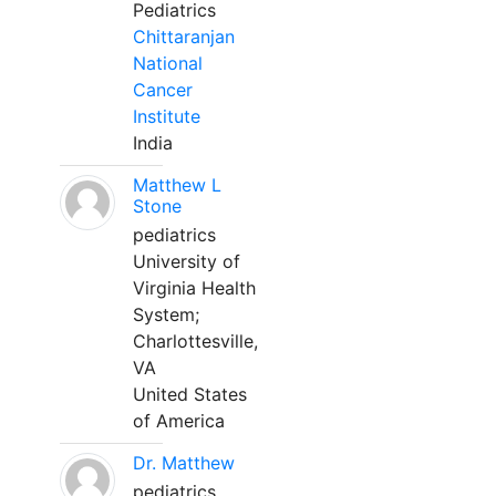
Pediatrics
Chittaranjan
National
Cancer
Institute
India
Matthew L
Stone
pediatrics
University of
Virginia Health
System;
Charlottesville,
VA
United States
of America
Dr. Matthew
pediatrics