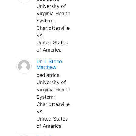
University of
Virginia Health
System;
Charlottesville,
VA
United States
of America
Dr. L Stone
Matthew
pediatrics
University of
Virginia Health
System;
Charlottesville,
VA
United States
of America