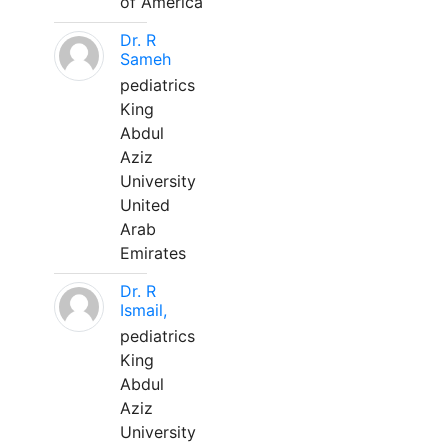
of America
Dr. R
Sameh
pediatrics
King
Abdul
Aziz
University
United
Arab
Emirates
Dr. R
Ismail,
pediatrics
King
Abdul
Aziz
University