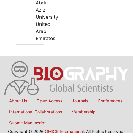
Abdul
Aziz
University
United
Arab
Emirates
About Us
Open Access
Journals
Conferences
International Collaborations
Membership
Submit Manuscript
Copyright © 2026
OMICS International
, All Rights Reserved.