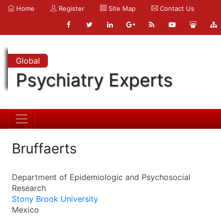
Home
Register
Site Map
Contact Us
Global
Psychiatry Experts
Bruffaerts
Department of Epidemiologic and Psychosocial
Research
Stony Brook University
Mexico