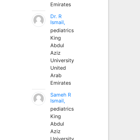
Emirates
Dr. R
Ismail,
pediatrics
King
Abdul
Aziz
University
United
Arab
Emirates
Sameh R
Ismail,
pediatrics
King
Abdul
Aziz
University