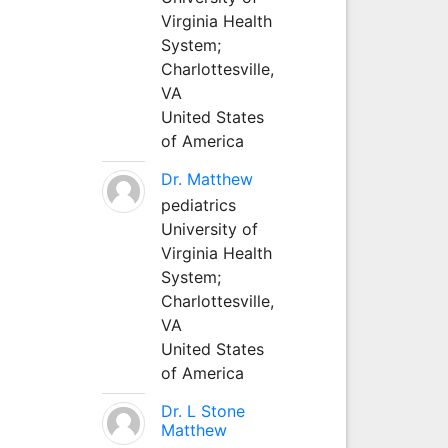
Virginia Health
System;
Charlottesville,
VA
United States
of America
Dr. Matthew
pediatrics
University of
Virginia Health
System;
Charlottesville,
VA
United States
of America
Dr. L Stone
Matthew