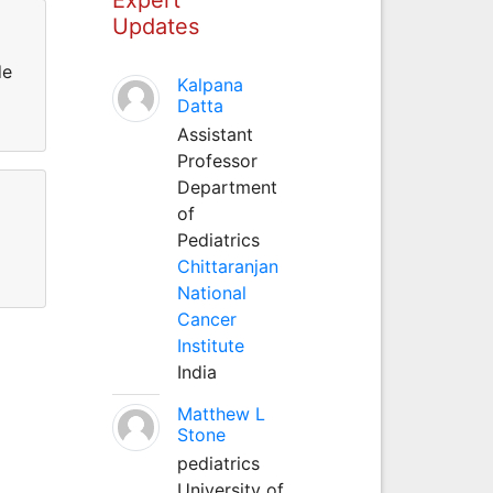
Updates
de
Kalpana
Datta
Assistant
Professor
Department
of
Pediatrics
Chittaranjan
National
Cancer
Institute
India
Matthew L
Stone
pediatrics
University of