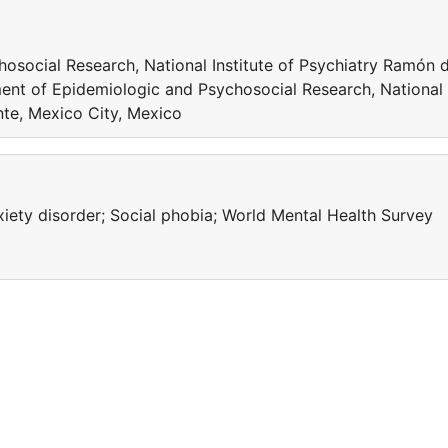
social Research, National Institute of Psychiatry Ramón 
ent of Epidemiologic and Psychosocial Research, National
nte, Mexico City, Mexico
xiety disorder; Social phobia; World Mental Health Survey