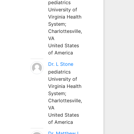
pediatrics
University of
Virginia Health
System;
Charlottesville,
VA
United States
of America
Dr. L Stone
pediatrics
University of
Virginia Health
System;
Charlottesville,
VA
United States
of America
Dr. Matthew L