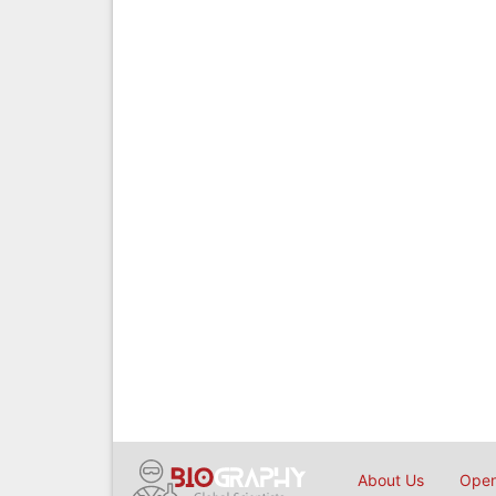
About Us
Open