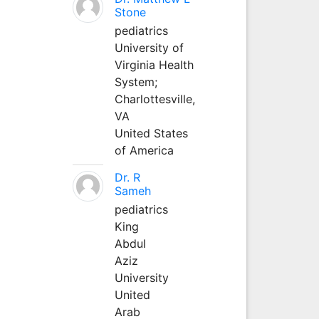
Stone
pediatrics
University of
Virginia Health
System;
Charlottesville,
VA
United States
of America
Dr. R
Sameh
pediatrics
King
Abdul
Aziz
University
United
Arab