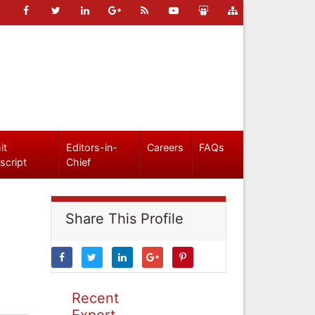
it
Editors-in-
Careers
FAQs
script
Chief
Share This Profile
Recent
Expert