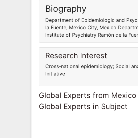
Biography
Department of Epidemiologic and Psycho
la Fuente, Mexico City, Mexico Departm
Institute of Psychiatry Ramón de la Fue
Research Interest
Cross-national epidemiology; Social an
Initiative
Global Experts from Mexico
Global Experts in Subject