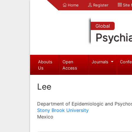
Home
Register
Site
Global
Psychia
Abouts
Open
Journals
Confe
Us
Access
Lee
Department of Epidemiologic and Psychos
Stony Brook University
Mexico