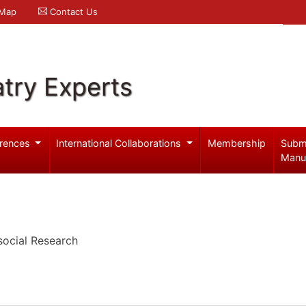
 Map
Contact Us
try Experts
rences
International Collaborations
Membership
Subm
Manu
ocial Research