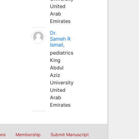
United
Arab
Emirates
Dr.
Sameh R
Ismail,
pediatrics
King
Abdul
Aziz
University
United
Arab
Emirates
ons
Membership
Submit Manuscript