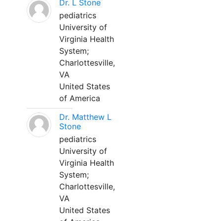
Dr. L Stone
pediatrics
University of
Virginia Health
System;
Charlottesville,
VA
United States
of America
Dr. Matthew L
Stone
pediatrics
University of
Virginia Health
System;
Charlottesville,
VA
United States