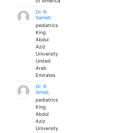
of America
Dr. R
Sameh
pediatrics
King
Abdul
Aziz
University
United
Arab
Emirates
Dr. R
Ismail,
pediatrics
King
Abdul
Aziz
University