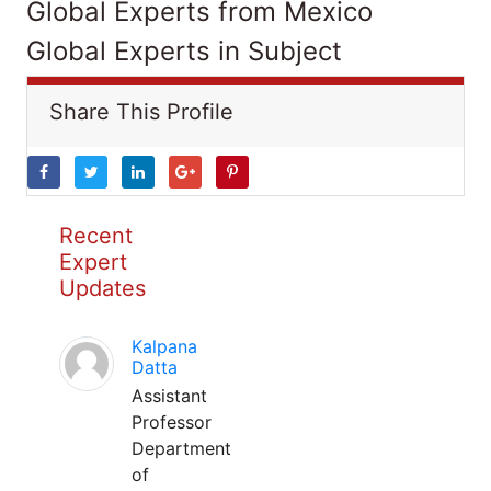
Global Experts from Mexico
Global Experts in Subject
Share This Profile
Recent
Expert
Updates
Kalpana
Datta
Assistant
Professor
Department
of