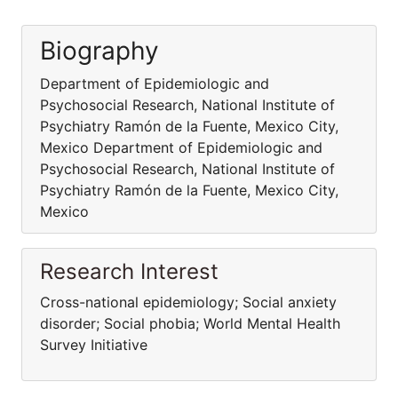
Biography
Department of Epidemiologic and
Psychosocial Research, National Institute of
Psychiatry Ramón de la Fuente, Mexico City,
Mexico Department of Epidemiologic and
Psychosocial Research, National Institute of
Psychiatry Ramón de la Fuente, Mexico City,
Mexico
Research Interest
Cross-national epidemiology; Social anxiety
disorder; Social phobia; World Mental Health
Survey Initiative