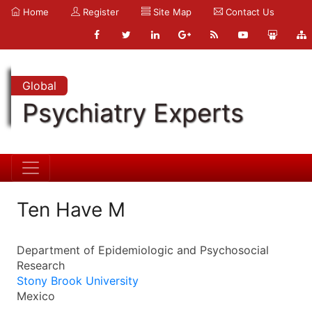
Home
Register
Site Map
Contact Us
Global
Psychiatry Experts
Ten Have M
Department of Epidemiologic and Psychosocial
Research
Stony Brook University
Mexico