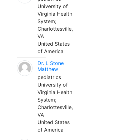
University of
Virginia Health
System;
Charlottesville,
VA
United States
of America
Dr. L Stone
Matthew
pediatrics
University of
Virginia Health
System;
Charlottesville,
VA
United States
of America