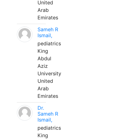
United
Arab
Emirates
Sameh R
Ismail,
pediatrics
King
Abdul
Aziz
University
United
Arab
Emirates
Dr.
Sameh R
Ismail,
pediatrics
King