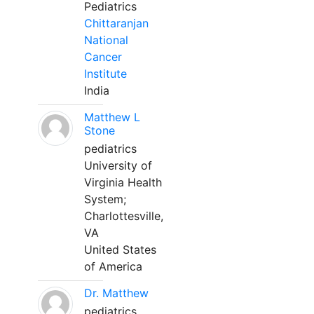
Pediatrics
Chittaranjan
National
Cancer
Institute
India
Matthew L
Stone
pediatrics
University of
Virginia Health
System;
Charlottesville,
VA
United States
of America
Dr. Matthew
pediatrics