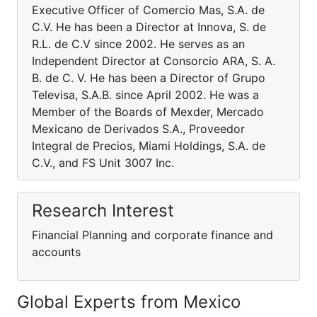
Executive Officer of Comercio Mas, S.A. de
C.V. He has been a Director at Innova, S. de
R.L. de C.V since 2002. He serves as an
Independent Director at Consorcio ARA, S. A.
B. de C. V. He has been a Director of Grupo
Televisa, S.A.B. since April 2002. He was a
Member of the Boards of Mexder, Mercado
Mexicano de Derivados S.A., Proveedor
Integral de Precios, Miami Holdings, S.A. de
C.V., and FS Unit 3007 Inc.
Research Interest
Financial Planning and corporate finance and
accounts
Global Experts from Mexico