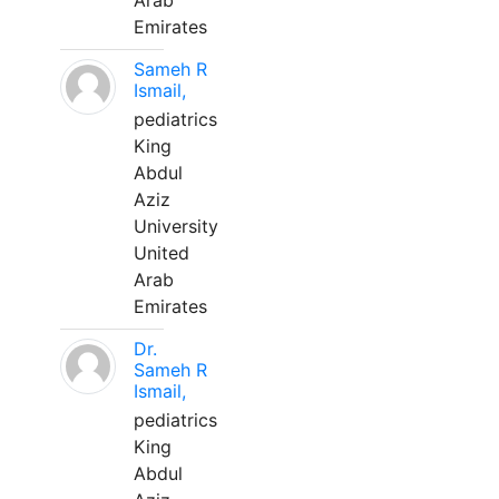
Arab
Emirates
Sameh R
Ismail,
pediatrics
King
Abdul
Aziz
University
United
Arab
Emirates
Dr.
Sameh R
Ismail,
pediatrics
King
Abdul