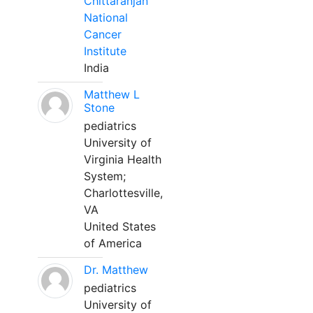
Chittaranjan
National
Cancer
Institute
India
Matthew L
Stone
pediatrics
University of
Virginia Health
System;
Charlottesville,
VA
United States
of America
Dr. Matthew
pediatrics
University of