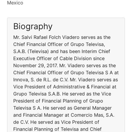
Mexico
Biography
Mr. Salvi Rafael Folch Viadero serves as the
Chief Financial Officer of Grupo Televisa,
S.A.B. (Televisa) and has been Interim Chief
Executive Officer of Cable Division since
November 29, 2017. Mr. Viadero serves as the
Chief Financial Officer of Grupo Televisa S A at
Innova, S. de R.L. de C.V. Mr. Viadero serves as
Vice President of Administrative & Financial at
Grupo Televisa S.A.B. He served as the Vice
President of Financial Planning of Grupo
Televisa S A. He served as General Manager
and Financial Manager at Comercio Mas, S.A.
de C.V. He served as Vice President of
Financial Planning of Televisa and Chief