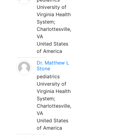
University of
Virginia Health
System;
Charlottesville,
VA
United States
of America
Dr. Matthew L
Stone
pediatrics
University of
Virginia Health
System;
Charlottesville,
VA
United States
of America