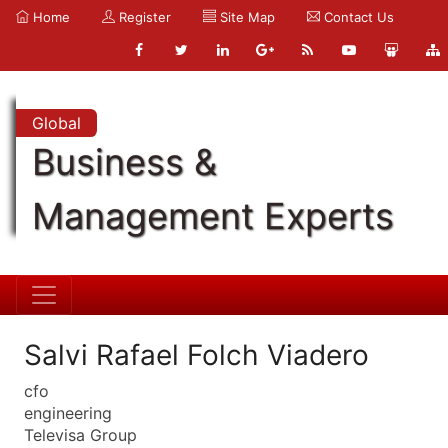
Home
Register
Site Map
Contact Us
Global
Business &
Management Experts
Salvi Rafael Folch Viadero
cfo
engineering
Televisa Group