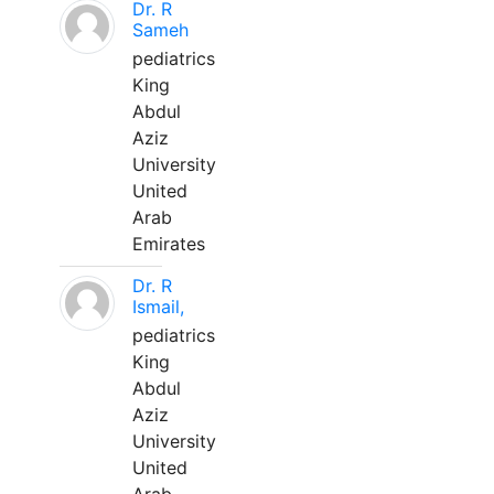
Dr. R
Sameh
pediatrics
King
Abdul
Aziz
University
United
Arab
Emirates
Dr. R
Ismail,
pediatrics
King
Abdul
Aziz
University
United