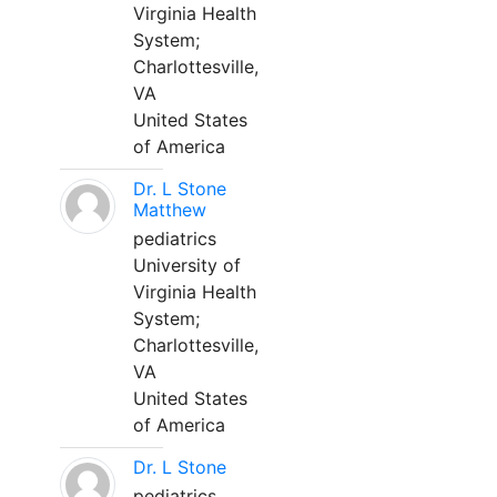
Virginia Health
System;
Charlottesville,
VA
United States
of America
Dr. L Stone
Matthew
pediatrics
University of
Virginia Health
System;
Charlottesville,
VA
United States
of America
Dr. L Stone
pediatrics