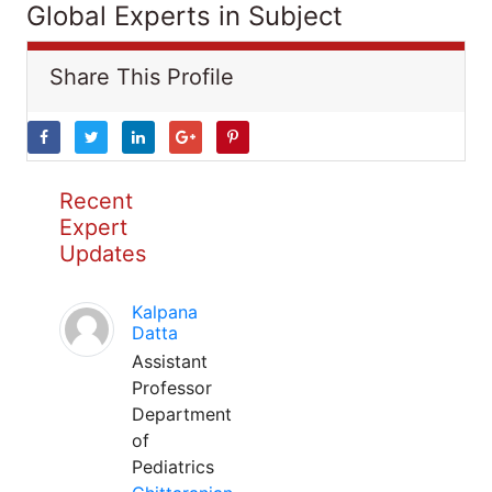
Global Experts in Subject
Share This Profile
Recent
Expert
Updates
Kalpana
Datta
Assistant
Professor
Department
of
Pediatrics