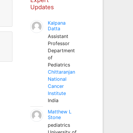
Updates
Kalpana
Datta
Assistant
Professor
Department
of
Pediatrics
Chittaranjan
National
Cancer
Institute
India
Matthew L
Stone
pediatrics
University of