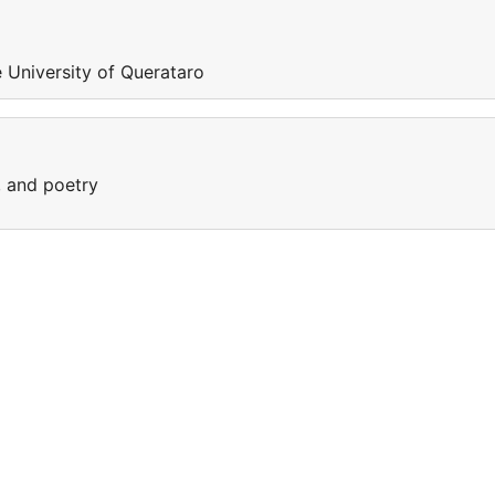
e University of Querataro
, and poetry