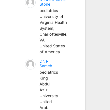
Stone
pediatrics
University of
Virginia Health
System;
Charlottesville,
VA
United States
of America
Dr. R
Sameh
pediatrics
King
Abdul
Aziz
University
United
Arab