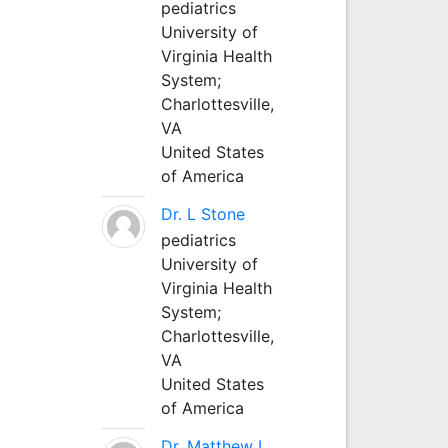
pediatrics
University of
Virginia Health
System;
Charlottesville,
VA
United States
of America
Dr. L Stone
pediatrics
University of
Virginia Health
System;
Charlottesville,
VA
United States
of America
Dr. Matthew L