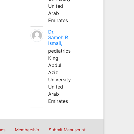
United
Arab
Emirates
Dr.
Sameh R
Ismail,
pediatrics
King
Abdul
Aziz
University
United
Arab
Emirates
ons
Membership
Submit Manuscript