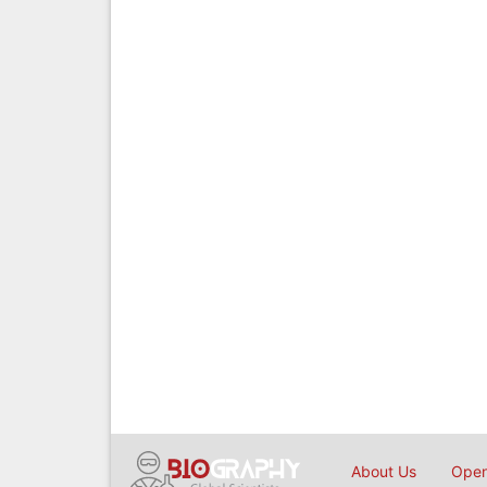
About Us
Open