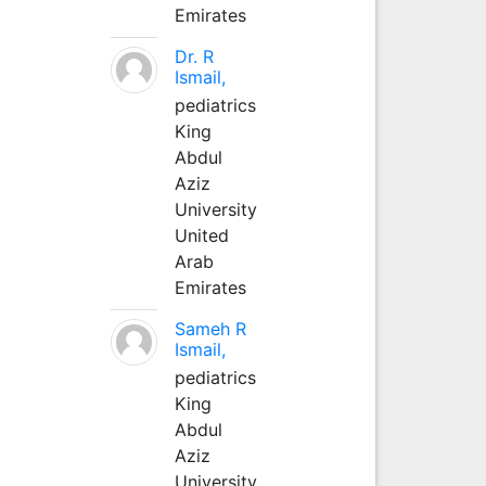
Emirates
Dr. R
Ismail,
pediatrics
King
Abdul
Aziz
University
United
Arab
Emirates
Sameh R
Ismail,
pediatrics
King
Abdul
Aziz
University