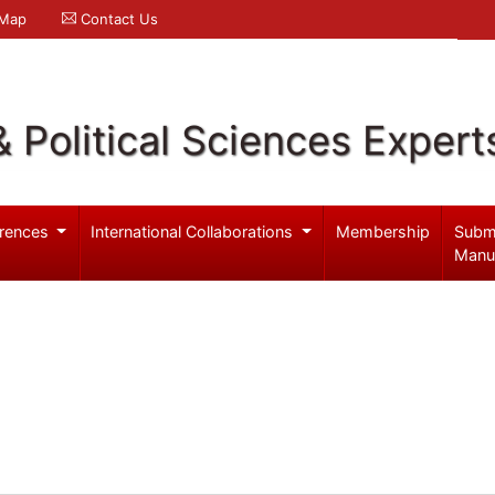
 Map
Contact Us
& Political Sciences Expert
rences
International Collaborations
Membership
Subm
Manu