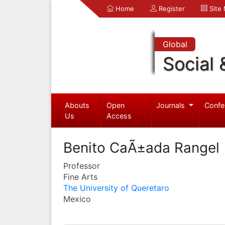
Home
Register
Site
Global
Social 
Abouts
Open
Journals
Confe
Us
Access
Benito CaÃ±ada Rangel
Professor
Fine Arts
The University of Queretaro
Mexico