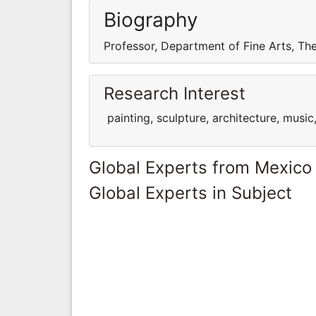
Biography
Professor, Department of Fine Arts, Th
Research Interest
painting, sculpture, architecture, music
Global Experts from Mexico
Global Experts in Subject