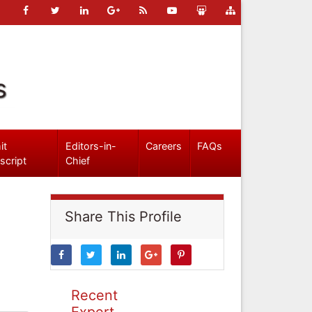
s
it
Editors-in-
Careers
FAQs
script
Chief
Share This Profile
Recent
Expert