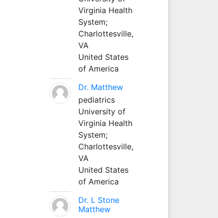
Virginia Health
System;
Charlottesville,
VA
United States
of America
Dr. Matthew
pediatrics
University of
Virginia Health
System;
Charlottesville,
VA
United States
of America
Dr. L Stone
Matthew