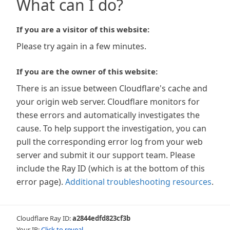
What can I do?
If you are a visitor of this website:
Please try again in a few minutes.
If you are the owner of this website:
There is an issue between Cloudflare's cache and
your origin web server. Cloudflare monitors for
these errors and automatically investigates the
cause. To help support the investigation, you can
pull the corresponding error log from your web
server and submit it our support team. Please
include the Ray ID (which is at the bottom of this
error page).
Additional troubleshooting resources
.
Cloudflare Ray ID:
a2844edfd823cf3b
Your IP:
Click to reveal