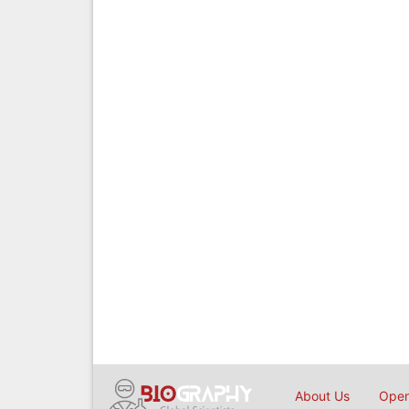
About Us
Open