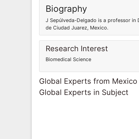
Biography
J Sepúlveda-Delgado is a professor in
de Ciudad Juarez, Mexico.
Research Interest
Biomedical Science
Global Experts from Mexico
Global Experts in Subject