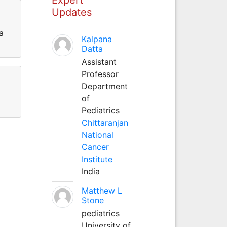
Updates
a
Kalpana
Datta
Assistant
Professor
Department
of
Pediatrics
Chittaranjan
National
Cancer
Institute
India
Matthew L
Stone
pediatrics
University of