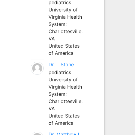
pediatrics
University of
Virginia Health
System;
Charlottesville,
VA
United States
of America
Dr. L Stone
pediatrics
University of
Virginia Health
System;
Charlottesville,
VA
United States
of America
Dr. Matthew L