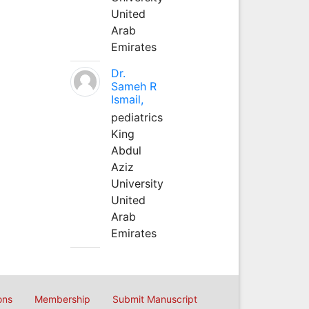
United
Arab
Emirates
Dr.
Sameh R
Ismail,
pediatrics
King
Abdul
Aziz
University
United
Arab
Emirates
ons
Membership
Submit Manuscript