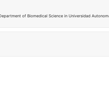
 Department of Biomedical Science in Universidad Autonom