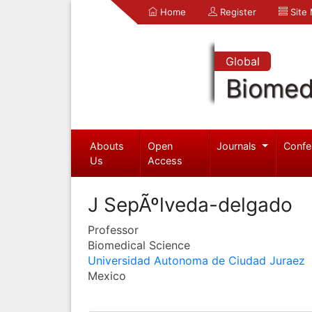
Home
Register
Site
Global
Biomed
Abouts
Open
Journals
Confe
Us
Access
J SepÃºlveda-delgado
Professor
Biomedical Science
Universidad Autonoma de Ciudad Juraez
Mexico