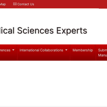
 Map
Contact Us
ical Sciences Experts
rences
International Collaborations
Membership
Subm
Manu