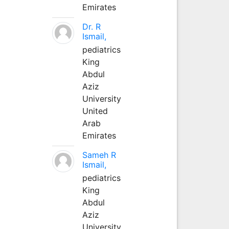
Emirates
Dr. R
Ismail,
pediatrics
King
Abdul
Aziz
University
United
Arab
Emirates
Sameh R
Ismail,
pediatrics
King
Abdul
Aziz
University