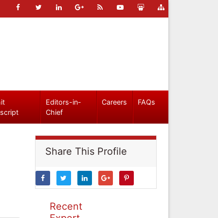
it
Editors-in-
Careers
FAQs
script
Chief
Share This Profile
Recent
Expert