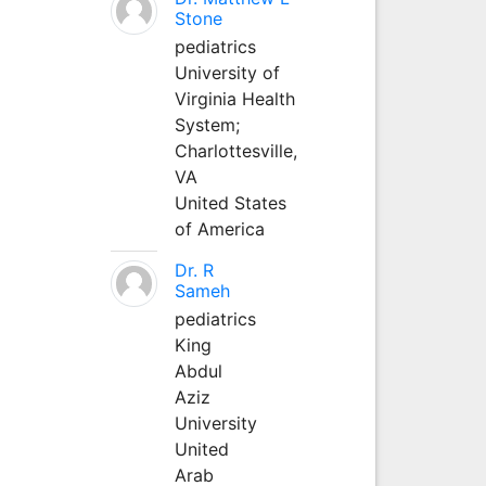
Stone
pediatrics
University of
Virginia Health
System;
Charlottesville,
VA
United States
of America
Dr. R
Sameh
pediatrics
King
Abdul
Aziz
University
United
Arab