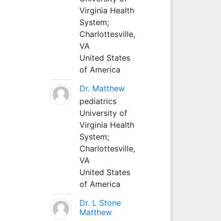
Virginia Health
System;
Charlottesville,
VA
United States
of America
Dr. Matthew
pediatrics
University of
Virginia Health
System;
Charlottesville,
VA
United States
of America
Dr. L Stone
Matthew