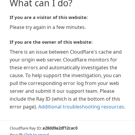
What can I do?
If you are a visitor of this website:
Please try again in a few minutes.
If you are the owner of this website:
There is an issue between Cloudflare's cache and
your origin web server. Cloudflare monitors for
these errors and automatically investigates the
cause. To help support the investigation, you can
pull the corresponding error log from your web
server and submit it our support team. Please
include the Ray ID (which is at the bottom of this
error page).
Additional troubleshooting resources
.
Cloudflare Ray ID:
a28dd9a2df12cac0
Your IP:
Click to reveal