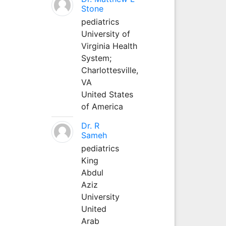
Stone
pediatrics
University of
Virginia Health
System;
Charlottesville,
VA
United States
of America
Dr. R
Sameh
pediatrics
King
Abdul
Aziz
University
United
Arab