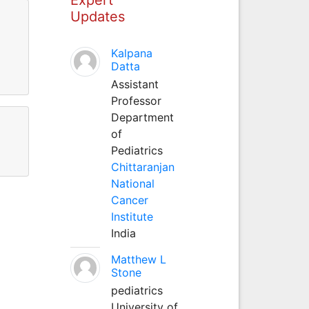
Updates
Kalpana
Datta
Assistant
Professor
Department
of
Pediatrics
Chittaranjan
National
Cancer
Institute
India
Matthew L
Stone
pediatrics
University of