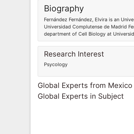
Biography
Fernández Fernández, Elvira is an Unive
Universidad Complutense de Madrid Fern
department of Cell Biology at Univers
Research Interest
Psycology
Global Experts from Mexico
Global Experts in Subject