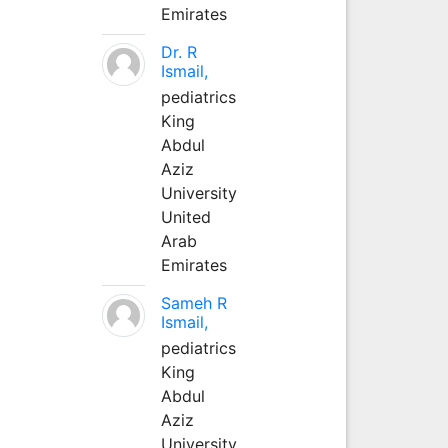
Emirates
Dr. R
Ismail,
pediatrics
King
Abdul
Aziz
University
United
Arab
Emirates
Sameh R
Ismail,
pediatrics
King
Abdul
Aziz
University