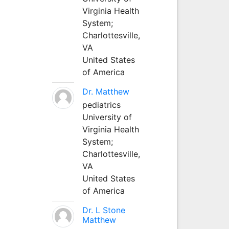
Virginia Health
System;
Charlottesville,
VA
United States
of America
Dr. Matthew
pediatrics
University of
Virginia Health
System;
Charlottesville,
VA
United States
of America
Dr. L Stone
Matthew