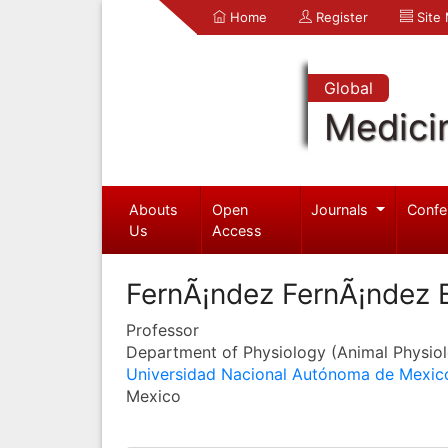
Home
Register
Site
Global
Medici
Abouts
Open
Journals
Confe
Us
Access
FernÃ¡ndez FernÃ¡ndez E
Professor
Department of Physiology (Animal Physio
Universidad Nacional Autónoma de Mexic
Mexico