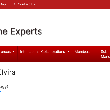
 Map
Contact Us
ne Experts
rences
International Collaborations
Membership
Subm
Manu
lvira
logy)
o