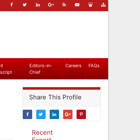
it
Editors-in-
Careers
FAQs
script
Chief
Share This Profile
Recent
Expert