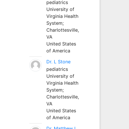
pediatrics
University of
Virginia Health
System;
Charlottesville,
VA
United States
of America
Dr. L Stone
pediatrics
University of
Virginia Health
System;
Charlottesville,
VA
United States
of America
Dr. Matthew L