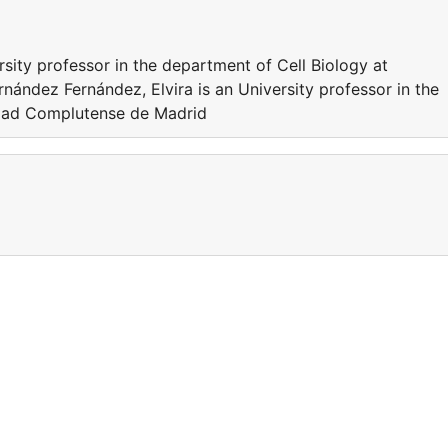
rsity professor in the department of Cell Biology at
ández Fernández, Elvira is an University professor in the
idad Complutense de Madrid