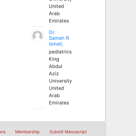
United
Arab
Emirates
Dr.
Sameh R
Ismail,
pediatrics
King
Abdul
Aziz
University
United
Arab
Emirates
ons
Membership
Submit Manuscript