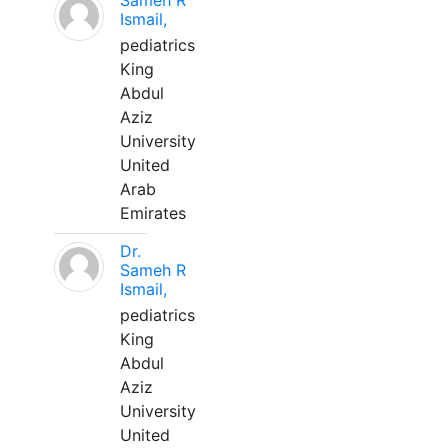
Sameh R
Ismail,
pediatrics
King
Abdul
Aziz
University
United
Arab
Emirates
Dr.
Sameh R
Ismail,
pediatrics
King
Abdul
Aziz
University
United