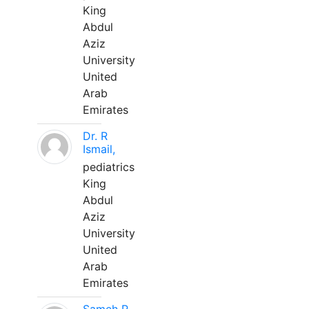
King
Abdul
Aziz
University
United
Arab
Emirates
Dr. R
Ismail,
pediatrics
King
Abdul
Aziz
University
United
Arab
Emirates