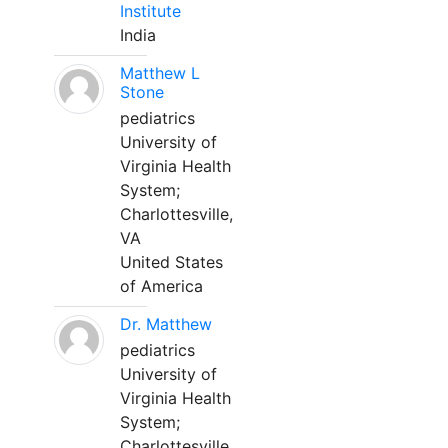
Institute
India
Matthew L
Stone
pediatrics
University of
Virginia Health
System;
Charlottesville,
VA
United States
of America
Dr. Matthew
pediatrics
University of
Virginia Health
System;
Charlottesville,