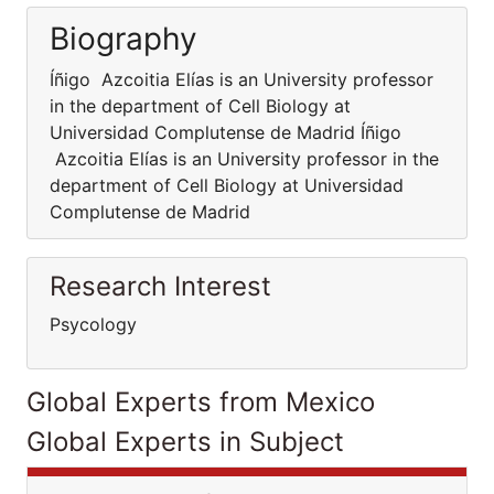
Biography
Íñigo Azcoitia Elías is an University professor
in the department of Cell Biology at
Universidad Complutense de Madrid Íñigo
Azcoitia Elías is an University professor in the
department of Cell Biology at Universidad
Complutense de Madrid
Research Interest
Psycology
Global Experts from Mexico
Global Experts in Subject