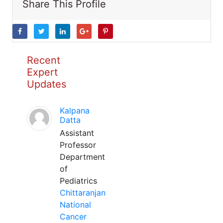
Share This Profile
Recent
Expert
Updates
Kalpana
Datta
Assistant
Professor
Department
of
Pediatrics
Chittaranjan
National
Cancer