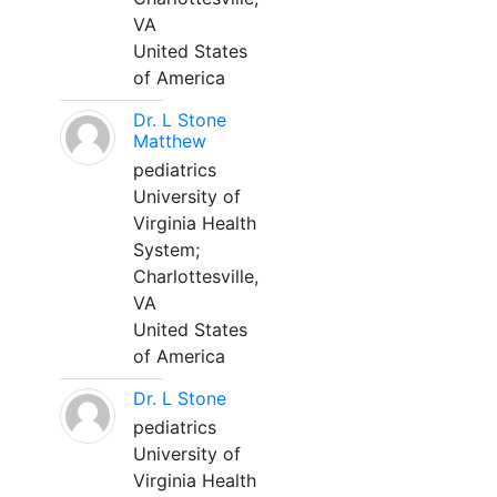
VA
United States
of America
Dr. L Stone
Matthew
pediatrics
University of
Virginia Health
System;
Charlottesville,
VA
United States
of America
Dr. L Stone
pediatrics
University of
Virginia Health