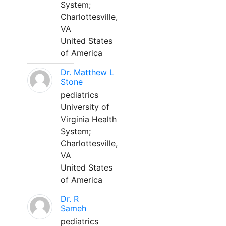
System;
Charlottesville,
VA
United States
of America
Dr. Matthew L
Stone
pediatrics
University of
Virginia Health
System;
Charlottesville,
VA
United States
of America
Dr. R
Sameh
pediatrics