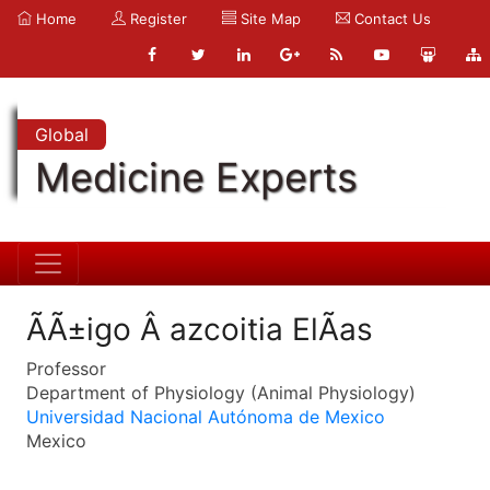
Home
Register
Site Map
Contact Us
Global
Medicine Experts
ÃÃ±igo Â azcoitia ElÃ­as
Professor
Department of Physiology (Animal Physiology)
Universidad Nacional Autónoma de Mexico
Mexico