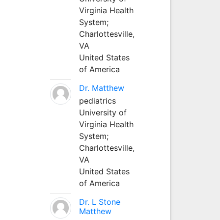
Virginia Health
System;
Charlottesville,
VA
United States
of America
Dr. Matthew
pediatrics
University of
Virginia Health
System;
Charlottesville,
VA
United States
of America
Dr. L Stone
Matthew