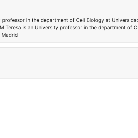
 professor in the department of Cell Biology at Universida
Teresa is an University professor in the department of Ce
e Madrid