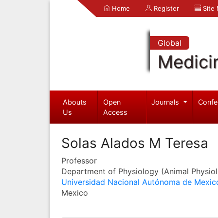
Home
Register
Site
Global
Medici
Abouts
Open
Journals
Confe
Us
Access
Solas Alados M Teresa
Professor
Department of Physiology (Animal Physio
Universidad Nacional Autónoma de Mexic
Mexico