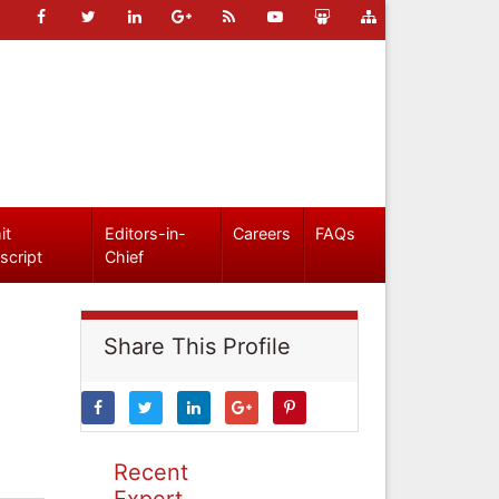
it
Editors-in-
Careers
FAQs
script
Chief
Share This Profile
Recent
Expert