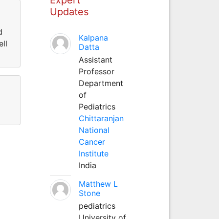
Updates
d
Kalpana
ll
Datta
Assistant
Professor
Department
of
Pediatrics
Chittaranjan
National
Cancer
Institute
India
Matthew L
Stone
pediatrics
University of