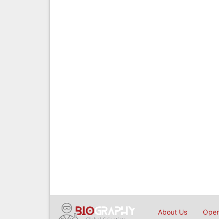
About Us
Open