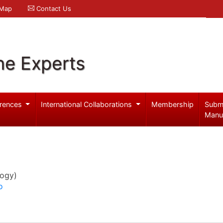
 Map
Contact Us
ne Experts
rences
International Collaborations
Membership
Subm
Manu
logy)
o