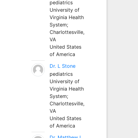
pediatrics
University of
Virginia Health
System;
Charlottesville,
VA
United States
of America
Dr. L Stone
pediatrics
University of
Virginia Health
System;
Charlottesville,
VA
United States
of America
Dr. Matthew L