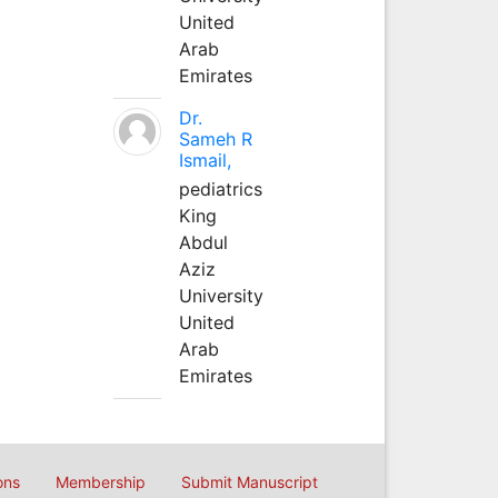
United
Arab
Emirates
Dr.
Sameh R
Ismail,
pediatrics
King
Abdul
Aziz
University
United
Arab
Emirates
ons
Membership
Submit Manuscript