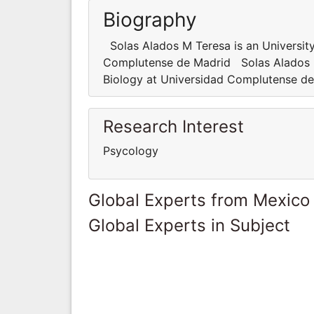
Biography
Solas Alados M Teresa is an University
Complutense de Madrid Solas Alados M 
Biology at Universidad Complutense d
Research Interest
Psycology
Global Experts from Mexico
Global Experts in Subject