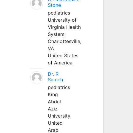
Stone
pediatrics
University of
Virginia Health
System;
Charlottesville,
VA
United States
of America
Dr. R
Sameh
pediatrics
King
Abdul
Aziz
University
United
Arab