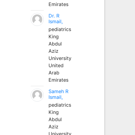
Emirates
Dr. R
Ismail,
pediatrics
King
Abdul
Aziz
University
United
Arab
Emirates
Sameh R
Ismail,
pediatrics
King
Abdul
Aziz
University