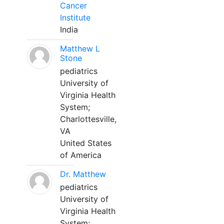
Cancer
Institute
India
Matthew L
Stone
pediatrics
University of
Virginia Health
System;
Charlottesville,
VA
United States
of America
Dr. Matthew
pediatrics
University of
Virginia Health
System;