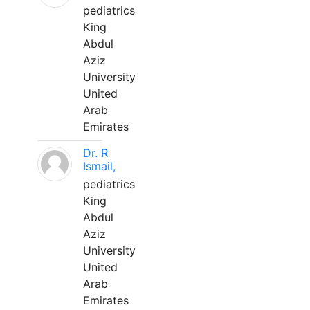
pediatrics
King
Abdul
Aziz
University
United
Arab
Emirates
Dr. R
Ismail,
pediatrics
King
Abdul
Aziz
University
United
Arab
Emirates