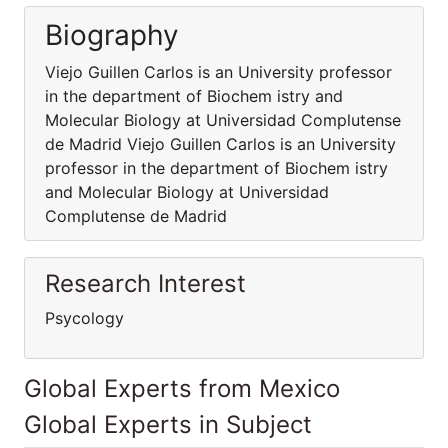
Biography
Viejo Guillen Carlos is an University professor
in the department of Biochem istry and
Molecular Biology at Universidad Complutense
de Madrid Viejo Guillen Carlos is an University
professor in the department of Biochem istry
and Molecular Biology at Universidad
Complutense de Madrid
Research Interest
Psycology
Global Experts from Mexico
Global Experts in Subject