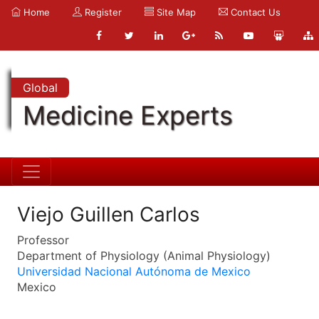
Home
Register
Site Map
Contact Us
Global
Medicine Experts
Viejo Guillen Carlos
Professor
Department of Physiology (Animal Physiology)
Universidad Nacional Autónoma de Mexico
Mexico