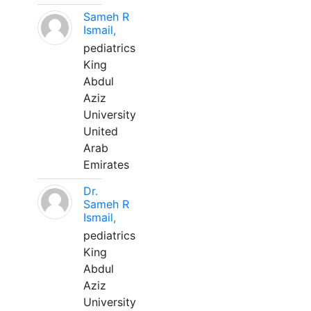
Sameh R
Ismail,
pediatrics
King
Abdul
Aziz
University
United
Arab
Emirates
Dr.
Sameh R
Ismail,
pediatrics
King
Abdul
Aziz
University