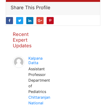
Share This Profile
Recent
Expert
Updates
Kalpana
Datta
Assistant
Professor
Department
of
Pediatrics
Chittaranjan
National