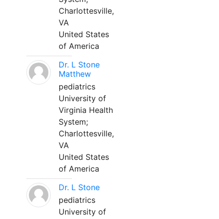
Charlottesville,
VA
United States
of America
Dr. L Stone
Matthew
pediatrics
University of
Virginia Health
System;
Charlottesville,
VA
United States
of America
Dr. L Stone
pediatrics
University of