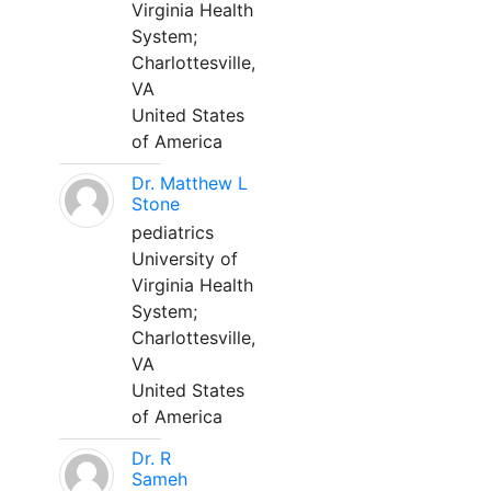
Virginia Health
System;
Charlottesville,
VA
United States
of America
Dr. Matthew L
Stone
pediatrics
University of
Virginia Health
System;
Charlottesville,
VA
United States
of America
Dr. R
Sameh