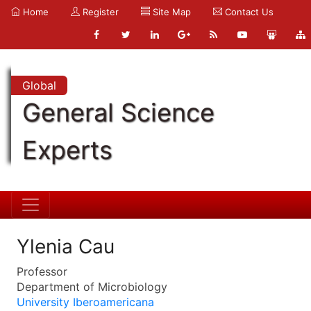
Home
Register
Site Map
Contact Us
Global
General Science
Experts
Ylenia Cau
Professor
Department of Microbiology
University Iberoamericana