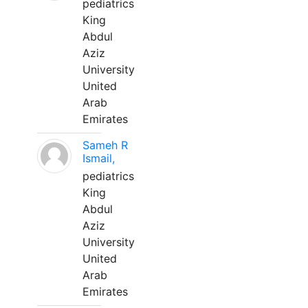
pediatrics
King
Abdul
Aziz
University
United
Arab
Emirates
Sameh R
Ismail,
pediatrics
King
Abdul
Aziz
University
United
Arab
Emirates