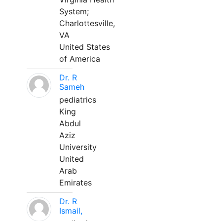
System;
Charlottesville,
VA
United States
of America
Dr. R
Sameh
pediatrics
King
Abdul
Aziz
University
United
Arab
Emirates
Dr. R
Ismail,