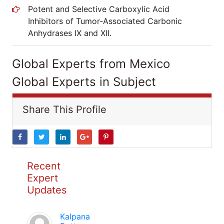
Potent and Selective Carboxylic Acid
Inhibitors of Tumor-Associated Carbonic
Anhydrases IX and XII.
Global Experts from Mexico
Global Experts in Subject
Share This Profile
Recent
Expert
Updates
Kalpana