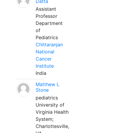
Datta
Assistant
Professor
Department
of
Pediatrics
Chittaranjan
National
Cancer
Institute
India
Matthew L
Stone
pediatrics
University of
Virginia Health
System;
Charlottesville,