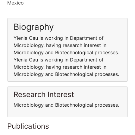
Mexico
Biography
Ylenia Cau is working in Department of
Microbiology, having research interest in
Microbiology and Biotechnological processes.
Ylenia Cau is working in Department of
Microbiology, having research interest in
Microbiology and Biotechnological processes.
Research Interest
Microbiology and Biotechnological processes.
Publications