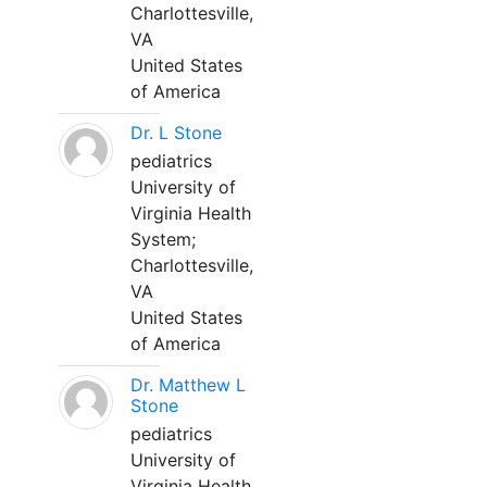
Charlottesville,
VA
United States
of America
Dr. L Stone
pediatrics
University of
Virginia Health
System;
Charlottesville,
VA
United States
of America
Dr. Matthew L
Stone
pediatrics
University of
Virginia Health