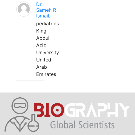
Dr.
Sameh R
Ismail,
pediatrics
King
Abdul
Aziz
University
United
Arab
Emirates