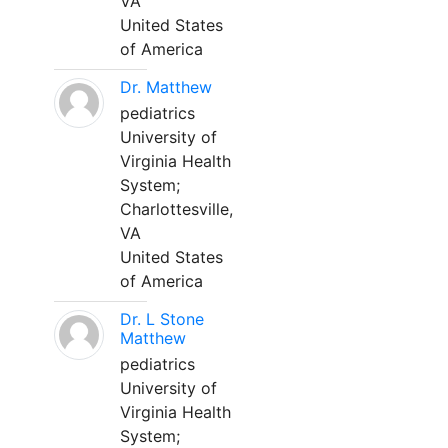
VA
United States
of America
Dr. Matthew
pediatrics
University of
Virginia Health
System;
Charlottesville,
VA
United States
of America
Dr. L Stone
Matthew
pediatrics
University of
Virginia Health
System;