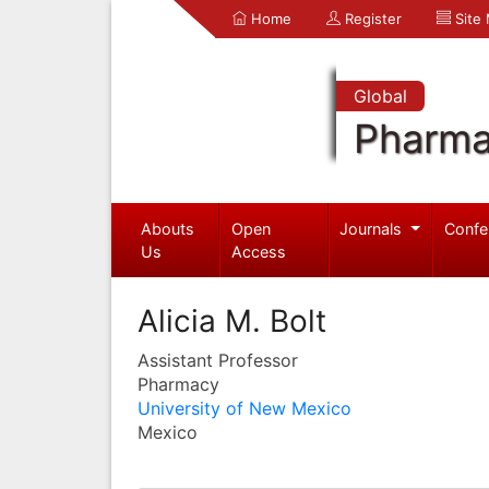
Home
Register
Site
Global
Pharma
Abouts
Open
Journals
Confe
Us
Access
Alicia M. Bolt
Assistant Professor
Pharmacy
University of New Mexico
Mexico