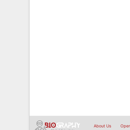
About Us
Open