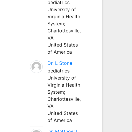
pediatrics
University of
Virginia Health
System;
Charlottesville,
VA
United States
of America
Dr. L Stone
pediatrics
University of
Virginia Health
System;
Charlottesville,
VA
United States
of America
Dr. Matthew L