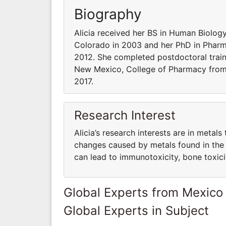
Biography
Alicia received her BS in Human Biolog
Colorado in 2003 and her PhD in Pharm
2012. She completed postdoctoral train
New Mexico, College of Pharmacy from 
2017.
Research Interest
Alicia’s research interests are in metals
changes caused by metals found in the 
can lead to immunotoxicity, bone toxici
Global Experts from Mexico
Global Experts in Subject