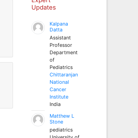
Updates
Kalpana
Datta
Assistant
Professor
Department
of
Pediatrics
Chittaranjan
National
Cancer
Institute
India
Matthew L
Stone
pediatrics
University of