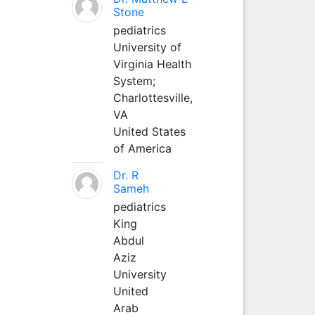
Stone
pediatrics
University of
Virginia Health
System;
Charlottesville,
VA
United States
of America
Dr. R
Sameh
pediatrics
King
Abdul
Aziz
University
United
Arab