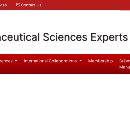
 Map
Contact Us
ceutical Sciences Experts
rences
International Collaborations
Membership
Subm
Manu