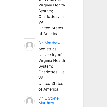
Virginia Health
System;
Charlottesville,
VA
United States
of America
Dr. Matthew
pediatrics
University of
Virginia Health
System;
Charlottesville,
VA
United States
of America
Dr. L Stone
Matthew