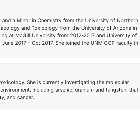
y and a Minor in Chemistry from the University of Northern
acology and Toxicology from the University of Arizona in
ing at McGill University from 2012-2017 and University of
June 2017 – Oct 2017. She joined the UNM COP faculty in
 toxicology. She is currently investigating the molecular
environment, including arsenic, uranium and tungsten, that
ty, and cancer.