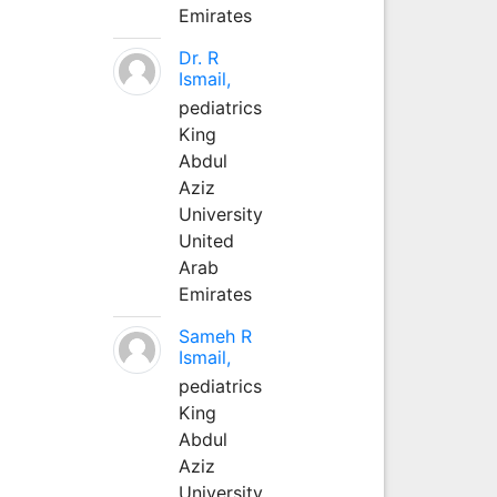
Emirates
Dr. R
Ismail,
pediatrics
King
Abdul
Aziz
University
United
Arab
Emirates
Sameh R
Ismail,
pediatrics
King
Abdul
Aziz
University