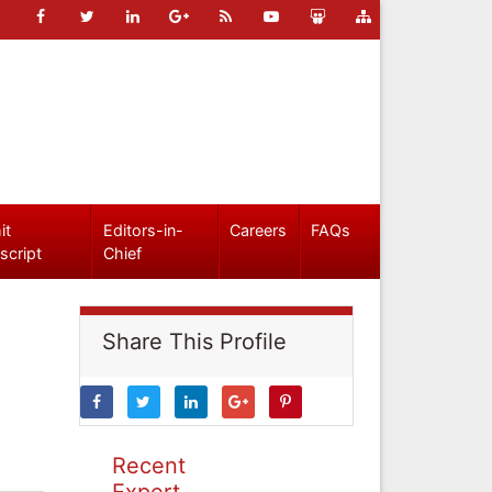
it
Editors-in-
Careers
FAQs
script
Chief
Share This Profile
Recent
Expert