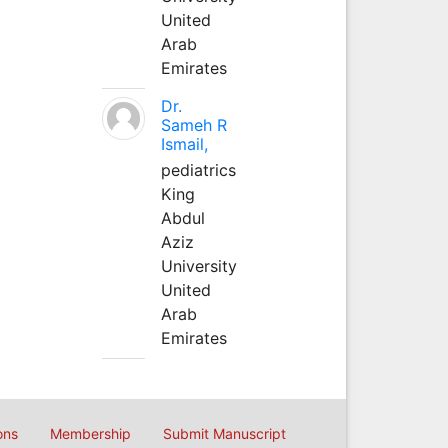
United
Arab
Emirates
Dr.
Sameh R
Ismail,
pediatrics
King
Abdul
Aziz
University
United
Arab
Emirates
ons
Membership
Submit Manuscript