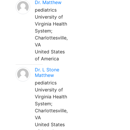
Dr. Matthew
pediatrics
University of
Virginia Health
System;
Charlottesville,
VA
United States
of America
Dr. L Stone
Matthew
pediatrics
University of
Virginia Health
System;
Charlottesville,
VA
United States