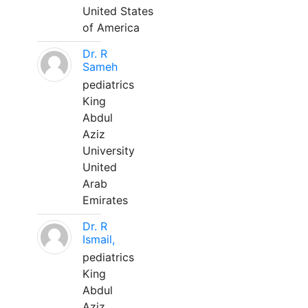
United States
of America
Dr. R
Sameh
pediatrics
King
Abdul
Aziz
University
United
Arab
Emirates
Dr. R
Ismail,
pediatrics
King
Abdul
Aziz