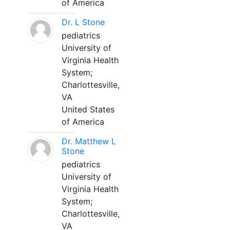
of America
Dr. L Stone
pediatrics
University of
Virginia Health
System;
Charlottesville,
VA
United States
of America
Dr. Matthew L
Stone
pediatrics
University of
Virginia Health
System;
Charlottesville,
VA