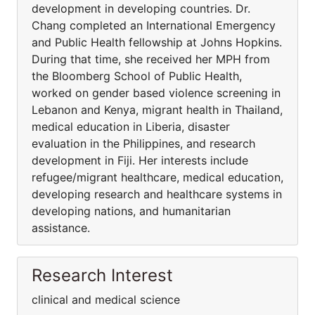
development in developing countries. Dr.
Chang completed an International Emergency
and Public Health fellowship at Johns Hopkins.
During that time, she received her MPH from
the Bloomberg School of Public Health,
worked on gender based violence screening in
Lebanon and Kenya, migrant health in Thailand,
medical education in Liberia, disaster
evaluation in the Philippines, and research
development in Fiji. Her interests include
refugee/migrant healthcare, medical education,
developing research and healthcare systems in
developing nations, and humanitarian
assistance.
Research Interest
clinical and medical science