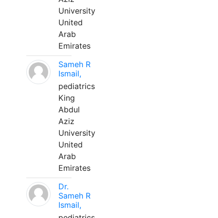
University
United
Arab
Emirates
Sameh R
Ismail,
pediatrics
King
Abdul
Aziz
University
United
Arab
Emirates
Dr.
Sameh R
Ismail,
pediatrics