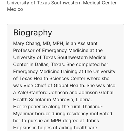
University of Texas Southwestern Medical Center
Mexico
Biography
Mary Chang, MD, MPH, is an Assistant
Professor of Emergency Medicine at the
University of Texas Southwestern Medical
Center in Dallas, Texas. She completed her
Emergency Medicine training at the University
of Texas Health Sciences Center where she
was Vice Chief of Global Health. She was also
a Yale/Stanford Johnson and Johnson Global
Health Scholar in Monrovia, Liberia.
Her experience along the rural Thailand-
Myanmar border during residency motivated
her to pursue an MPH degree at Johns
Hopkins in hopes of aiding healthcare