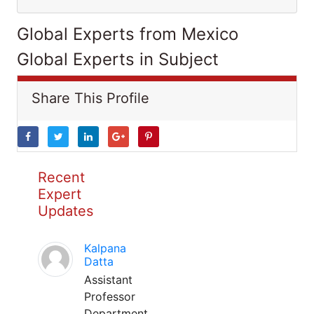
Global Experts from Mexico
Global Experts in Subject
Share This Profile
Recent
Expert
Updates
Kalpana
Datta
Assistant
Professor
Department