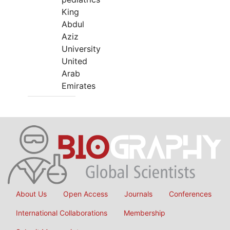
King
Abdul
Aziz
University
United
Arab
Emirates
About Us
Open Access
Journals
Conferences
International Collaborations
Membership