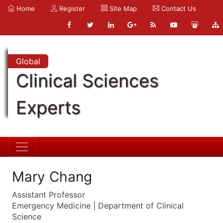
Home
Register
Site Map
Contact Us
Global
Clinical Sciences
Experts
Mary Chang
Assistant Professor
Emergency Medicine | Department of Clinical
Science