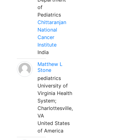
of
Pediatrics
Chittaranjan
National
Cancer
Institute
India
Matthew L
Stone
pediatrics
University of
Virginia Health
System;
Charlottesville,
VA
United States
of America