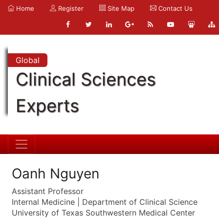
Home
Register
Site Map
Contact Us
Global
Clinical Sciences
Experts
Oanh Nguyen
Assistant Professor
Internal Medicine | Department of Clinical Science
University of Texas Southwestern Medical Center