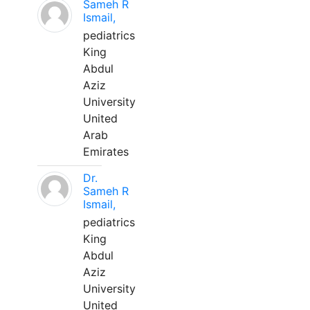
Sameh R
Ismail,
pediatrics
King
Abdul
Aziz
University
United
Arab
Emirates
Dr.
Sameh R
Ismail,
pediatrics
King
Abdul
Aziz
University
United