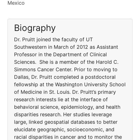
Mexico
Biography
Dr. Pruitt joined the faculty of UT
Southwestern in March of 2012 as Assistant
Professor in the Department of Clinical
Sciences. She is a member of the Harold C.
Simmons Cancer Center. Prior to moving to
Dallas, Dr. Pruitt completed a postdoctoral
fellowship at the Washington University School
of Medicine in St. Louis. Dr. Pruitt’s primary
research interests lie at the interface of
behavioral science, epidemiology, and health
disparities research. Her studies leverage
large, linked geospatial databases to better
elucidate geographic, socioeconomic, and
racial disparities in cancer and to monitor the