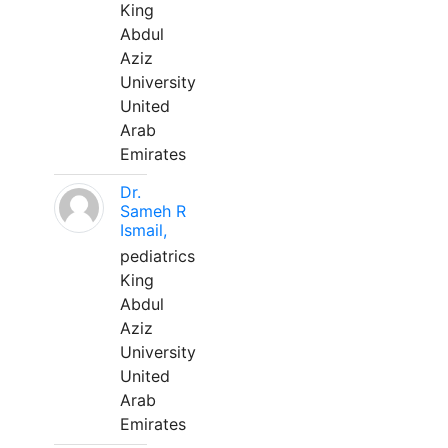
King
Abdul
Aziz
University
United
Arab
Emirates
Dr.
Sameh R
Ismail,
pediatrics
King
Abdul
Aziz
University
United
Arab
Emirates