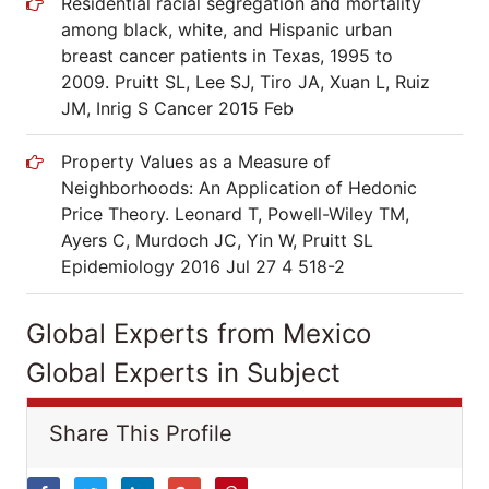
Residential racial segregation and mortality
among black, white, and Hispanic urban
breast cancer patients in Texas, 1995 to
2009. Pruitt SL, Lee SJ, Tiro JA, Xuan L, Ruiz
JM, Inrig S Cancer 2015 Feb
Property Values as a Measure of
Neighborhoods: An Application of Hedonic
Price Theory. Leonard T, Powell-Wiley TM,
Ayers C, Murdoch JC, Yin W, Pruitt SL
Epidemiology 2016 Jul 27 4 518-2
Global Experts from Mexico
Global Experts in Subject
Share This Profile