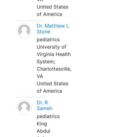
United States
of America
Dr. Matthew L
Stone
pediatrics
University of
Virginia Health
System;
Charlottesville,
VA
United States
of America
Dr. R
Sameh
pediatrics
King
Abdul