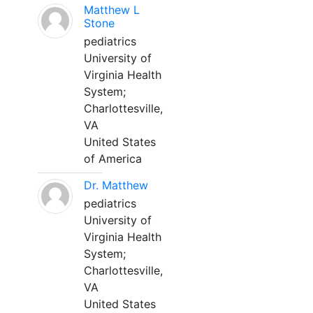
Matthew L
Stone
pediatrics
University of
Virginia Health
System;
Charlottesville,
VA
United States
of America
Dr. Matthew
pediatrics
University of
Virginia Health
System;
Charlottesville,
VA
United States