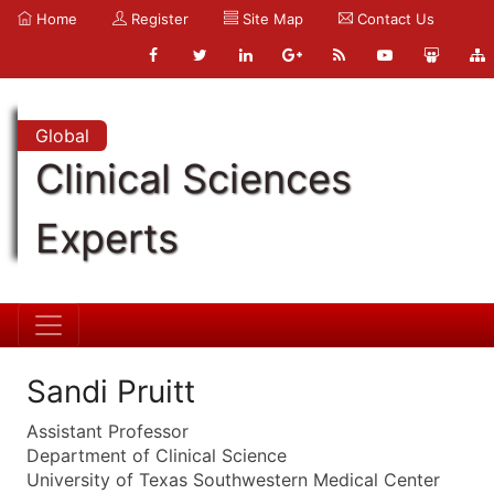
Home
Register
Site Map
Contact Us
Global
Clinical Sciences
Experts
Sandi Pruitt
Assistant Professor
Department of Clinical Science
University of Texas Southwestern Medical Center