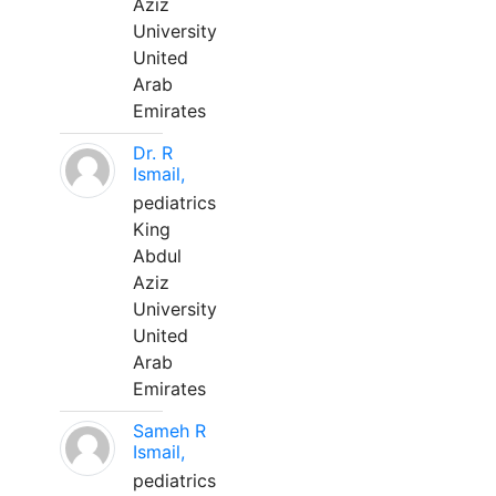
Aziz
University
United
Arab
Emirates
Dr. R
Ismail,
pediatrics
King
Abdul
Aziz
University
United
Arab
Emirates
Sameh R
Ismail,
pediatrics