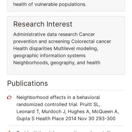
health of vulnerable populations.
Research Interest
Administrative data research Cancer
prevention and screening Colorectal cancer
Health disparities Multilevel modeling,
geographic information systems
Neighborhoods, geography, and health
Publications
Neighborhood effects in a behavioral
randomized controlled trial. Pruitt SL,
Leonard T, Murdoch J, Hughes A, McQueen A,
Gupta S Health Place 2014 Nov 30 293-300