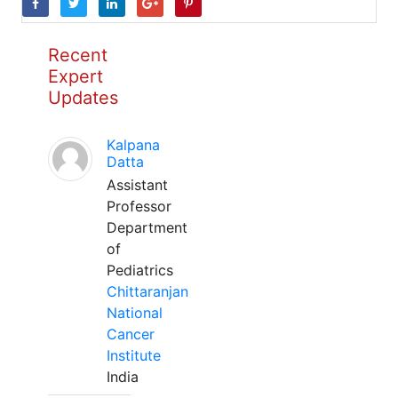
Recent
Expert
Updates
Kalpana
Datta
Assistant
Professor
Department
of
Pediatrics
Chittaranjan
National
Cancer
Institute
India