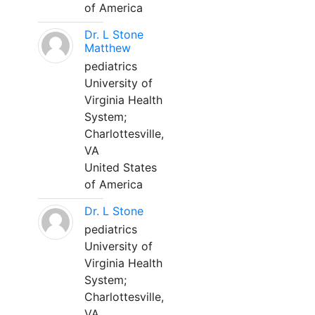
of America
Dr. L Stone
Matthew
pediatrics
University of
Virginia Health
System;
Charlottesville,
VA
United States
of America
Dr. L Stone
pediatrics
University of
Virginia Health
System;
Charlottesville,
VA