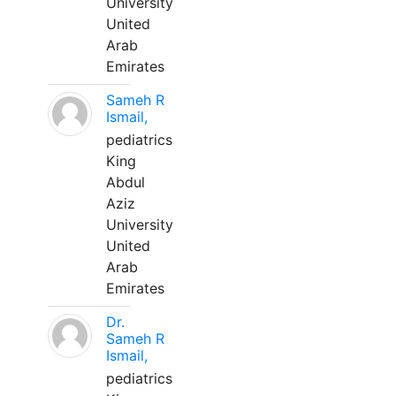
University
United
Arab
Emirates
Sameh R
Ismail,
pediatrics
King
Abdul
Aziz
University
United
Arab
Emirates
Dr.
Sameh R
Ismail,
pediatrics