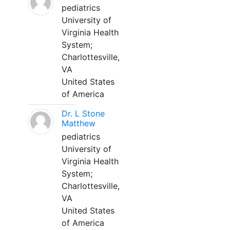
pediatrics
University of
Virginia Health
System;
Charlottesville,
VA
United States
of America
Dr. L Stone
Matthew
pediatrics
University of
Virginia Health
System;
Charlottesville,
VA
United States
of America