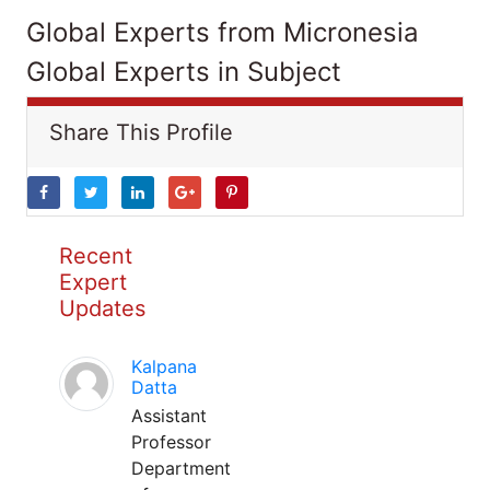
Global Experts from Micronesia
Global Experts in Subject
Share This Profile
Recent
Expert
Updates
Kalpana
Datta
Assistant
Professor
Department