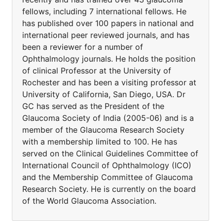
fellows, including 7 international fellows. He
has published over 100 papers in national and
international peer reviewed journals, and has
been a reviewer for a number of
Ophthalmology journals. He holds the position
of clinical Professor at the University of
Rochester and has been a visiting professor at
University of California, San Diego, USA. Dr
GC has served as the President of the
Glaucoma Society of India (2005-06) and is a
member of the Glaucoma Research Society
with a membership limited to 100. He has
served on the Clinical Guidelines Committee of
International Council of Ophthalmology (ICO)
and the Membership Committee of Glaucoma
Research Society. He is currently on the board
of the World Glaucoma Association.