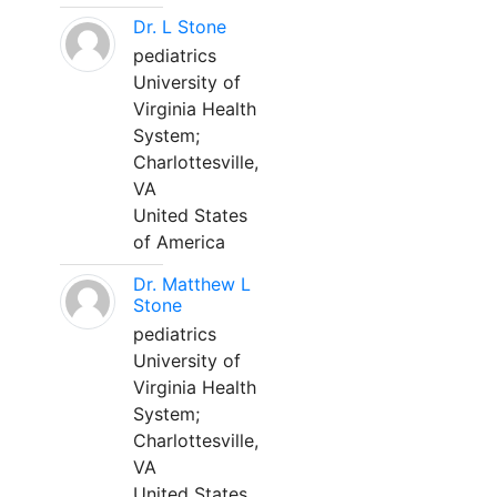
Dr. L Stone
pediatrics
University of
Virginia Health
System;
Charlottesville,
VA
United States
of America
Dr. Matthew L
Stone
pediatrics
University of
Virginia Health
System;
Charlottesville,
VA
United States