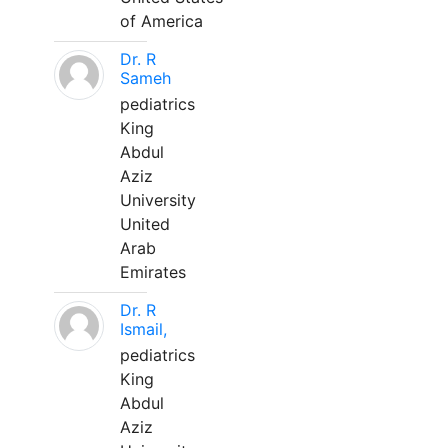
of America
Dr. R
Sameh
pediatrics
King
Abdul
Aziz
University
United
Arab
Emirates
Dr. R
Ismail,
pediatrics
King
Abdul
Aziz