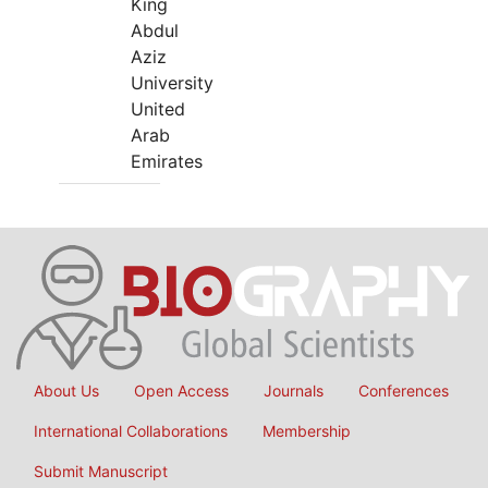
King
Abdul
Aziz
University
United
Arab
Emirates
About Us
Open Access
Journals
Conferences
International Collaborations
Membership
Submit Manuscript