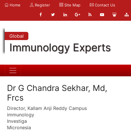
Home
Register
Site Map
Contact Us
Global
Immunology Experts
Dr G Chandra Sekhar, Md,
Frcs
Director, Kallam Anji Reddy Campus
immunology
Investiga
Micronesia