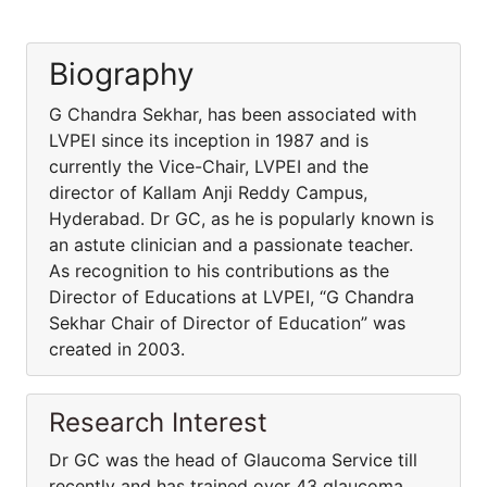
Biography
G Chandra Sekhar, has been associated with
LVPEI since its inception in 1987 and is
currently the Vice-Chair, LVPEI and the
director of Kallam Anji Reddy Campus,
Hyderabad. Dr GC, as he is popularly known is
an astute clinician and a passionate teacher.
As recognition to his contributions as the
Director of Educations at LVPEI, “G Chandra
Sekhar Chair of Director of Education” was
created in 2003.
Research Interest
Dr GC was the head of Glaucoma Service till
recently and has trained over 43 glaucoma