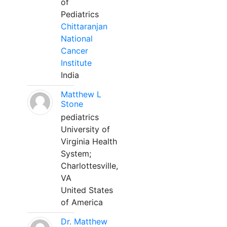
of
Pediatrics
Chittaranjan
National
Cancer
Institute
India
Matthew L
Stone
pediatrics
University of
Virginia Health
System;
Charlottesville,
VA
United States
of America
Dr. Matthew