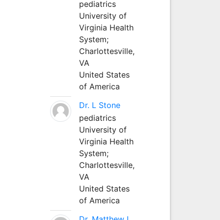
pediatrics
University of
Virginia Health
System;
Charlottesville,
VA
United States
of America
Dr. L Stone
pediatrics
University of
Virginia Health
System;
Charlottesville,
VA
United States
of America
Dr. Matthew L