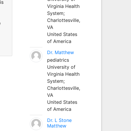
is
Virginia Health
System;
Charlottesville,
e
VA
United States
of America
Dr. Matthew
pediatrics
University of
Virginia Health
System;
Charlottesville,
VA
United States
of America
Dr. L Stone
Matthew