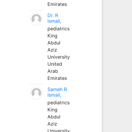
Emirates
Dr. R
Ismail,
pediatrics
King
Abdul
Aziz
University
United
Arab
Emirates
Sameh R
Ismail,
pediatrics
King
Abdul
Aziz
University