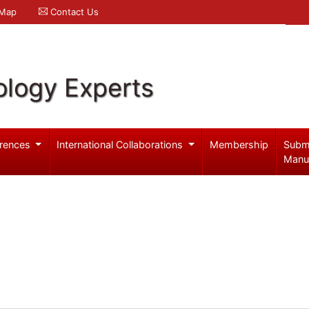
 Map
Contact Us
logy Experts
rences
International Collaborations
Membership
Subm
Manu