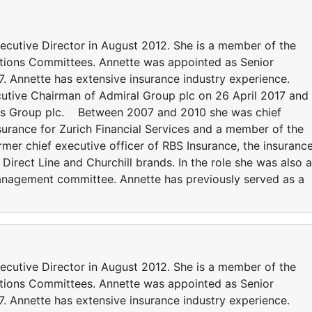
cutive Director in August 2012. She is a member of the
tions Committees. Annette was appointed as Senior
. Annette has extensive insurance industry experience.
utive Chairman of Admiral Group plc on 26 April 2017 and 
ons Group plc. Between 2007 and 2010 she was chief
surance for Zurich Financial Services and a member of the
mer chief executive officer of RBS Insurance, the insuranc
irect Line and Churchill brands. In the role she was also a
nagement committee. Annette has previously served as a
cutive Director in August 2012. She is a member of the
tions Committees. Annette was appointed as Senior
. Annette has extensive insurance industry experience.