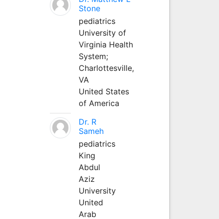
Stone
pediatrics
University of
Virginia Health
System;
Charlottesville,
VA
United States
of America
Dr. R
Sameh
pediatrics
King
Abdul
Aziz
University
United
Arab