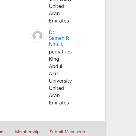
United
Arab
Emirates
Dr.
Sameh R
Ismail,
pediatrics
King
Abdul
Aziz
University
United
Arab
Emirates
ons
Membership
Submit Manuscript