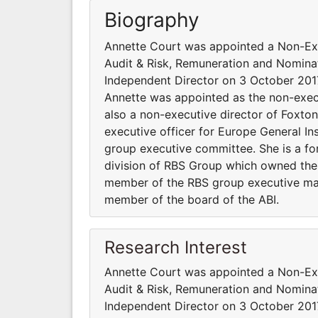
Biography
Annette Court was appointed a Non-Exe
Audit & Risk, Remuneration and Nomina
Independent Director on 3 October 2017
Annette was appointed as the non-exec
also a non-executive director of Foxt
executive officer for Europe General In
group executive committee. She is a for
division of RBS Group which owned the D
member of the RBS group executive ma
member of the board of the ABI.
Research Interest
Annette Court was appointed a Non-Exe
Audit & Risk, Remuneration and Nomina
Independent Director on 3 October 2017