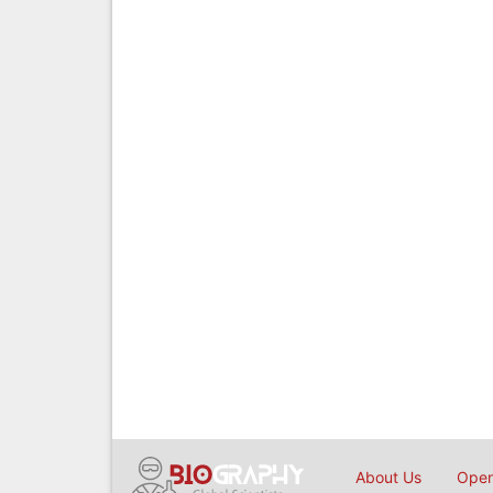
About Us
Open