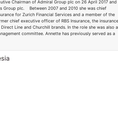
utive Chairman of Admiral Group plc on 26 April 2017 and 
ons Group plc. Between 2007 and 2010 she was chief
surance for Zurich Financial Services and a member of the
mer chief executive officer of RBS Insurance, the insuranc
irect Line and Churchill brands. In the role she was also a
nagement committee. Annette has previously served as a
esia