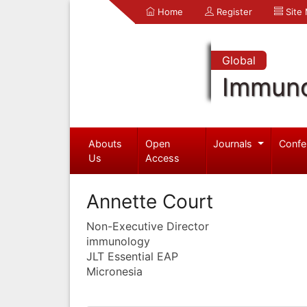
Home
Register
Site
Global
Immuno
Abouts
Open
Journals
Confe
Us
Access
Annette Court
Non-Executive Director
immunology
JLT Essential EAP
Micronesia