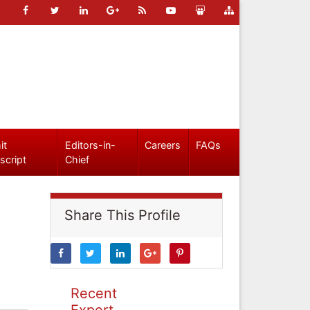
it
Editors-in-
Careers
FAQs
script
Chief
Share This Profile
Recent
Expert