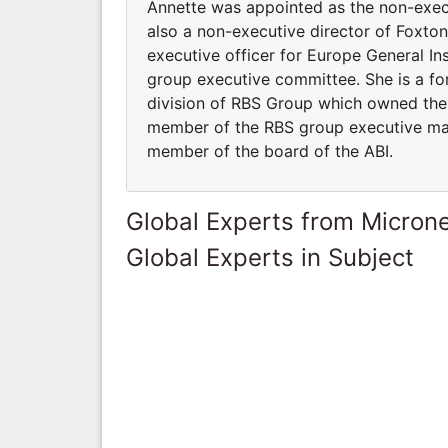
Annette was appointed as the non-exec
also a non-executive director of Foxt
executive officer for Europe General In
group executive committee. She is a for
division of RBS Group which owned the D
member of the RBS group executive ma
member of the board of the ABI.
Global Experts from Micron
Global Experts in Subject