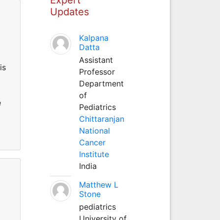
Updates
Kalpana
Datta
Assistant
is
Professor
Department
of
e
Pediatrics
Chittaranjan
National
Cancer
Institute
India
Matthew L
Stone
pediatrics
University of