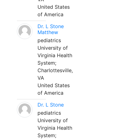
United States
of America
Dr. L Stone
Matthew
pediatrics
University of
Virginia Health
System;
Charlottesville,
VA
United States
of America
Dr. L Stone
pediatrics
University of
Virginia Health
System;