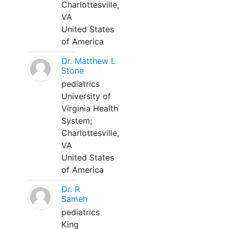
Charlottesville,
VA
United States
of America
Dr. Matthew L
Stone
pediatrics
University of
Virginia Health
System;
Charlottesville,
VA
United States
of America
Dr. R
Sameh
pediatrics
King