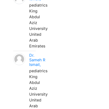
pediatrics
King
Abdul
Aziz
University
United
Arab
Emirates
Dr.
Sameh R
Ismail,
pediatrics
King
Abdul
Aziz
University
United
Arab