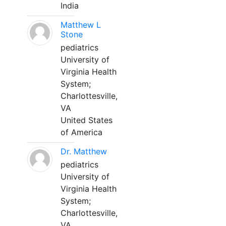
India
Matthew L
Stone
pediatrics
University of
Virginia Health
System;
Charlottesville,
VA
United States
of America
Dr. Matthew
pediatrics
University of
Virginia Health
System;
Charlottesville,
VA