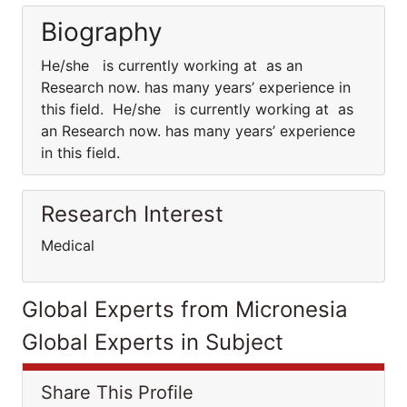
Biography
He/she is currently working at as an
Research now. has many years’ experience in
this field. He/she is currently working at as
an Research now. has many years’ experience
in this field.
Research Interest
Medical
Global Experts from Micronesia
Global Experts in Subject
Share This Profile