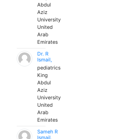
Abdul
Aziz
University
United
Arab
Emirates
Dr. R
Ismail,
pediatrics
King
Abdul
Aziz
University
United
Arab
Emirates
Sameh R
Ismail,