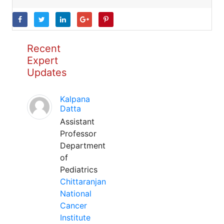
Recent
Expert
Updates
Kalpana
Datta
Assistant
Professor
Department
of
Pediatrics
Chittaranjan
National
Cancer
Institute