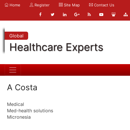
Home
Register
Site Map
Contact Us
Global
Healthcare Experts
A Costa
Medical
Med-health solutions
Micronesia