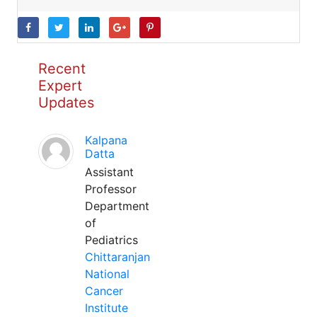
Recent
Expert
Updates
Kalpana
Datta
Assistant
Professor
Department
of
Pediatrics
Chittaranjan
National
Cancer
Institute