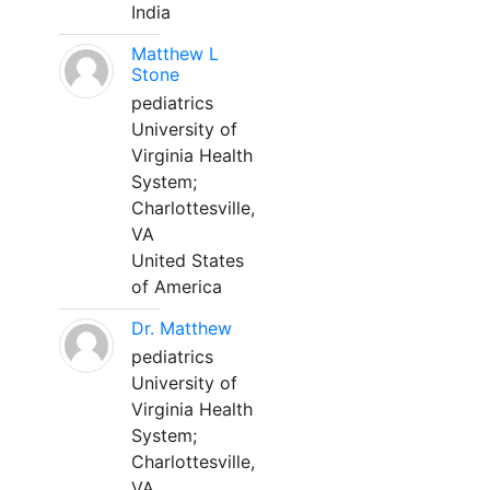
India
Matthew L
Stone
pediatrics
University of
Virginia Health
System;
Charlottesville,
VA
United States
of America
Dr. Matthew
pediatrics
University of
Virginia Health
System;
Charlottesville,
VA