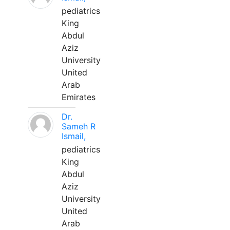
pediatrics
King
Abdul
Aziz
University
United
Arab
Emirates
Dr.
Sameh R
Ismail,
pediatrics
King
Abdul
Aziz
University
United
Arab