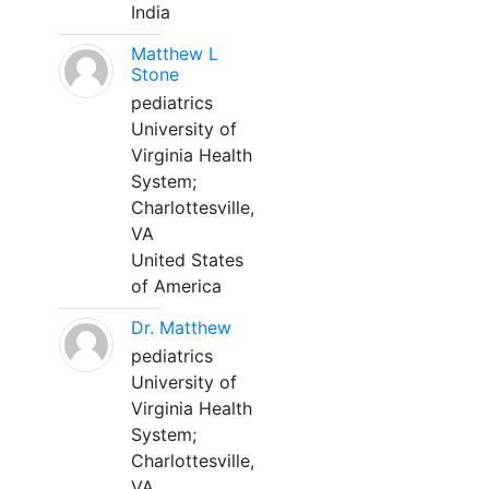
India
Matthew L
Stone
pediatrics
University of
Virginia Health
System;
Charlottesville,
VA
United States
of America
Dr. Matthew
pediatrics
University of
Virginia Health
System;
Charlottesville,
VA