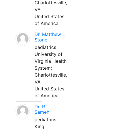
Charlottesville,
VA
United States
of America
Dr. Matthew L
Stone
pediatrics
University of
Virginia Health
System;
Charlottesville,
VA
United States
of America
Dr. R
Sameh
pediatrics
King