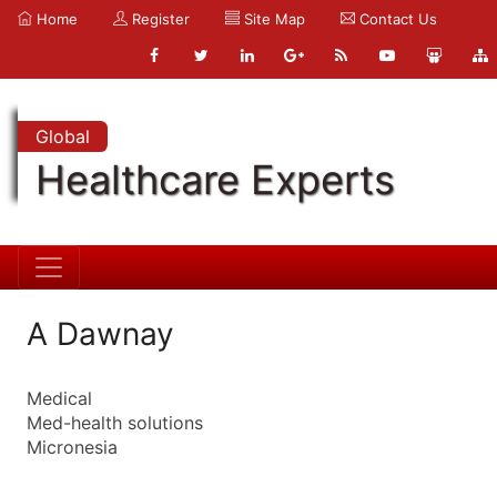
Home
Register
Site Map
Contact Us
Global
Healthcare Experts
A Dawnay
Medical
Med-health solutions
Micronesia