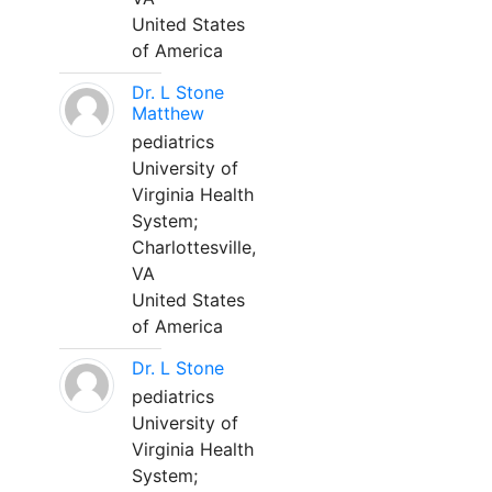
United States
of America
Dr. L Stone
Matthew
pediatrics
University of
Virginia Health
System;
Charlottesville,
VA
United States
of America
Dr. L Stone
pediatrics
University of
Virginia Health
System;