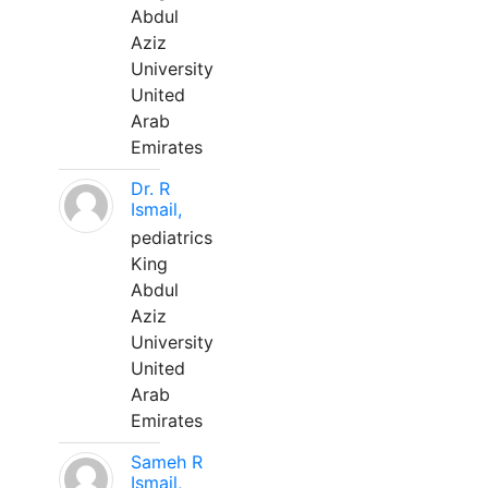
Abdul
Aziz
University
United
Arab
Emirates
Dr. R
Ismail,
pediatrics
King
Abdul
Aziz
University
United
Arab
Emirates
Sameh R
Ismail,