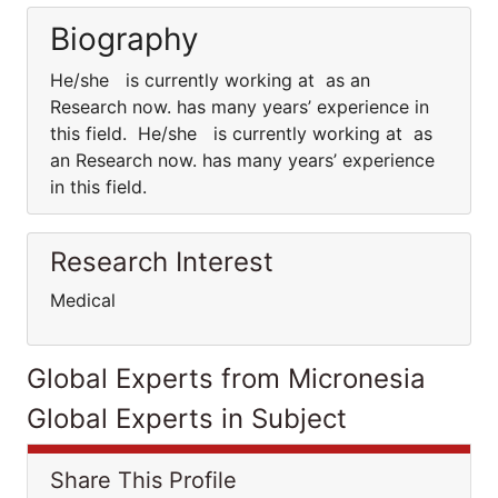
Biography
He/she is currently working at as an
Research now. has many years’ experience in
this field. He/she is currently working at as
an Research now. has many years’ experience
in this field.
Research Interest
Medical
Global Experts from Micronesia
Global Experts in Subject
Share This Profile