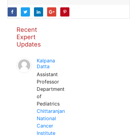
Recent
Expert
Updates
Kalpana
Datta
Assistant
Professor
Department
of
Pediatrics
Chittaranjan
National
Cancer
Institute