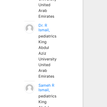
United
Arab
Emirates
Dr. R
Ismail,
pediatrics
King
Abdul
Aziz
University
United
Arab
Emirates
Sameh R
Ismail,
pediatrics
King