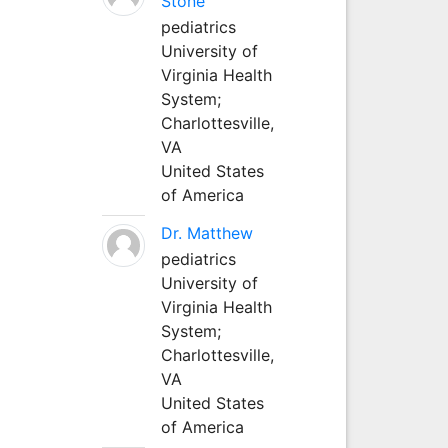
Stone
pediatrics
University of
Virginia Health
System;
Charlottesville,
VA
United States
of America
Dr. Matthew
pediatrics
University of
Virginia Health
System;
Charlottesville,
VA
United States
of America