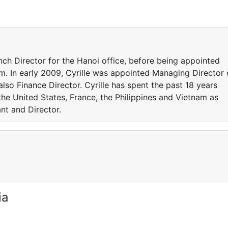
nch Director for the Hanoi office, before being appointed
. In early 2009, Cyrille was appointed Managing Director 
lso Finance Director. Cyrille has spent the past 18 years
 the United States, France, the Philippines and Vietnam as
t and Director.
ia