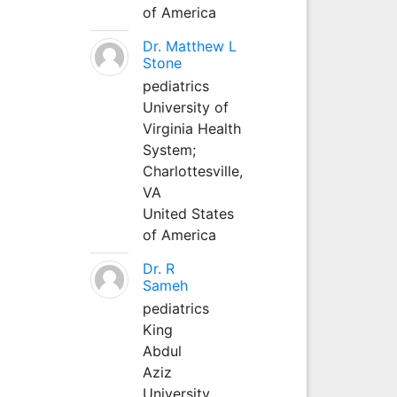
of America
Dr. Matthew L
Stone
pediatrics
University of
Virginia Health
System;
Charlottesville,
VA
United States
of America
Dr. R
Sameh
pediatrics
King
Abdul
Aziz
University