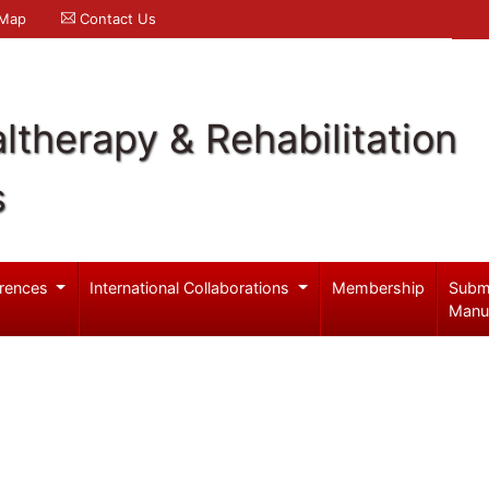
 Map
Contact Us
ltherapy & Rehabilitation
s
rences
International Collaborations
Membership
Subm
Manu