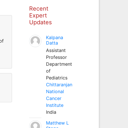
Recent
Expert
Updates
Kalpana
of
Datta
Assistant
Professor
Department
of
Pediatrics
Chittaranjan
National
Cancer
Institute
India
Matthew L