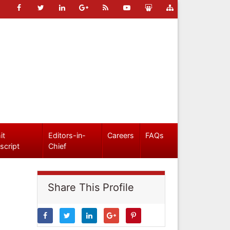
it
Editors-in-
Careers
FAQs
script
Chief
Share This Profile