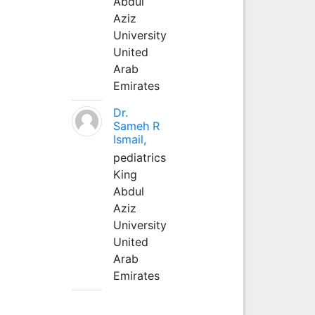
Abdul
Aziz
University
United
Arab
Emirates
Dr.
Sameh R
Ismail,
pediatrics
King
Abdul
Aziz
University
United
Arab
Emirates