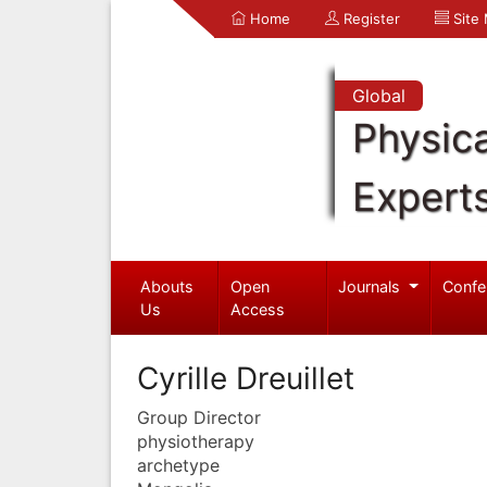
Home
Register
Site
Global
Physica
Expert
Abouts
Open
Journals
Confe
Us
Access
Cyrille Dreuillet
Group Director
physiotherapy
archetype