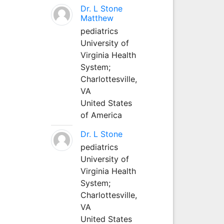
Dr. L Stone
Matthew
pediatrics
University of
Virginia Health
System;
Charlottesville,
VA
United States
of America
Dr. L Stone
pediatrics
University of
Virginia Health
System;
Charlottesville,
VA
United States