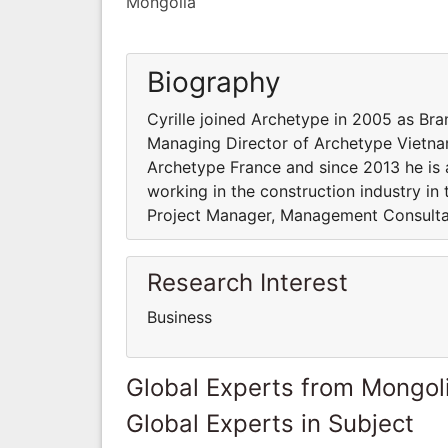
Mongolia
Biography
Cyrille joined Archetype in 2005 as Bra
Managing Director of Archetype Vietnam
Archetype France and since 2013 he is a
working in the construction industry in
Project Manager, Management Consultan
Research Interest
Business
Global Experts from Mongol
Global Experts in Subject