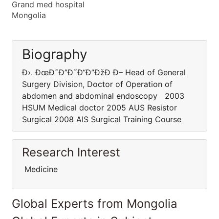
Grand med hospital
Mongolia
Biography
Ð›. ÐœÐ˜Ð”Ð˜Ð“Ð”ÐžÐ Ð– Head of General
Surgery Division, Doctor of Operation of
abdomen and abdominal endoscopy 2003
HSUM Medical doctor 2005 AUS Resistor
Surgical 2008 AIS Surgical Training Course
Research Interest
Medicine
Global Experts from Mongolia