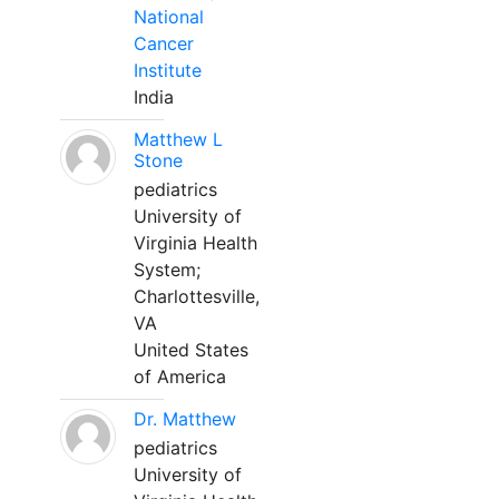
National
Cancer
Institute
India
Matthew L
Stone
pediatrics
University of
Virginia Health
System;
Charlottesville,
VA
United States
of America
Dr. Matthew
pediatrics
University of