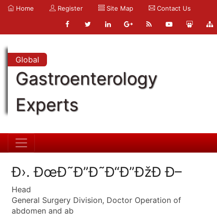
Home
Register
Site Map
Contact Us
Global
Gastroenterology
Experts
Ð›. ÐœÐ˜Ð”Ð˜Ð“Ð”ÐžÐ Ð–
Head
General Surgery Division, Doctor Operation of
abdomen and ab