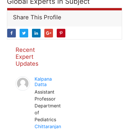
Global Experts in Subject
Share This Profile
Recent
Expert
Updates
Kalpana
Datta
Assistant
Professor
Department
of
Pediatrics
Chittaranjan