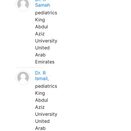
Sameh
pediatrics
King
Abdul
Aziz
University
United
Arab
Emirates
Dr. R
Ismail,
pediatrics
King
Abdul
Aziz
University
United
Arab