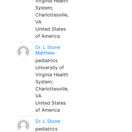
Virginia Health
System;
Charlottesville,
VA
United States
of America
Dr. L Stone
Matthew
pediatrics
University of
Virginia Health
System;
Charlottesville,
VA
United States
of America
Dr. L Stone
pediatrics