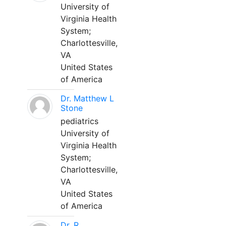
University of
Virginia Health
System;
Charlottesville,
VA
United States
of America
Dr. Matthew L
Stone
pediatrics
University of
Virginia Health
System;
Charlottesville,
VA
United States
of America
Dr. R