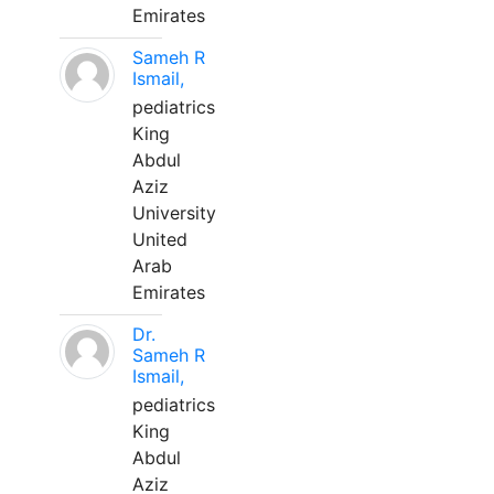
Emirates
Sameh R
Ismail,
pediatrics
King
Abdul
Aziz
University
United
Arab
Emirates
Dr.
Sameh R
Ismail,
pediatrics
King
Abdul
Aziz