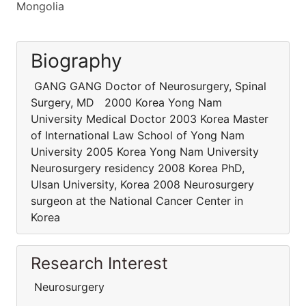
Mongolia
Biography
GANG GANG Doctor of Neurosurgery, Spinal
Surgery, MD 2000 Korea Yong Nam
University Medical Doctor 2003 Korea Master
of International Law School of Yong Nam
University 2005 Korea Yong Nam University
Neurosurgery residency 2008 Korea PhD,
Ulsan University, Korea 2008 Neurosurgery
surgeon at the National Cancer Center in
Korea
Research Interest
Neurosurgery