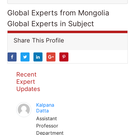
Global Experts from Mongolia
Global Experts in Subject
Share This Profile
Recent
Expert
Updates
Kalpana
Datta
Assistant
Professor
Department