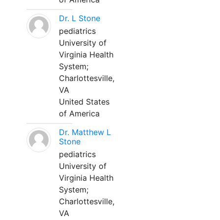
Dr. L Stone
pediatrics
University of
Virginia Health
System;
Charlottesville,
VA
United States
of America
Dr. Matthew L
Stone
pediatrics
University of
Virginia Health
System;
Charlottesville,
VA