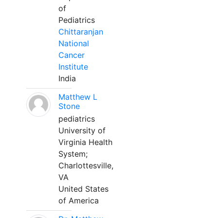
of
Pediatrics
Chittaranjan
National
Cancer
Institute
India
Matthew L
Stone
pediatrics
University of
Virginia Health
System;
Charlottesville,
VA
United States
of America