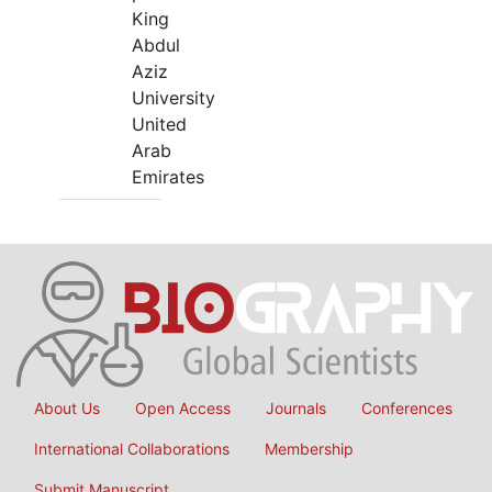
King
Abdul
Aziz
University
United
Arab
Emirates
About Us
Open Access
Journals
Conferences
International Collaborations
Membership
Submit Manuscript