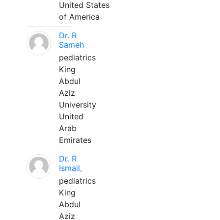
United States
of America
Dr. R
Sameh
pediatrics
King
Abdul
Aziz
University
United
Arab
Emirates
Dr. R
Ismail,
pediatrics
King
Abdul
Aziz