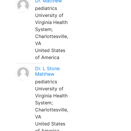
Dr. Matthew
pediatrics
University of
Virginia Health
System;
Charlottesville,
VA
United States
of America
Dr. L Stone
Matthew
pediatrics
University of
Virginia Health
System;
Charlottesville,
VA
United States
of America