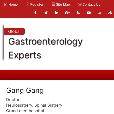
Home
Register
Site Map
Contact Us
Global
Gastroenterology
Experts
Gang Gang
Doctor
Neurosurgery, Spinal Surgery
Grand med hospital