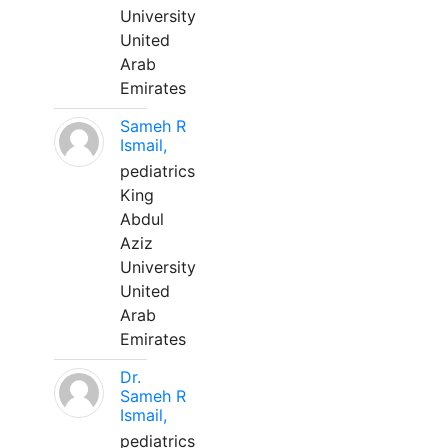
University
United
Arab
Emirates
Sameh R
Ismail,
pediatrics
King
Abdul
Aziz
University
United
Arab
Emirates
Dr.
Sameh R
Ismail,
pediatrics