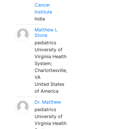
Cancer
Institute
India
Matthew L
Stone
pediatrics
University of
Virginia Health
System;
Charlottesville,
VA
United States
of America
Dr. Matthew
pediatrics
University of
Virginia Health