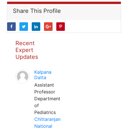
Share This Profile
Recent
Expert
Updates
Kalpana
Datta
Assistant
Professor
Department
of
Pediatrics
Chittaranjan
National