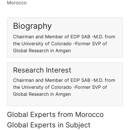
Morocco
Biography
Chairman and Member of EDP SAB -M.D. from
the University of Colorado -Former SVP of
Global Research in Amgen
Research Interest
Chairman and Member of EDP SAB -M.D. from
the University of Colorado -Former SVP of
Global Research in Amgen
Global Experts from Morocco
Global Experts in Subject