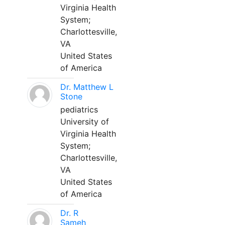
Virginia Health
System;
Charlottesville,
VA
United States
of America
Dr. Matthew L
Stone
pediatrics
University of
Virginia Health
System;
Charlottesville,
VA
United States
of America
Dr. R
Sameh