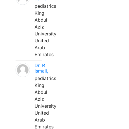
pediatrics
King
Abdul
Aziz
University
United
Arab
Emirates
Dr. R
Ismail,
pediatrics
King
Abdul
Aziz
University
United
Arab
Emirates