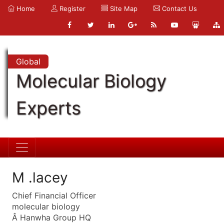
Home
Register
Site Map
Contact Us
Global
Molecular Biology
Experts
M .lacey
Chief Financial Officer
molecular biology
Â Hanwha Group HQ