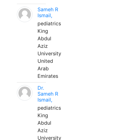
Sameh R
Ismail,
pediatrics
King
Abdul
Aziz
University
United
Arab
Emirates
Dr.
Sameh R
Ismail,
pediatrics
King
Abdul
Aziz
University