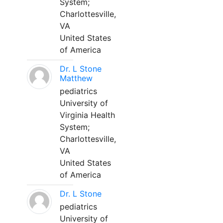
System;
Charlottesville,
VA
United States
of America
Dr. L Stone
Matthew
pediatrics
University of
Virginia Health
System;
Charlottesville,
VA
United States
of America
Dr. L Stone
pediatrics
University of