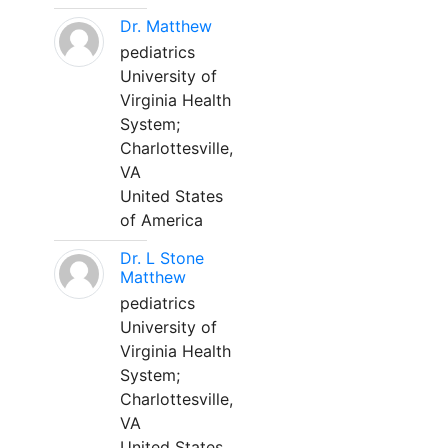
Dr. Matthew
pediatrics
University of
Virginia Health
System;
Charlottesville,
VA
United States
of America
Dr. L Stone
Matthew
pediatrics
University of
Virginia Health
System;
Charlottesville,
VA
United States