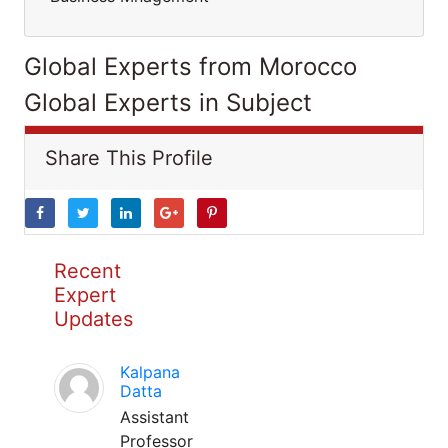
Global Experts from Morocco
Global Experts in Subject
Share This Profile
Recent
Expert
Updates
Kalpana
Datta
Assistant
Professor