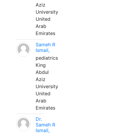
Aziz
University
United
Arab
Emirates
Sameh R
Ismail,
pediatrics
King
Abdul
Aziz
University
United
Arab
Emirates
Dr.
Sameh R
Ismail,