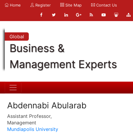
Home
Register
Site Map
Contact Us
Global
Business &
Management Experts
Abdennabi Abularab
Assistant Professor,
Management
Mundiapolis University