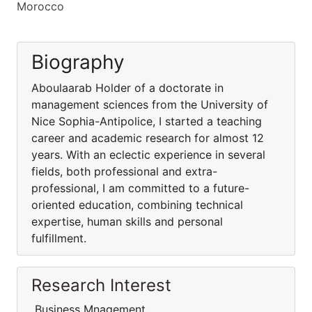
Morocco
Biography
Aboulaarab Holder of a doctorate in
management sciences from the University of
Nice Sophia-Antipolice, I started a teaching
career and academic research for almost 12
years. With an eclectic experience in several
fields, both professional and extra-
professional, I am committed to a future-
oriented education, combining technical
expertise, human skills and personal
fulfillment.
Research Interest
Business Mnagement