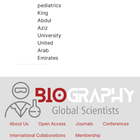
pediatrics
King
Abdul
Aziz
University
United
Arab
Emirates
About Us
Open Access
Journals
Conferences
International Collaborations
Membership