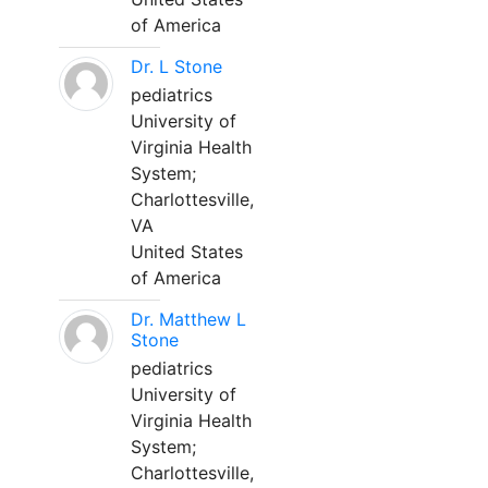
of America
Dr. L Stone
pediatrics
University of
Virginia Health
System;
Charlottesville,
VA
United States
of America
Dr. Matthew L
Stone
pediatrics
University of
Virginia Health
System;
Charlottesville,