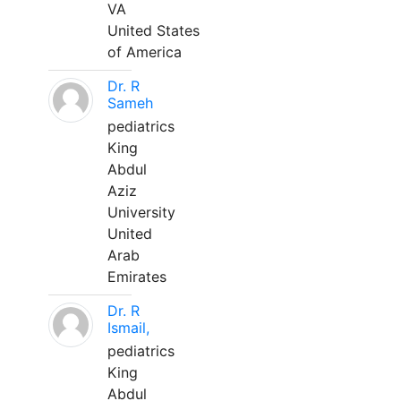
VA
United States
of America
Dr. R
Sameh
pediatrics
King
Abdul
Aziz
University
United
Arab
Emirates
Dr. R
Ismail,
pediatrics
King
Abdul