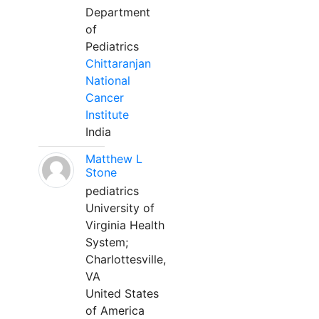
Department
of
Pediatrics
Chittaranjan
National
Cancer
Institute
India
Matthew L
Stone
pediatrics
University of
Virginia Health
System;
Charlottesville,
VA
United States
of America