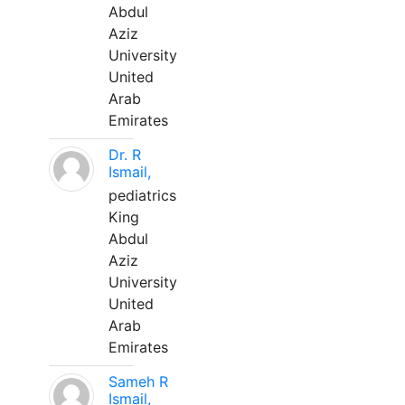
Abdul
Aziz
University
United
Arab
Emirates
Dr. R
Ismail,
pediatrics
King
Abdul
Aziz
University
United
Arab
Emirates
Sameh R
Ismail,