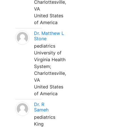
Charlottesville,
VA
United States
of America
Dr. Matthew L
Stone
pediatrics
University of
Virginia Health
System;
Charlottesville,
VA
United States
of America
Dr. R
Sameh
pediatrics
King