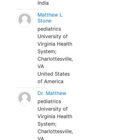
India
Matthew L
Stone
pediatrics
University of
Virginia Health
System;
Charlottesville,
VA
United States
of America
Dr. Matthew
pediatrics
University of
Virginia Health
System;
Charlottesville,
VA