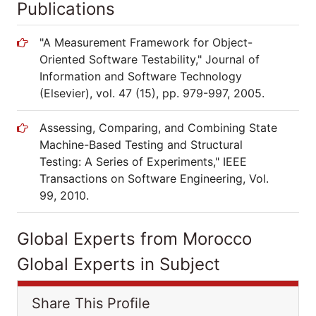
Publications
"A Measurement Framework for Object-
Oriented Software Testability," Journal of
Information and Software Technology
(Elsevier), vol. 47 (15), pp. 979-997, 2005.
Assessing, Comparing, and Combining State
Machine-Based Testing and Structural
Testing: A Series of Experiments," IEEE
Transactions on Software Engineering, Vol.
99, 2010.
Global Experts from Morocco
Global Experts in Subject
Share This Profile