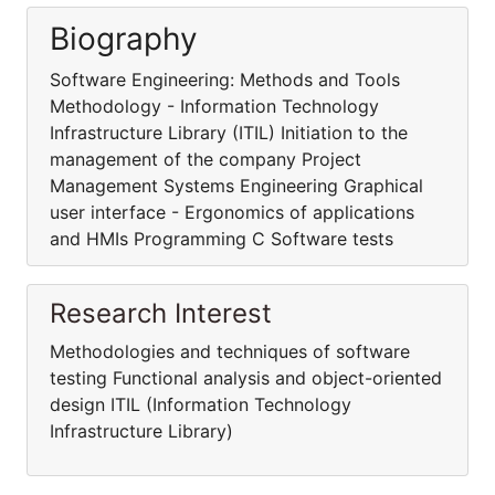
Biography
Software Engineering: Methods and Tools
Methodology - Information Technology
Infrastructure Library (ITIL) Initiation to the
management of the company Project
Management Systems Engineering Graphical
user interface - Ergonomics of applications
and HMIs Programming C Software tests
Research Interest
Methodologies and techniques of software
testing Functional analysis and object-oriented
design ITIL (Information Technology
Infrastructure Library)