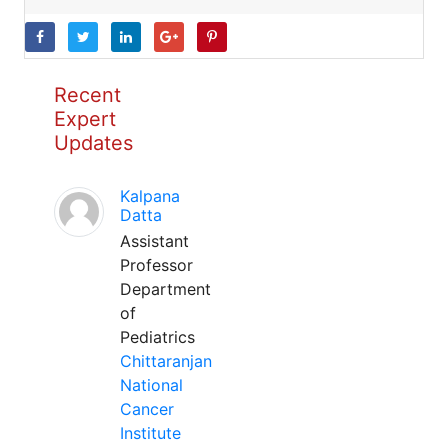
Recent
Expert
Updates
Kalpana
Datta
Assistant
Professor
Department
of
Pediatrics
Chittaranjan
National
Cancer
Institute