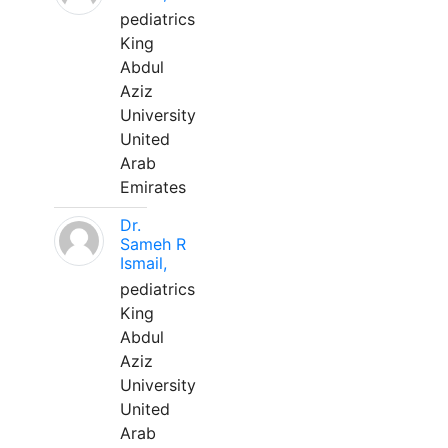
pediatrics
King
Abdul
Aziz
University
United
Arab
Emirates
Dr.
Sameh R
Ismail,
pediatrics
King
Abdul
Aziz
University
United
Arab