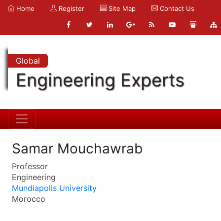
Home
Register
Site Map
Contact Us
Global
Engineering Experts
Samar Mouchawrab
Professor
Engineering
Mundiapolis University
Morocco