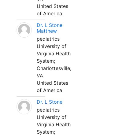
United States
of America
Dr. L Stone
Matthew
pediatrics
University of
Virginia Health
System;
Charlottesville,
VA
United States
of America
Dr. L Stone
pediatrics
University of
Virginia Health
System;