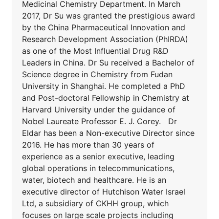
Medicinal Chemistry Department. In March
2017, Dr Su was granted the prestigious award
by the China Pharmaceutical Innovation and
Research Development Association (PhIRDA)
as one of the Most Influential Drug R&D
Leaders in China. Dr Su received a Bachelor of
Science degree in Chemistry from Fudan
University in Shanghai. He completed a PhD
and Post-doctoral Fellowship in Chemistry at
Harvard University under the guidance of
Nobel Laureate Professor E. J. Corey. Dr
Eldar has been a Non-executive Director since
2016. He has more than 30 years of
experience as a senior executive, leading
global operations in telecommunications,
water, biotech and healthcare. He is an
executive director of Hutchison Water Israel
Ltd, a subsidiary of CKHH group, which
focuses on large scale projects including