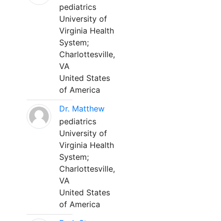
pediatrics
University of
Virginia Health
System;
Charlottesville,
VA
United States
of America
Dr. Matthew
pediatrics
University of
Virginia Health
System;
Charlottesville,
VA
United States
of America