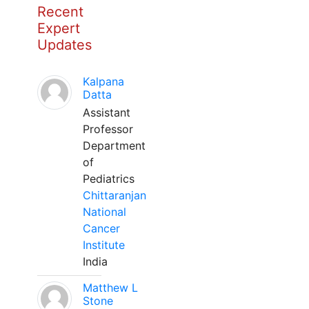
Recent
Expert
Updates
Kalpana
Datta
Assistant
Professor
Department
of
Pediatrics
Chittaranjan
National
Cancer
Institute
India
Matthew L
Stone