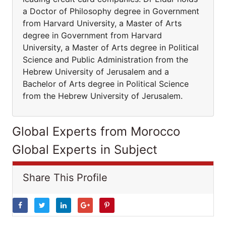
a Doctor of Philosophy degree in Government
from Harvard University, a Master of Arts
degree in Government from Harvard
University, a Master of Arts degree in Political
Science and Public Administration from the
Hebrew University of Jerusalem and a
Bachelor of Arts degree in Political Science
from the Hebrew University of Jerusalem.
Global Experts from Morocco
Global Experts in Subject
Share This Profile