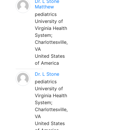
Dr. L Stone
Matthew
pediatrics
University of
Virginia Health
System;
Charlottesville,
VA
United States
of America
Dr. L Stone
pediatrics
University of
Virginia Health
System;
Charlottesville,
VA
United States