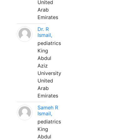
United
Arab
Emirates
Dr. R
Ismail,
pediatrics
King
Abdul
Aziz
University
United
Arab
Emirates
Sameh R
Ismail,
pediatrics
King
Abdul