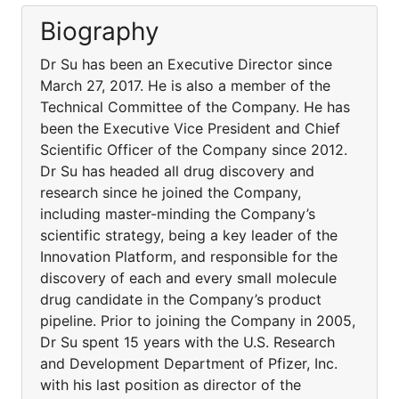
Biography
Dr Su has been an Executive Director since
March 27, 2017. He is also a member of the
Technical Committee of the Company. He has
been the Executive Vice President and Chief
Scientific Officer of the Company since 2012.
Dr Su has headed all drug discovery and
research since he joined the Company,
including master-minding the Company’s
scientific strategy, being a key leader of the
Innovation Platform, and responsible for the
discovery of each and every small molecule
drug candidate in the Company’s product
pipeline. Prior to joining the Company in 2005,
Dr Su spent 15 years with the U.S. Research
and Development Department of Pfizer, Inc.
with his last position as director of the