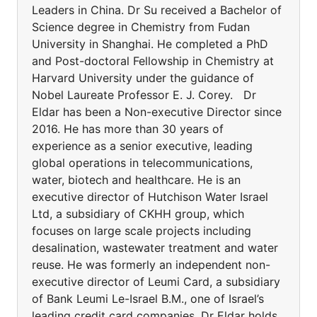
Leaders in China. Dr Su received a Bachelor of
Science degree in Chemistry from Fudan
University in Shanghai. He completed a PhD
and Post-doctoral Fellowship in Chemistry at
Harvard University under the guidance of
Nobel Laureate Professor E. J. Corey. Dr
Eldar has been a Non-executive Director since
2016. He has more than 30 years of
experience as a senior executive, leading
global operations in telecommunications,
water, biotech and healthcare. He is an
executive director of Hutchison Water Israel
Ltd, a subsidiary of CKHH group, which
focuses on large scale projects including
desalination, wastewater treatment and water
reuse. He was formerly an independent non-
executive director of Leumi Card, a subsidiary
of Bank Leumi Le-Israel B.M., one of Israel’s
leading credit card companies. Dr Eldar holds