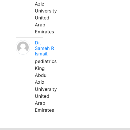
Aziz
University
United
Arab
Emirates
Dr.
Sameh R
Ismail,
pediatrics
King
Abdul
Aziz
University
United
Arab
Emirates