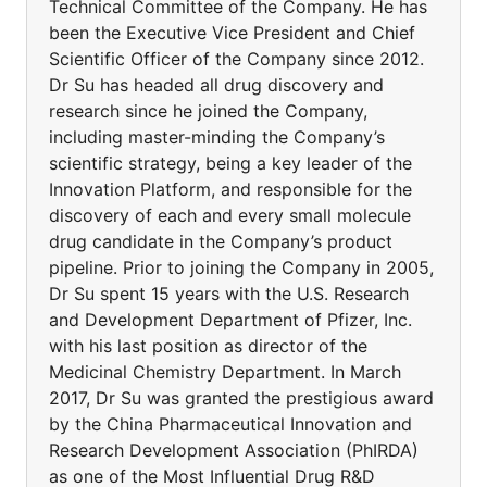
Technical Committee of the Company. He has
been the Executive Vice President and Chief
Scientific Officer of the Company since 2012.
Dr Su has headed all drug discovery and
research since he joined the Company,
including master-minding the Company’s
scientific strategy, being a key leader of the
Innovation Platform, and responsible for the
discovery of each and every small molecule
drug candidate in the Company’s product
pipeline. Prior to joining the Company in 2005,
Dr Su spent 15 years with the U.S. Research
and Development Department of Pfizer, Inc.
with his last position as director of the
Medicinal Chemistry Department. In March
2017, Dr Su was granted the prestigious award
by the China Pharmaceutical Innovation and
Research Development Association (PhIRDA)
as one of the Most Influential Drug R&D