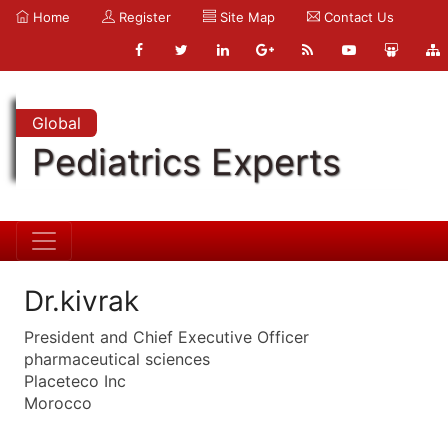
Home
Register
Site Map
Contact Us
Global
Pediatrics Experts
Dr.kivrak
President and Chief Executive Officer
pharmaceutical sciences
Placeteco Inc
Morocco