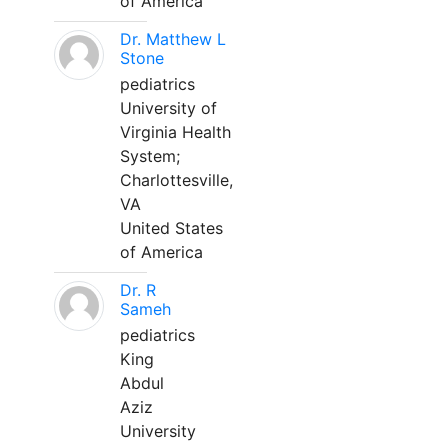
of America
Dr. Matthew L
Stone
pediatrics
University of
Virginia Health
System;
Charlottesville,
VA
United States
of America
Dr. R
Sameh
pediatrics
King
Abdul
Aziz
University