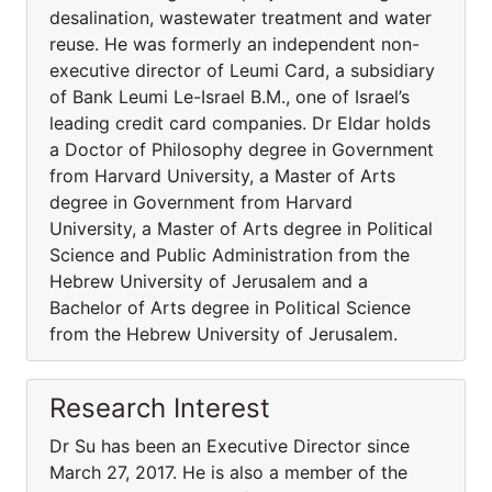
desalination, wastewater treatment and water
reuse. He was formerly an independent non-
executive director of Leumi Card, a subsidiary
of Bank Leumi Le-Israel B.M., one of Israel’s
leading credit card companies. Dr Eldar holds
a Doctor of Philosophy degree in Government
from Harvard University, a Master of Arts
degree in Government from Harvard
University, a Master of Arts degree in Political
Science and Public Administration from the
Hebrew University of Jerusalem and a
Bachelor of Arts degree in Political Science
from the Hebrew University of Jerusalem.
Research Interest
Dr Su has been an Executive Director since
March 27, 2017. He is also a member of the