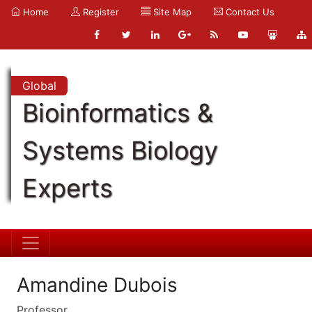
Home
Register
Site Map
Contact Us
Global
Bioinformatics &
Systems Biology
Experts
Amandine Dubois
Professor