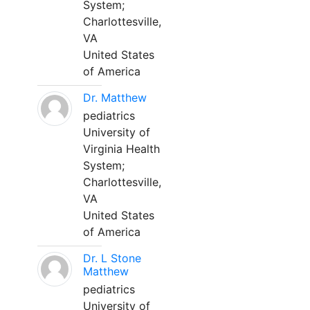
System;
Charlottesville,
VA
United States
of America
Dr. Matthew
pediatrics
University of
Virginia Health
System;
Charlottesville,
VA
United States
of America
Dr. L Stone
Matthew
pediatrics
University of