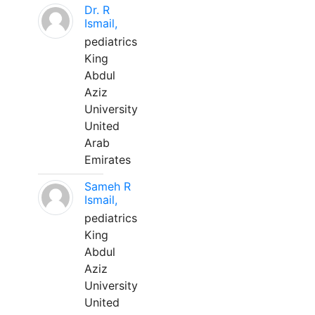
Dr. R
Ismail,
pediatrics
King
Abdul
Aziz
University
United
Arab
Emirates
Sameh R
Ismail,
pediatrics
King
Abdul
Aziz
University
United