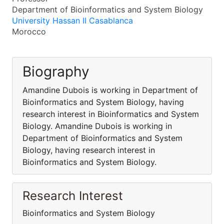
Department of Bioinformatics and System Biology
University Hassan II Casablanca
Morocco
Biography
Amandine Dubois is working in Department of
Bioinformatics and System Biology, having
research interest in Bioinformatics and System
Biology. Amandine Dubois is working in
Department of Bioinformatics and System
Biology, having research interest in
Bioinformatics and System Biology.
Research Interest
Bioinformatics and System Biology