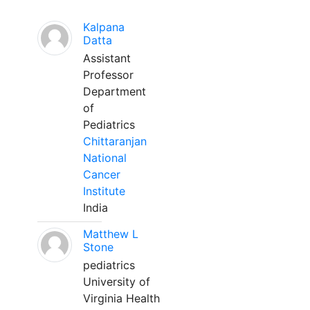
Kalpana
Datta
Assistant
Professor
Department
of
Pediatrics
Chittaranjan
National
Cancer
Institute
India
Matthew L
Stone
pediatrics
University of
Virginia Health