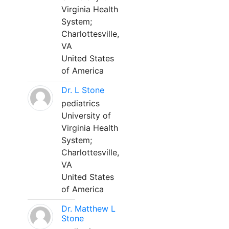
Virginia Health
System;
Charlottesville,
VA
United States
of America
Dr. L Stone
pediatrics
University of
Virginia Health
System;
Charlottesville,
VA
United States
of America
Dr. Matthew L
Stone