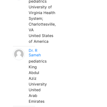
pediatrics
University of
Virginia Health
System;
Charlottesville,
VA
United States
of America
Dr. R
Sameh
pediatrics
King
Abdul
Aziz
University
United
Arab
Emirates