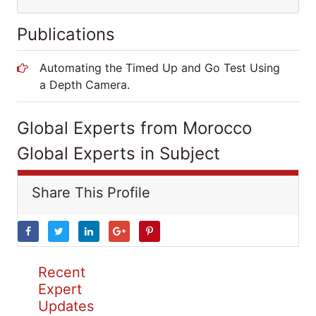
Publications
Automating the Timed Up and Go Test Using
a Depth Camera.
Global Experts from Morocco
Global Experts in Subject
Share This Profile
Recent
Expert
Updates