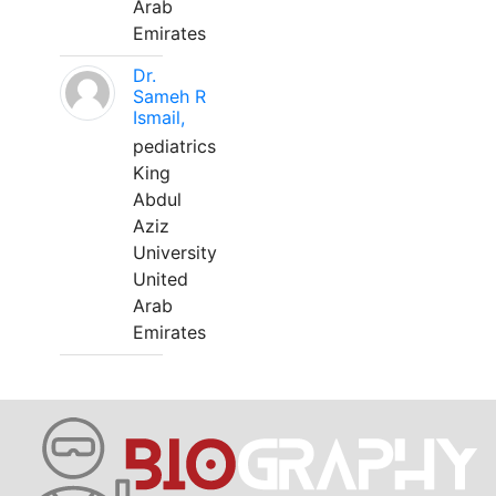
Arab
Emirates
Dr.
Sameh R
Ismail,
pediatrics
King
Abdul
Aziz
University
United
Arab
Emirates