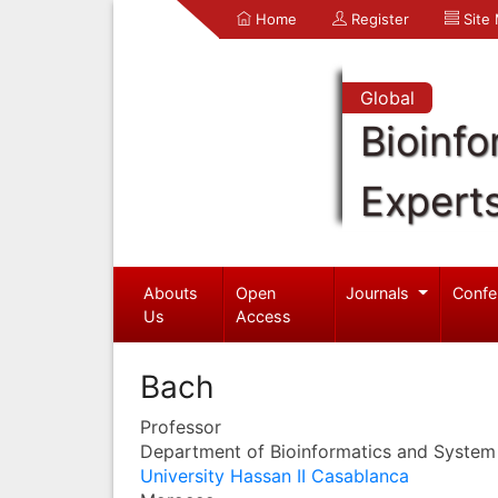
Home
Register
Site
Global
Bioinfo
Expert
Abouts
Open
Journals
Confe
Us
Access
Bach
Professor
Department of Bioinformatics and System
University Hassan II Casablanca