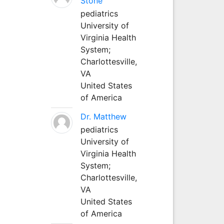
Stone
pediatrics
University of
Virginia Health
System;
Charlottesville,
VA
United States
of America
Dr. Matthew
pediatrics
University of
Virginia Health
System;
Charlottesville,
VA
United States
of America