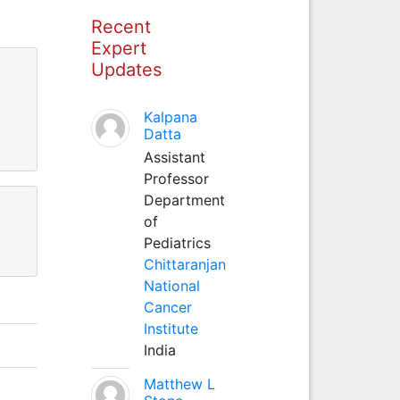
Recent
Expert
Updates
Kalpana
Datta
Assistant
Professor
Department
of
Pediatrics
Chittaranjan
National
Cancer
Institute
.
India
Matthew L