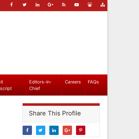
it
Editors-in-
Careers
FAQs
script
Chief
Share This Profile