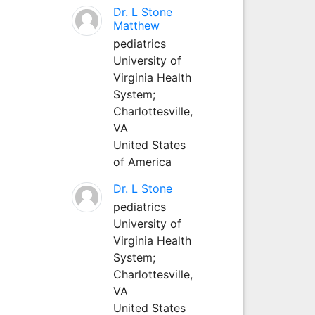
Dr. L Stone
Matthew
pediatrics
University of
Virginia Health
System;
Charlottesville,
VA
United States
of America
Dr. L Stone
pediatrics
University of
Virginia Health
System;
Charlottesville,
VA
United States