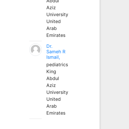
Abdul
Aziz
University
United
Arab
Emirates
Dr.
Sameh R
Ismail,
pediatrics
King
Abdul
Aziz
University
United
Arab
Emirates