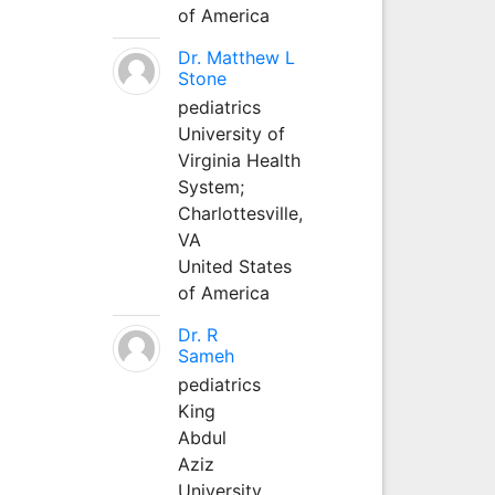
of America
Dr. Matthew L
Stone
pediatrics
University of
Virginia Health
System;
Charlottesville,
VA
United States
of America
Dr. R
Sameh
pediatrics
King
Abdul
Aziz
University