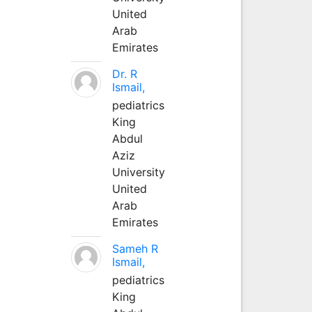
United
Arab
Emirates
Dr. R
Ismail,
pediatrics
King
Abdul
Aziz
University
United
Arab
Emirates
Sameh R
Ismail,
pediatrics
King