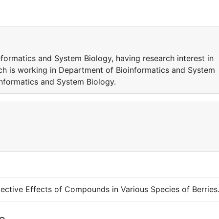
formatics and System Biology, having research interest in
ch is working in Department of Bioinformatics and System
oinformatics and System Biology.
ective Effects of Compounds in Various Species of Berries