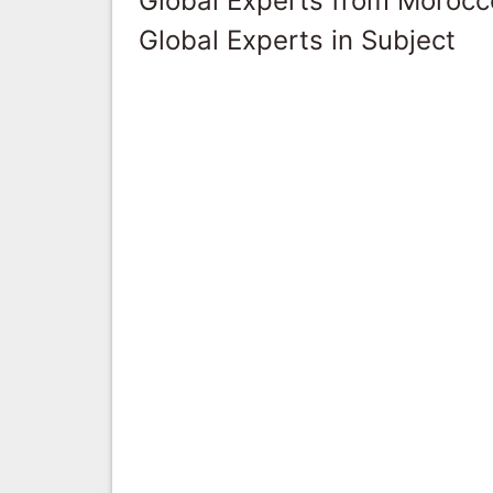
Global Experts from Morocc
Global Experts in Subject