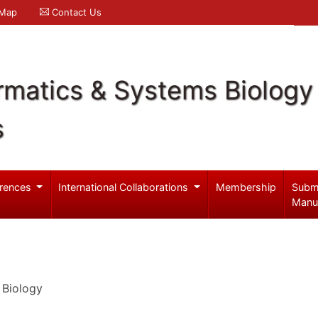
 Map
Contact Us
rmatics & Systems Biology
s
rences
International Collaborations
Membership
Subm
Manu
 Biology