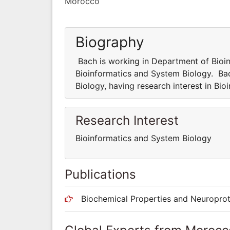
Morocco
Biography
Bach is working in Department of Bioin
Bioinformatics and System Biology. Ba
Biology, having research interest in Bi
Research Interest
Bioinformatics and System Biology
Publications
Biochemical Properties and Neuroprot