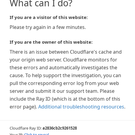
What can I do?
If you are a visitor of this website:
Please try again in a few minutes.
If you are the owner of this website:
There is an issue between Cloudflare's cache and
your origin web server. Cloudflare monitors for
these errors and automatically investigates the
cause. To help support the investigation, you can
pull the corresponding error log from your web
server and submit it our support team. Please
include the Ray ID (which is at the bottom of this
error page).
Additional troubleshooting resources
.
Cloudflare Ray ID:
a2836cb2c9261528
Your IP:
Click to reveal