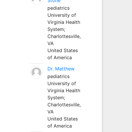
Stone
pediatrics
University of
Virginia Health
System;
Charlottesville,
VA
United States
of America
Dr. Matthew
pediatrics
University of
Virginia Health
System;
Charlottesville,
VA
United States
of America