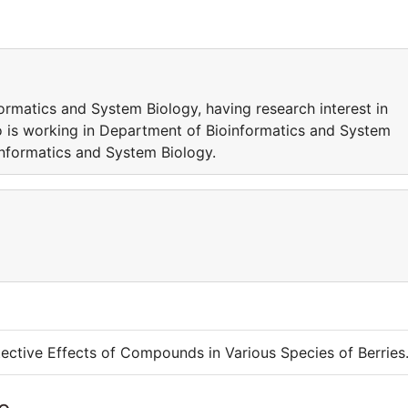
ormatics and System Biology, having research interest in
o is working in Department of Bioinformatics and System
oinformatics and System Biology.
ective Effects of Compounds in Various Species of Berries