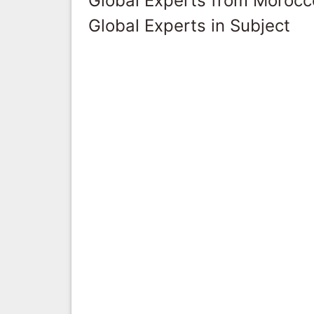
Global Experts from Morocc
Global Experts in Subject