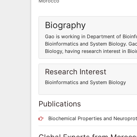
Morocco
Biography
Gao is working in Department of Bioinf
Bioinformatics and System Biology. Ga
Biology, having research interest in Bi
Research Interest
Bioinformatics and System Biology
Publications
Biochemical Properties and Neuroprot