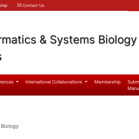
 Map
Contact Us
rmatics & Systems Biology
s
rences
International Collaborations
Membership
Subm
Manu
 Biology