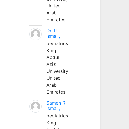
United
Arab
Emirates
Dr. R
Ismail,
pediatrics
King
Abdul
Aziz
University
United
Arab
Emirates
Sameh R
Ismail,
pediatrics
King