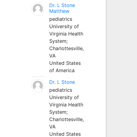
Dr. L Stone
Matthew
pediatrics
University of
Virginia Health
System;
Charlottesville,
VA
United States
of America
Dr. L Stone
pediatrics
University of
Virginia Health
System;
Charlottesville,
VA
United States