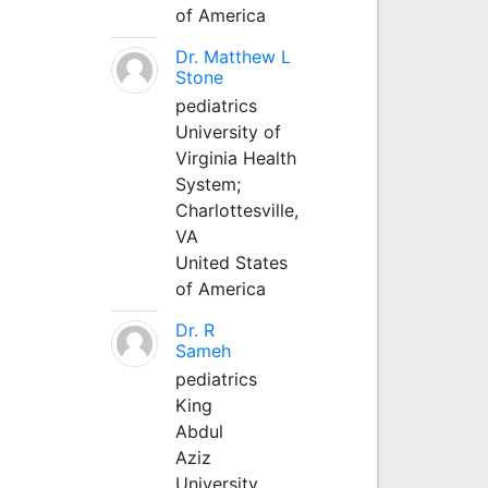
of America
Dr. Matthew L
Stone
pediatrics
University of
Virginia Health
System;
Charlottesville,
VA
United States
of America
Dr. R
Sameh
pediatrics
King
Abdul
Aziz
University