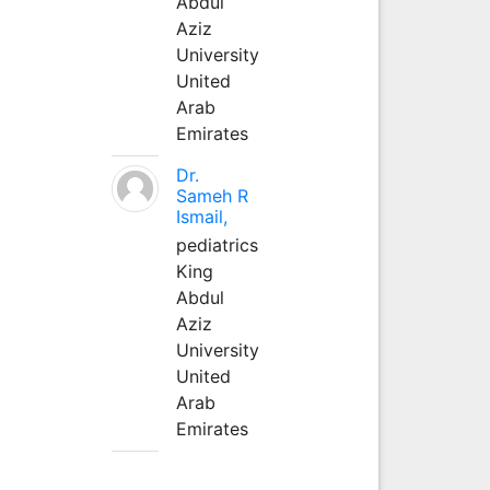
Abdul
Aziz
University
United
Arab
Emirates
Dr.
Sameh R
Ismail,
pediatrics
King
Abdul
Aziz
University
United
Arab
Emirates