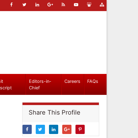
it
Editors-in-
Careers
FAQs
script
Chief
Share This Profile