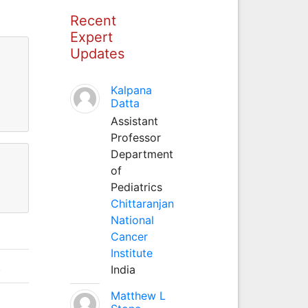
Recent
Expert
Updates
Kalpana
Datta
Assistant
Professor
Department
of
Pediatrics
Chittaranjan
National
Cancer
Institute
.
India
Matthew L