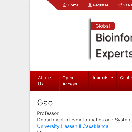
Home
Register
Site
Global
Bioinfo
Expert
Abouts
Open
Journals
Confe
Us
Access
Gao
Professor
Department of Bioinformatics and System
University Hassan II Casablanca