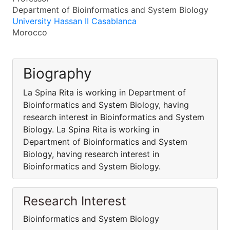
Department of Bioinformatics and System Biology
University Hassan II Casablanca
Morocco
Biography
La Spina Rita is working in Department of
Bioinformatics and System Biology, having
research interest in Bioinformatics and System
Biology. La Spina Rita is working in
Department of Bioinformatics and System
Biology, having research interest in
Bioinformatics and System Biology.
Research Interest
Bioinformatics and System Biology