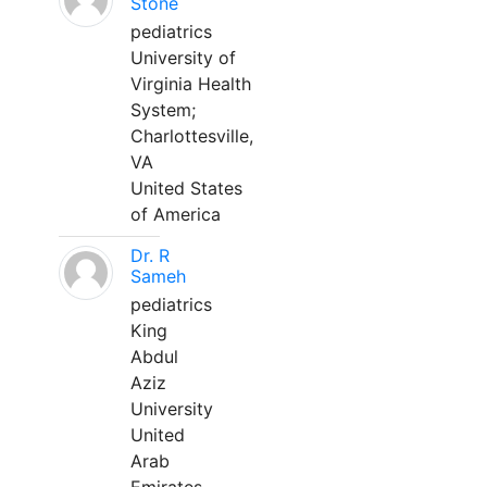
Stone
pediatrics
University of
Virginia Health
System;
Charlottesville,
VA
United States
of America
Dr. R
Sameh
pediatrics
King
Abdul
Aziz
University
United
Arab