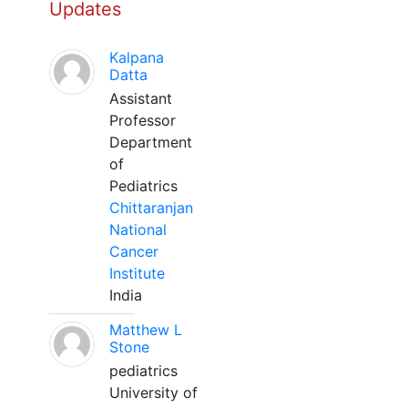
Updates
Kalpana
Datta
Assistant
Professor
Department
of
Pediatrics
Chittaranjan
National
Cancer
Institute
India
Matthew L
Stone
pediatrics
University of