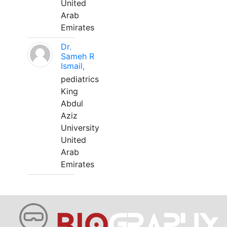
United
Arab
Emirates
Dr.
Sameh R
Ismail,
pediatrics
King
Abdul
Aziz
University
United
Arab
Emirates