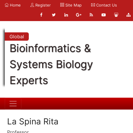
Home
Register
Site Map
Contact Us
Global
Bioinformatics &
Systems Biology
Experts
La Spina Rita
Professor