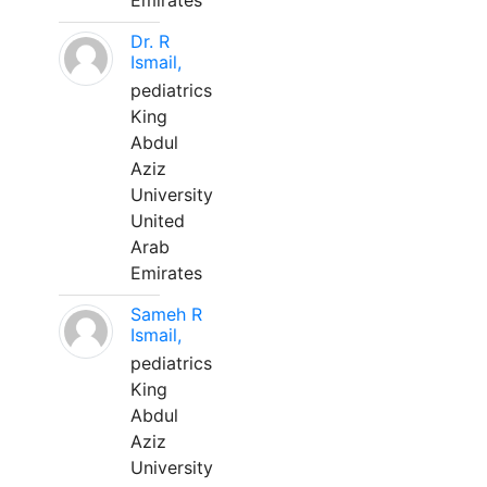
Emirates
Dr. R
Ismail,
pediatrics
King
Abdul
Aziz
University
United
Arab
Emirates
Sameh R
Ismail,
pediatrics
King
Abdul
Aziz
University