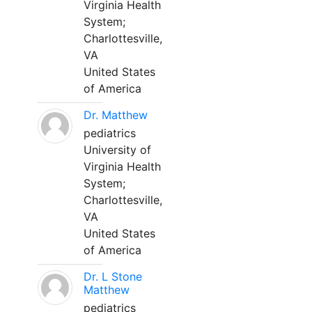
Virginia Health
System;
Charlottesville,
VA
United States
of America
Dr. Matthew
pediatrics
University of
Virginia Health
System;
Charlottesville,
VA
United States
of America
Dr. L Stone
Matthew
pediatrics