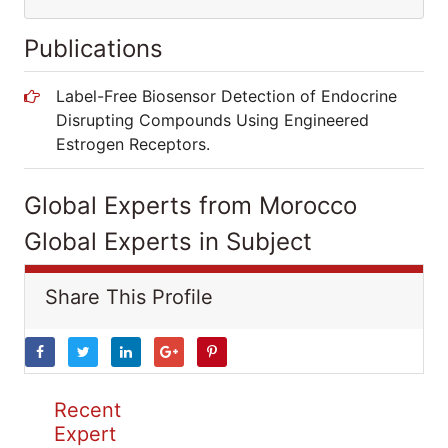
Publications
Label-Free Biosensor Detection of Endocrine
Disrupting Compounds Using Engineered
Estrogen Receptors.
Global Experts from Morocco
Global Experts in Subject
Share This Profile
Recent
Expert