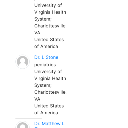
University of
Virginia Health
System;
Charlottesville,
VA
United States
of America
Dr. L Stone
pediatrics
University of
Virginia Health
System;
Charlottesville,
VA
United States
of America
Dr. Matthew L