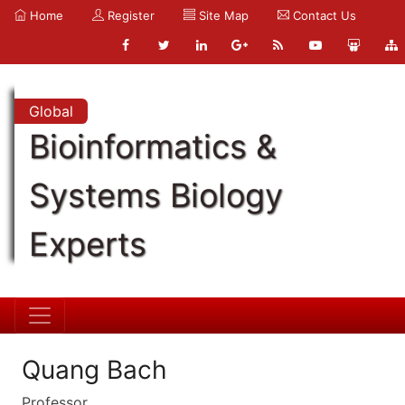
Home
Register
Site Map
Contact Us
Global
Bioinformatics &
Systems Biology
Experts
Quang Bach
Professor