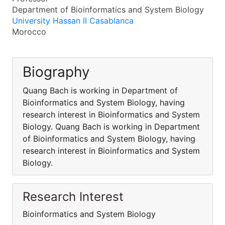
Department of Bioinformatics and System Biology
University Hassan II Casablanca
Morocco
Biography
Quang Bach is working in Department of
Bioinformatics and System Biology, having
research interest in Bioinformatics and System
Biology. Quang Bach is working in Department
of Bioinformatics and System Biology, having
research interest in Bioinformatics and System
Biology.
Research Interest
Bioinformatics and System Biology