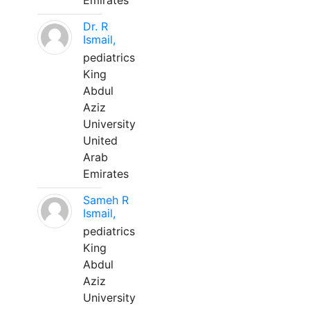
Emirates
Dr. R
Ismail,
pediatrics
King
Abdul
Aziz
University
United
Arab
Emirates
Sameh R
Ismail,
pediatrics
King
Abdul
Aziz
University