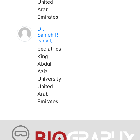
United
Arab
Emirates
Dr.
Sameh R
Ismail,
pediatrics
King
Abdul
Aziz
University
United
Arab
Emirates