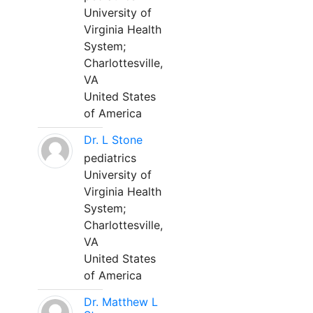
University of
Virginia Health
System;
Charlottesville,
VA
United States
of America
Dr. L Stone
pediatrics
University of
Virginia Health
System;
Charlottesville,
VA
United States
of America
Dr. Matthew L