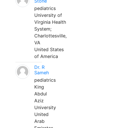
Stone
pediatrics
University of
Virginia Health
System;
Charlottesville,
VA
United States
of America
Dr. R
Sameh
pediatrics
King
Abdul
Aziz
University
United
Arab