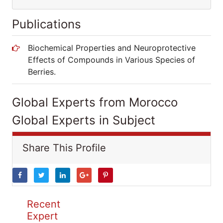
Publications
Biochemical Properties and Neuroprotective
Effects of Compounds in Various Species of
Berries.
Global Experts from Morocco
Global Experts in Subject
Share This Profile
Recent
Expert