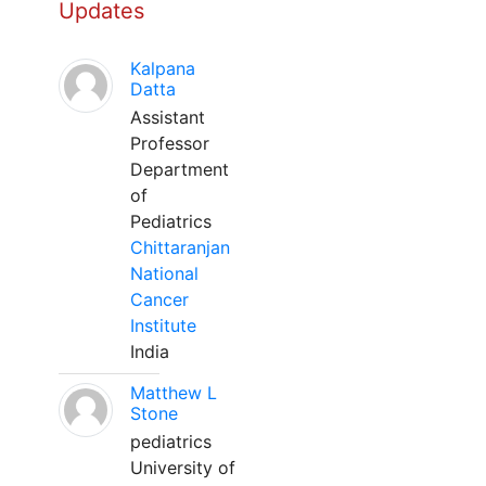
Updates
Kalpana
Datta
Assistant
Professor
Department
of
Pediatrics
Chittaranjan
National
Cancer
Institute
India
Matthew L
Stone
pediatrics
University of