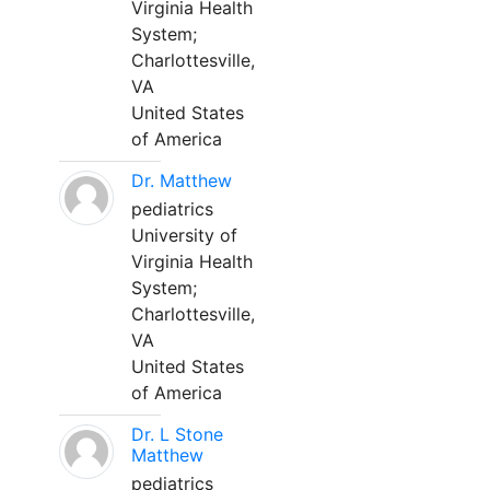
Virginia Health
System;
Charlottesville,
VA
United States
of America
Dr. Matthew
pediatrics
University of
Virginia Health
System;
Charlottesville,
VA
United States
of America
Dr. L Stone
Matthew
pediatrics