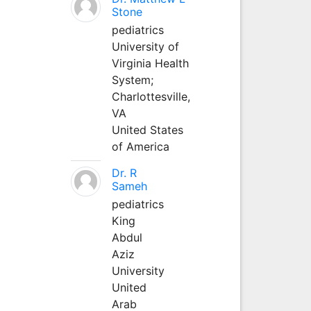
Stone
pediatrics
University of
Virginia Health
System;
Charlottesville,
VA
United States
of America
Dr. R
Sameh
pediatrics
King
Abdul
Aziz
University
United
Arab