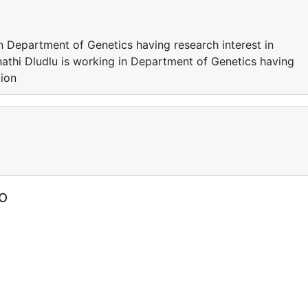
n Department of Genetics having research interest in
athi Dludlu is working in Department of Genetics having
tion
o