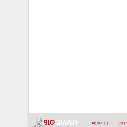
About Us
Open