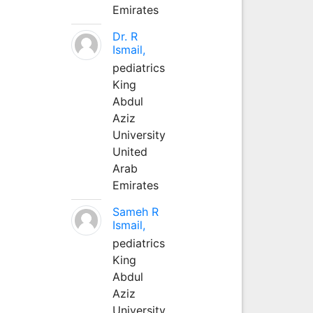
Emirates
Dr. R
Ismail,
pediatrics
King
Abdul
Aziz
University
United
Arab
Emirates
Sameh R
Ismail,
pediatrics
King
Abdul
Aziz
University