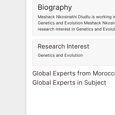
Biography
Meshack Nkosinathi Dludlu is working i
Genetics and Evolution Meshack Nkosin
research interest in Genetics and Evolu
Research Interest
Genetics and Evolution
Global Experts from Morocc
Global Experts in Subject