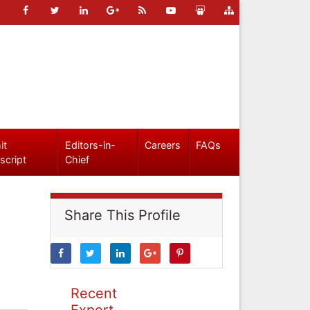
it
Editors-in-
Careers
FAQs
script
Chief
Share This Profile
Recent
Expert