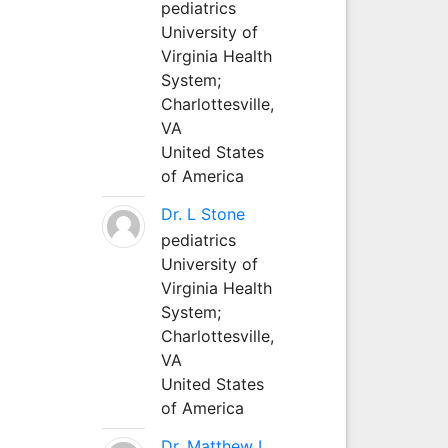
pediatrics
University of
Virginia Health
System;
Charlottesville,
VA
United States
of America
Dr. L Stone
pediatrics
University of
Virginia Health
System;
Charlottesville,
VA
United States
of America
Dr. Matthew L