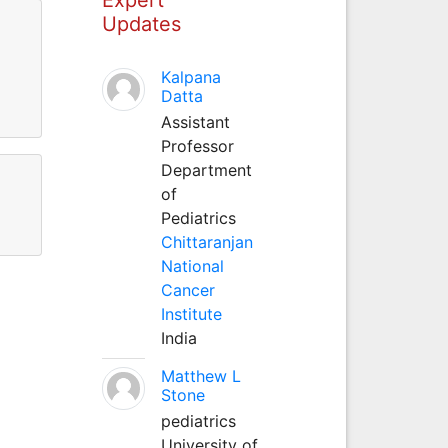
Updates
Kalpana
Datta
Assistant
Professor
Department
of
Pediatrics
Chittaranjan
National
Cancer
Institute
India
Matthew L
Stone
pediatrics
University of