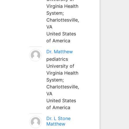
Virginia Health
System;
Charlottesville,
VA
United States
of America
Dr. Matthew
pediatrics
University of
Virginia Health
System;
Charlottesville,
VA
United States
of America
Dr. L Stone
Matthew