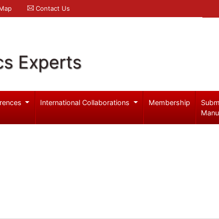
 Map
Contact Us
cs Experts
rences
International Collaborations
Membership
Subm
Manu