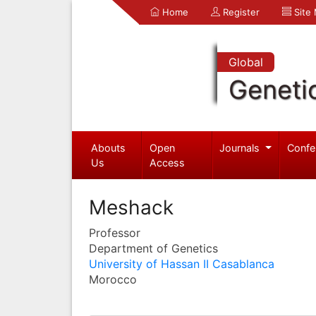
Home
Register
Site
Global
Geneti
Abouts
Open
Journals
Confe
Us
Access
Meshack
Professor
Department of Genetics
University of Hassan II Casablanca
Morocco