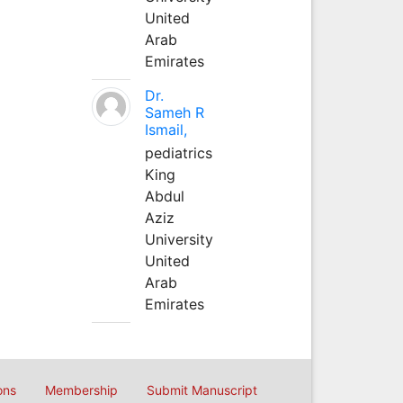
United
Arab
Emirates
Dr.
Sameh R
Ismail,
pediatrics
King
Abdul
Aziz
University
United
Arab
Emirates
ons
Membership
Submit Manuscript