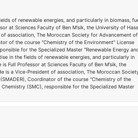
ields of renewable energies, and particularly in biomass, fu
ssor at Sciences Faculty of Ben M’sik, the University of Has
nt of association, The Moroccan Society for Advancement of
r of the course "Chemistry of the Environment" License
sponsible for the Specialized Master "Renewable Energy an
se in the fields of renewable energies, and particularly in
 is Full Professor at Sciences Faculty of Ben M’sik, the
He is a Vice-President of association, The Moroccan Societ
(SMADER), Coordinator of the course "Chemistry of the
 Chemistry (SMC), responsible for the Specialized Master