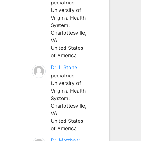
pediatrics
University of
Virginia Health
System;
Charlottesville,
VA
United States
of America
Dr. L Stone
pediatrics
University of
Virginia Health
System;
Charlottesville,
VA
United States
of America
Dr. Matthew L