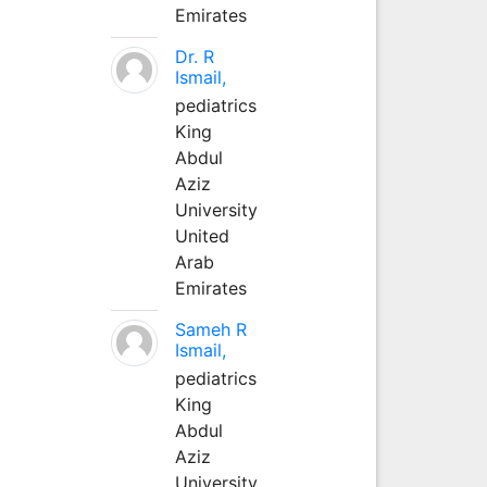
Emirates
Dr. R
Ismail,
pediatrics
King
Abdul
Aziz
University
United
Arab
Emirates
Sameh R
Ismail,
pediatrics
King
Abdul
Aziz
University