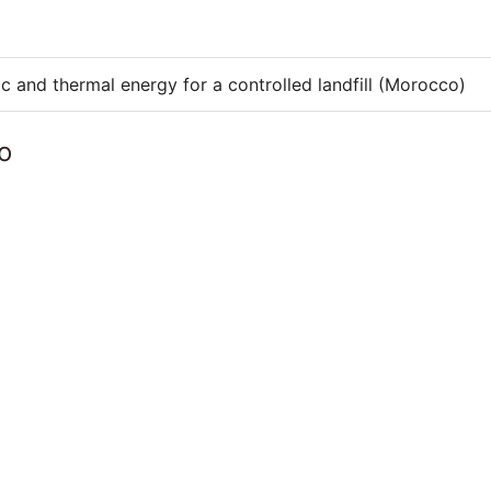
ic and thermal energy for a controlled landfill (Morocco)
o