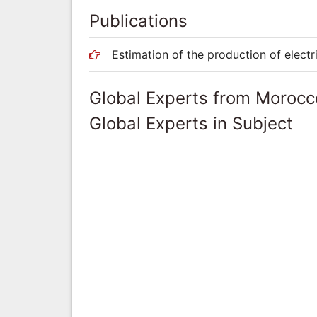
Publications
Estimation of the production of electr
Global Experts from Morocc
Global Experts in Subject