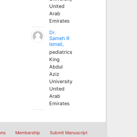
United
Arab
Emirates
Dr.
Sameh R
Ismail,
pediatrics
King
Abdul
Aziz
University
United
Arab
Emirates
ons
Membership
Submit Manuscript