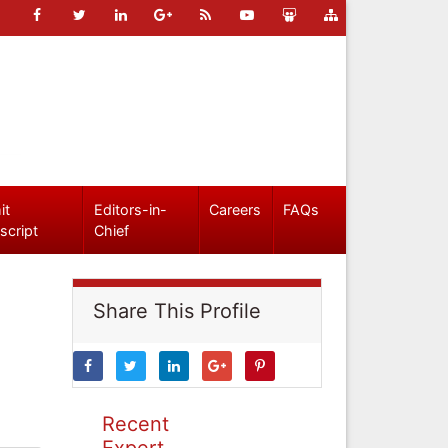
it
Editors-in-
Careers
FAQs
script
Chief
Share This Profile
Recent
Expert