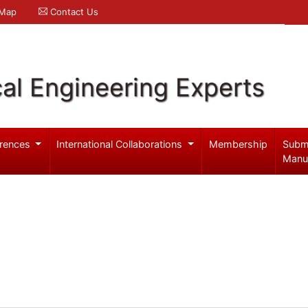
 Map
Contact Us
al Engineering Experts
rences
International Collaborations
Membership
Subm
Manu