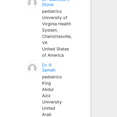
Stone
pediatrics
University of
Virginia Health
System;
Charlottesville,
VA
United States
of America
Dr. R
Sameh
pediatrics
King
Abdul
Aziz
University
United
Arab