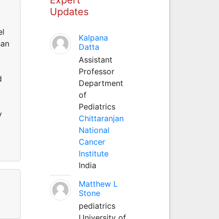
Updates
el
Kalpana
san
Datta
Assistant
Professor
d
Department
of
Pediatrics
y
Chittaranjan
National
Cancer
Institute
India
Matthew L
Stone
pediatrics
University of