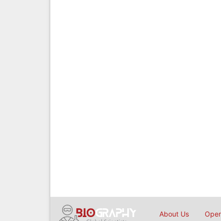
About Us
Open