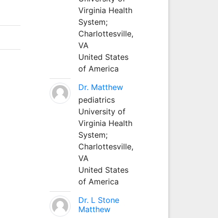
Virginia Health
System;
Charlottesville,
VA
United States
of America
Dr. Matthew
pediatrics
University of
Virginia Health
System;
Charlottesville,
VA
United States
of America
Dr. L Stone
Matthew