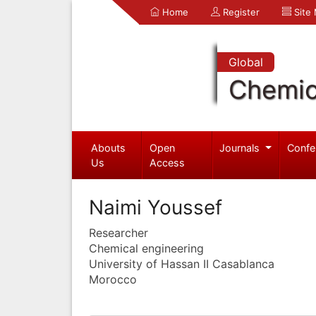
Home
Register
Site
Global
Chemic
Abouts
Open
Journals
Confe
Us
Access
Naimi Youssef
Researcher
Chemical engineering
University of Hassan II Casablanca
Morocco