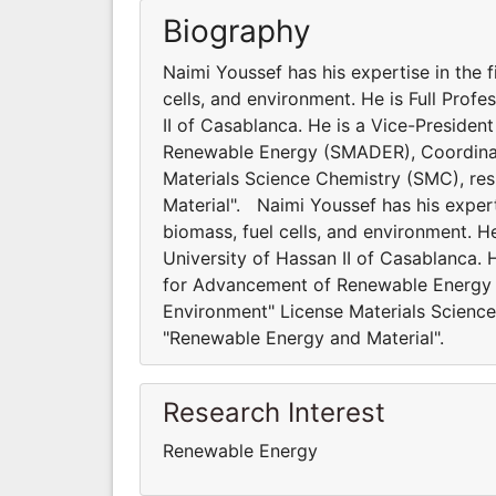
Biography
Naimi Youssef has his expertise in the f
cells, and environment. He is Full Profe
II of Casablanca. He is a Vice-Preside
Renewable Energy (SMADER), Coordinato
Materials Science Chemistry (SMC), re
Material". Naimi Youssef has his experti
biomass, fuel cells, and environment. He
University of Hassan II of Casablanca. 
for Advancement of Renewable Energy 
Environment" License Materials Science
"Renewable Energy and Material".
Research Interest
Renewable Energy