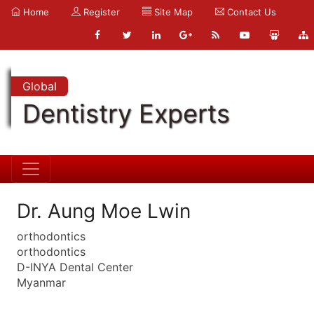
Home
Register
Site Map
Contact Us
Global
Dentistry Experts
Dr. Aung Moe Lwin
orthodontics
orthodontics
D-INYA Dental Center
Myanmar