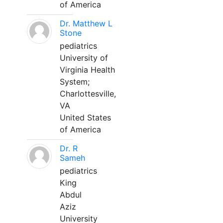
of America
Dr. Matthew L
Stone
pediatrics
University of
Virginia Health
System;
Charlottesville,
VA
United States
of America
Dr. R
Sameh
pediatrics
King
Abdul
Aziz
University