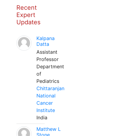
Recent
Expert
Updates
Kalpana
Datta
Assistant
Professor
Department
of
Pediatrics
Chittaranjan
National
Cancer
Institute
India
Matthew L
Stone