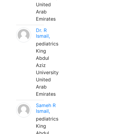
United
Arab
Emirates
Dr. R
Ismail,
pediatrics
King
Abdul
Aziz
University
United
Arab
Emirates
Sameh R
Ismail,
pediatrics
King
Abdul