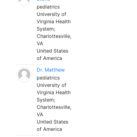
pediatrics
University of
Virginia Health
System;
Charlottesville,
VA
United States
of America
Dr. Matthew
pediatrics
University of
Virginia Health
System;
Charlottesville,
VA
United States
of America