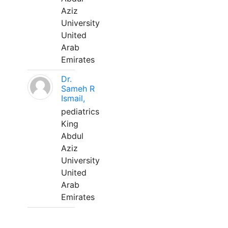
Aziz
University
United
Arab
Emirates
Dr.
Sameh R
Ismail,
pediatrics
King
Abdul
Aziz
University
United
Arab
Emirates