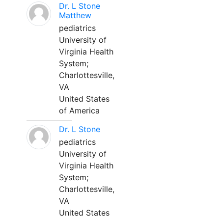
Dr. L Stone
Matthew
pediatrics
University of
Virginia Health
System;
Charlottesville,
VA
United States
of America
Dr. L Stone
pediatrics
University of
Virginia Health
System;
Charlottesville,
VA
United States