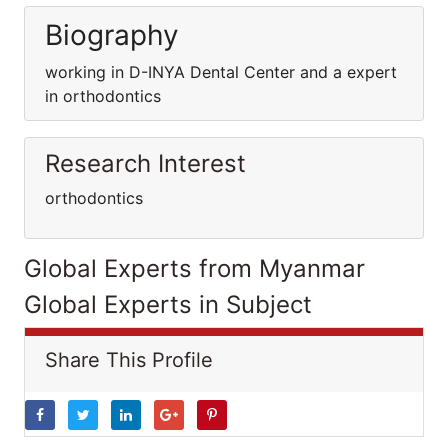
Biography
working in D-INYA Dental Center and a expert
in orthodontics
Research Interest
orthodontics
Global Experts from Myanmar
Global Experts in Subject
Share This Profile