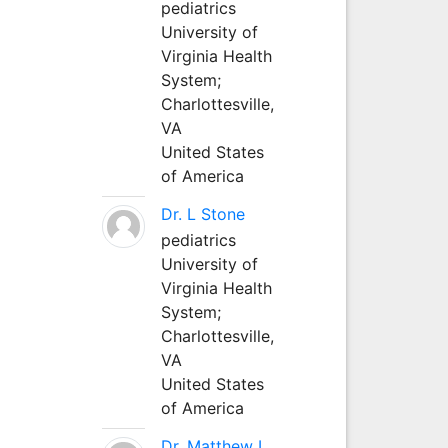
pediatrics
University of
Virginia Health
System;
Charlottesville,
VA
United States
of America
Dr. L Stone
pediatrics
University of
Virginia Health
System;
Charlottesville,
VA
United States
of America
Dr. Matthew L