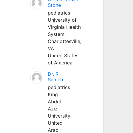
Stone
pediatrics
University of
Virginia Health
System;
Charlottesville,
VA
United States
of America
Dr. R
Sameh
pediatrics
King
Abdul
Aziz
University
United
Arab