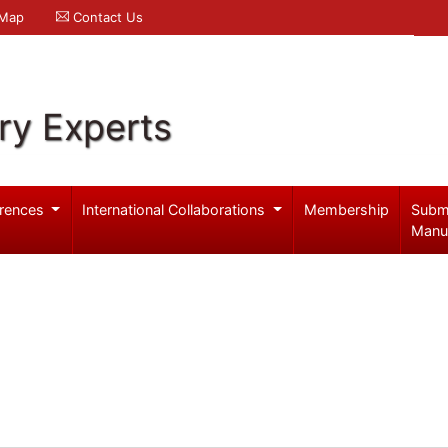
 Map
Contact Us
ry Experts
rences
International Collaborations
Membership
Subm
Manu