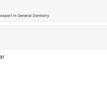
expert in General Dentistry
ar