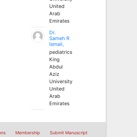
United
Arab
Emirates
Dr.
Sameh R
Ismail,
pediatrics
King
Abdul
Aziz
University
United
Arab
Emirates
ons
Membership
Submit Manuscript