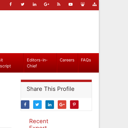
it
Editors-in-
Careers
FAQs
script
Chief
Share This Profile
Recent
Expert