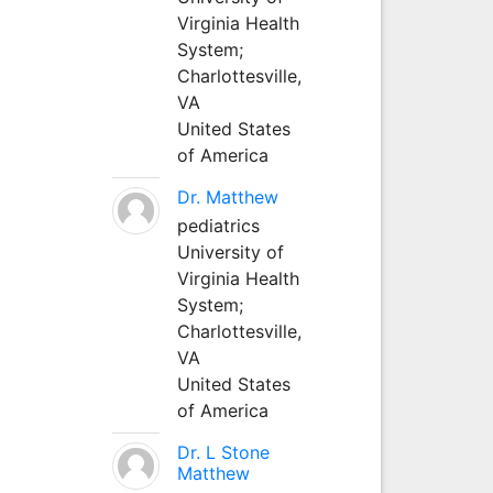
Virginia Health
System;
Charlottesville,
VA
United States
of America
Dr. Matthew
pediatrics
University of
Virginia Health
System;
Charlottesville,
VA
United States
of America
Dr. L Stone
Matthew