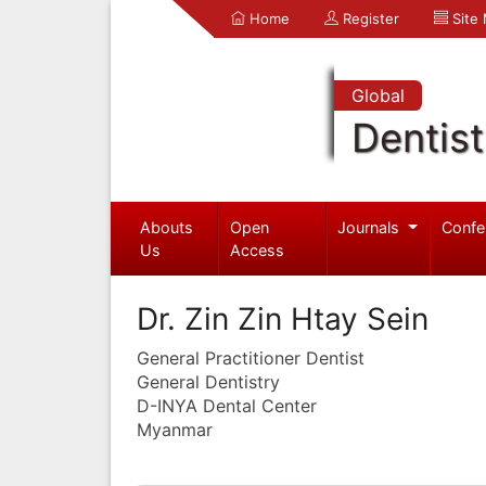
Home
Register
Site
Global
Dentist
Abouts
Open
Journals
Confe
Us
Access
Dr. Zin Zin Htay Sein
General Practitioner Dentist
General Dentistry
D-INYA Dental Center
Myanmar