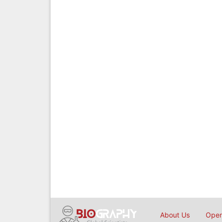
About Us
Open