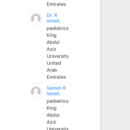
Emirates
Dr. R
Ismail,
pediatrics
King
Abdul
Aziz
University
United
Arab
Emirates
Sameh R
Ismail,
pediatrics
King
Abdul
Aziz
University