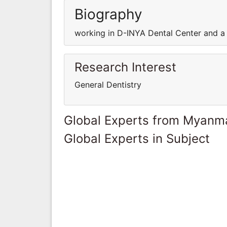
Biography
working in D-INYA Dental Center and a 
Research Interest
General Dentistry
Global Experts from Myanm
Global Experts in Subject