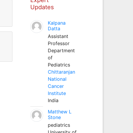
Updates
Kalpana
Datta
Assistant
Professor
Department
of
Pediatrics
Chittaranjan
National
Cancer
Institute
India
Matthew L
Stone
pediatrics
University of