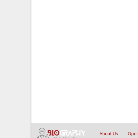
About Us
Open