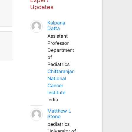
Updates
Kalpana
Datta
Assistant
Professor
Department
of
Pediatrics
Chittaranjan
National
Cancer
Institute
India
Matthew L
Stone
pediatrics
University of