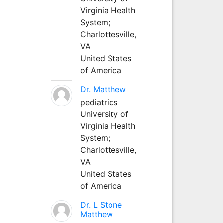
Virginia Health
System;
Charlottesville,
VA
United States
of America
Dr. Matthew
pediatrics
University of
Virginia Health
System;
Charlottesville,
VA
United States
of America
Dr. L Stone
Matthew