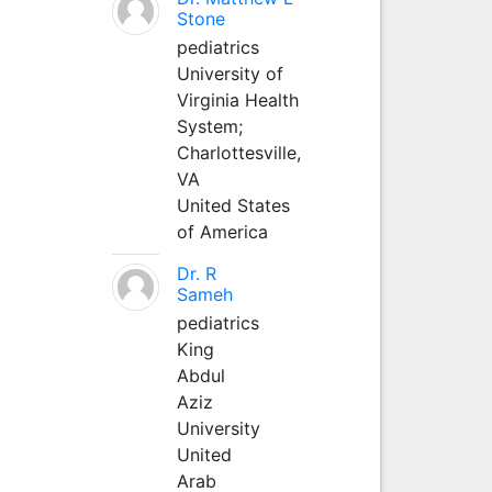
Stone
pediatrics
University of
Virginia Health
System;
Charlottesville,
VA
United States
of America
Dr. R
Sameh
pediatrics
King
Abdul
Aziz
University
United
Arab