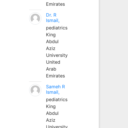
Emirates
Dr. R
Ismail,
pediatrics
King
Abdul
Aziz
University
United
Arab
Emirates
Sameh R
Ismail,
pediatrics
King
Abdul
Aziz
University