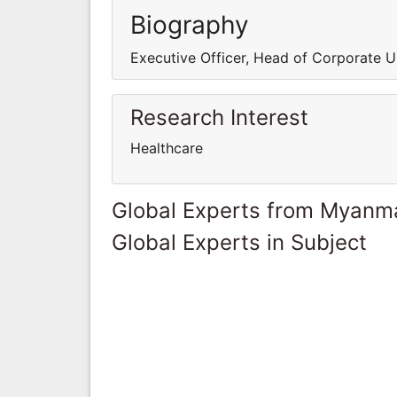
Biography
Executive Officer, Head of Corporate U
Research Interest
Healthcare
Global Experts from Myanm
Global Experts in Subject