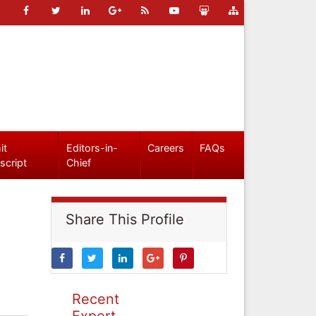
it
Editors-in-
Careers
FAQs
script
Chief
Share This Profile
Recent
Expert