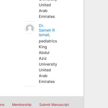
United
Arab
Emirates
Dr.
Sameh R
Ismail,
pediatrics
King
Abdul
Aziz
University
United
Arab
Emirates
ons
Membership
Submit Manuscript