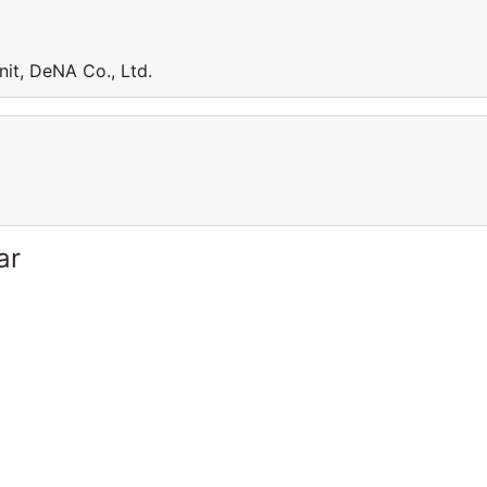
nit, DeNA Co., Ltd.
ar