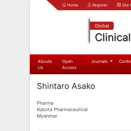
Home
Register
Site
Global
Clinica
Abouts
Open
Journals
Confe
Us
Access
Shintaro Asako
Pharma
Kubota Pharmaceutical
Myanmar