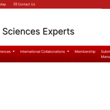
 Map
Contact Us
l Sciences Experts
rences
International Collaborations
Membership
Subm
Manu