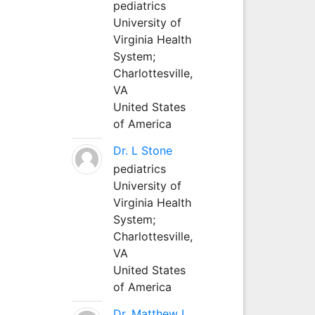
pediatrics
University of
Virginia Health
System;
Charlottesville,
VA
United States
of America
Dr. L Stone
pediatrics
University of
Virginia Health
System;
Charlottesville,
VA
United States
of America
Dr. Matthew L