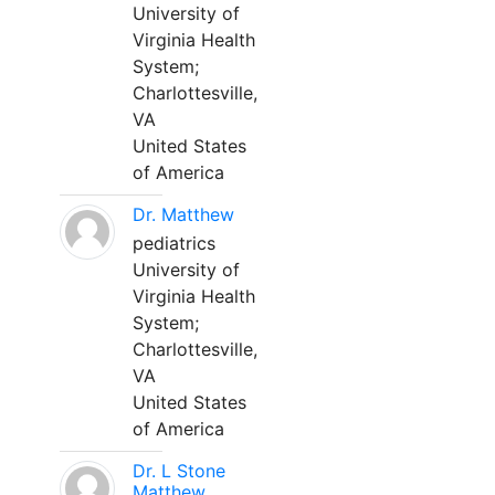
University of
Virginia Health
System;
Charlottesville,
VA
United States
of America
Dr. Matthew
pediatrics
University of
Virginia Health
System;
Charlottesville,
VA
United States
of America
Dr. L Stone
Matthew