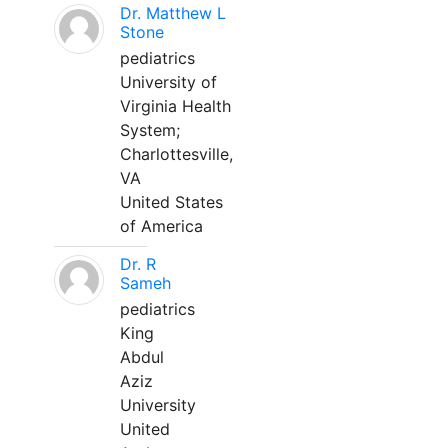
Dr. Matthew L
Stone
pediatrics
University of
Virginia Health
System;
Charlottesville,
VA
United States
of America
Dr. R
Sameh
pediatrics
King
Abdul
Aziz
University
United