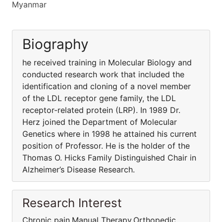
Myanmar
Biography
he received training in Molecular Biology and
conducted research work that included the
identification and cloning of a novel member
of the LDL receptor gene family, the LDL
receptor-related protein (LRP). In 1989 Dr.
Herz joined the Department of Molecular
Genetics where in 1998 he attained his current
position of Professor. He is the holder of the
Thomas O. Hicks Family Distinguished Chair in
Alzheimer’s Disease Research.
Research Interest
Chronic pain,Manual Therapy,Orthopedic