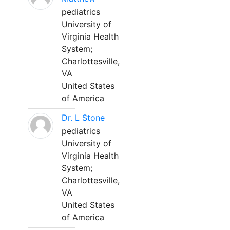
pediatrics
University of
Virginia Health
System;
Charlottesville,
VA
United States
of America
Dr. L Stone
pediatrics
University of
Virginia Health
System;
Charlottesville,
VA
United States
of America