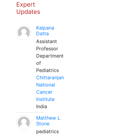
Expert
Updates
Kalpana
Datta
Assistant
Professor
Department
of
Pediatrics
Chittaranjan
National
Cancer
Institute
India
Matthew L
Stone
pediatrics