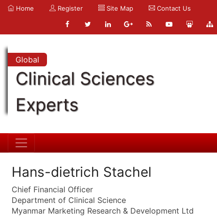
Home
Register
Site Map
Contact Us
Global
Clinical Sciences
Experts
Hans-dietrich Stachel
Chief Financial Officer
Department of Clinical Science
Myanmar Marketing Research & Development Ltd