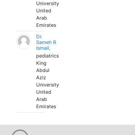
University
United
Arab
Emirates
Dr.
Sameh R
Ismail,
pediatrics
King
Abdul
Aziz
University
United
Arab
Emirates