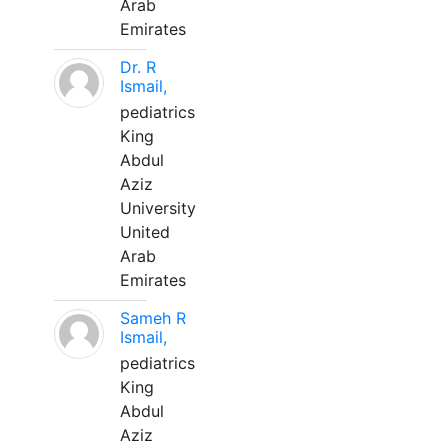
Arab
Emirates
Dr. R
Ismail,
pediatrics
King
Abdul
Aziz
University
United
Arab
Emirates
Sameh R
Ismail,
pediatrics
King
Abdul
Aziz