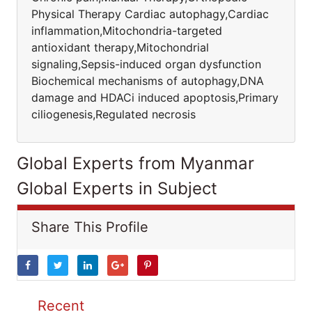
Physical Therapy Cardiac autophagy,Cardiac
inflammation,Mitochondria-targeted
antioxidant therapy,Mitochondrial
signaling,Sepsis-induced organ dysfunction
Biochemical mechanisms of autophagy,DNA
damage and HDACi induced apoptosis,Primary
ciliogenesis,Regulated necrosis
Global Experts from Myanmar
Global Experts in Subject
Share This Profile
Recent