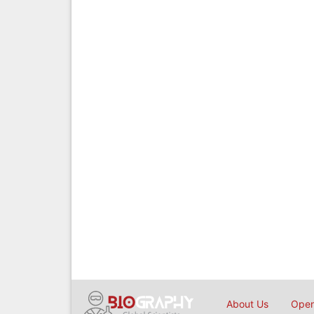
About Us
Open