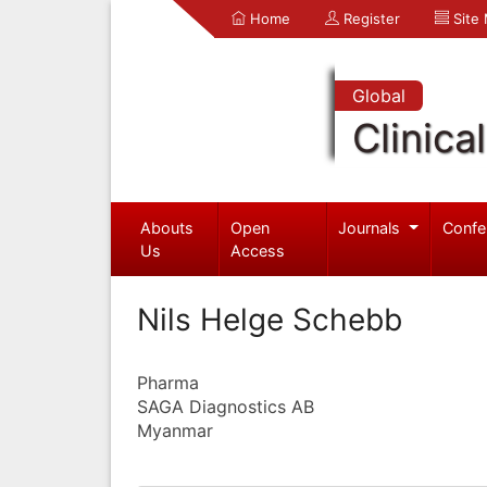
Home
Register
Site
Global
Clinica
Abouts
Open
Journals
Confe
Us
Access
Nils Helge Schebb
Pharma
SAGA Diagnostics AB
Myanmar