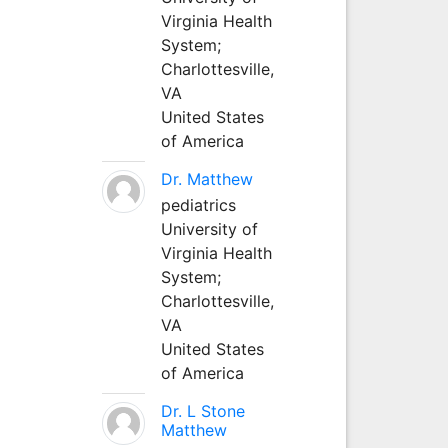
Virginia Health
System;
Charlottesville,
VA
United States
of America
Dr. Matthew
pediatrics
University of
Virginia Health
System;
Charlottesville,
VA
United States
of America
Dr. L Stone
Matthew