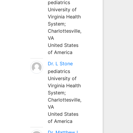
pediatrics
University of
Virginia Health
System;
Charlottesville,
VA
United States
of America
Dr. L Stone
pediatrics
University of
Virginia Health
System;
Charlottesville,
VA
United States
of America
Dr. Matthew L