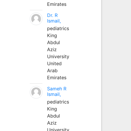
Emirates
Dr. R
Ismail,
pediatrics
King
Abdul
Aziz
University
United
Arab
Emirates
Sameh R
Ismail,
pediatrics
King
Abdul
Aziz
University