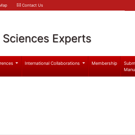
 Map
Contact Us
l Sciences Experts
rences
International Collaborations
Membership
Subm
Manu