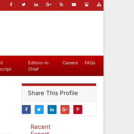
it
Editors-in-
Careers
FAQs
script
Chief
Share This Profile
Recent
Expert