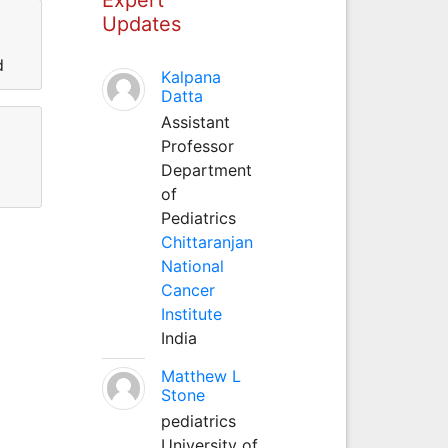
Updates
d
Kalpana
Datta
Assistant
Professor
Department
of
Pediatrics
Chittaranjan
National
Cancer
Institute
India
Matthew L
Stone
pediatrics
University of