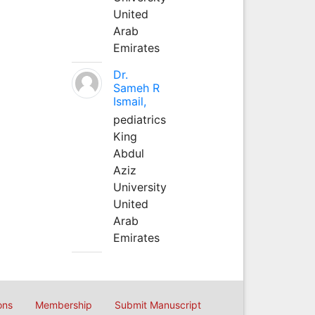
United
Arab
Emirates
Dr.
Sameh R
Ismail,
pediatrics
King
Abdul
Aziz
University
United
Arab
Emirates
ons
Membership
Submit Manuscript