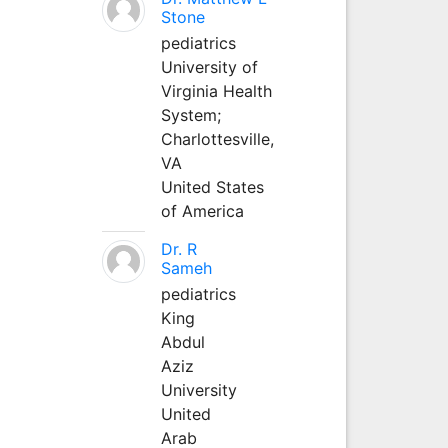
Stone
pediatrics
University of
Virginia Health
System;
Charlottesville,
VA
United States
of America
Dr. R
Sameh
pediatrics
King
Abdul
Aziz
University
United
Arab