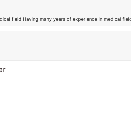
ical field Having many years of experience in medical fiel
ar