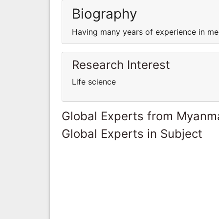
Biography
Having many years of experience in med
Research Interest
Life science
Global Experts from Myanm
Global Experts in Subject