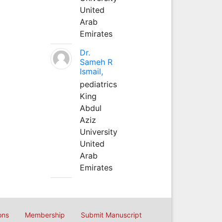
United
Arab
Emirates
Dr.
Sameh R
Ismail,
pediatrics
King
Abdul
Aziz
University
United
Arab
Emirates
ons
Membership
Submit Manuscript