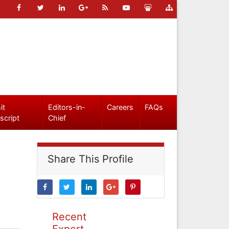
it
Editors-in-
Careers
FAQs
script
Chief
Share This Profile
Recent
Expert