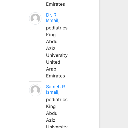
Emirates
Dr. R
Ismail,
pediatrics
King
Abdul
Aziz
University
United
Arab
Emirates
Sameh R
Ismail,
pediatrics
King
Abdul
Aziz
University