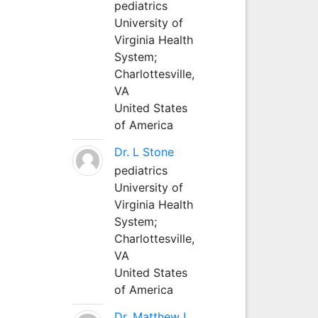
pediatrics
University of
Virginia Health
System;
Charlottesville,
VA
United States
of America
Dr. L Stone
pediatrics
University of
Virginia Health
System;
Charlottesville,
VA
United States
of America
Dr. Matthew L