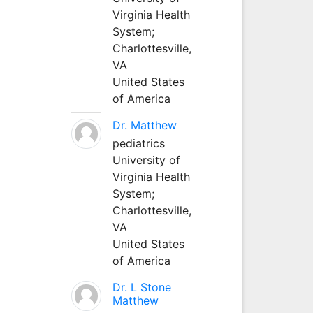
Virginia Health
System;
Charlottesville,
VA
United States
of America
Dr. Matthew
pediatrics
University of
Virginia Health
System;
Charlottesville,
VA
United States
of America
Dr. L Stone
Matthew