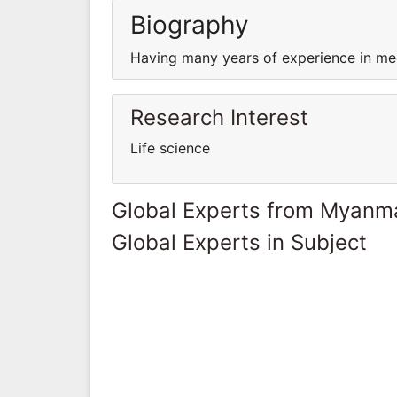
Biography
Having many years of experience in med
Research Interest
Life science
Global Experts from Myanm
Global Experts in Subject