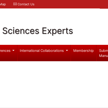
 Map
Contact Us
l Sciences Experts
rences
International Collaborations
Membership
Subm
Manu