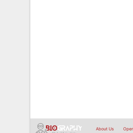
About Us
Open