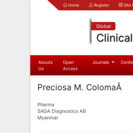
Home
Register
Site
Global
Clinica
Abouts
Open
Journals
Confe
Us
Access
Preciosa M. ColomaÂ
Pharma
SAGA Diagnostics AB
Myanmar