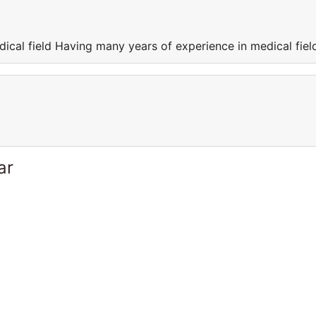
ical field Having many years of experience in medical fiel
ar