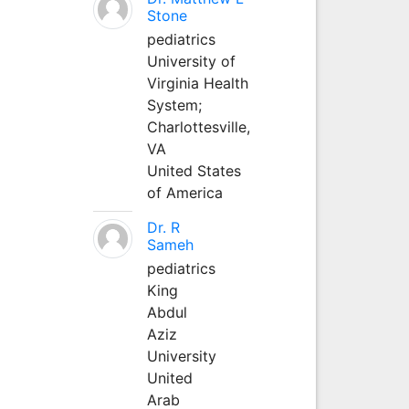
Stone
pediatrics
University of
Virginia Health
System;
Charlottesville,
VA
United States
of America
Dr. R
Sameh
pediatrics
King
Abdul
Aziz
University
United
Arab