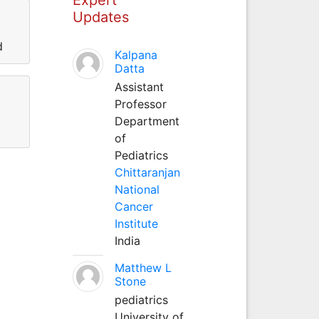
Updates
d
Kalpana
Datta
Assistant
Professor
Department
of
Pediatrics
Chittaranjan
National
Cancer
Institute
India
Matthew L
Stone
pediatrics
University of