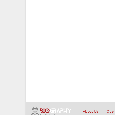
About Us
Open