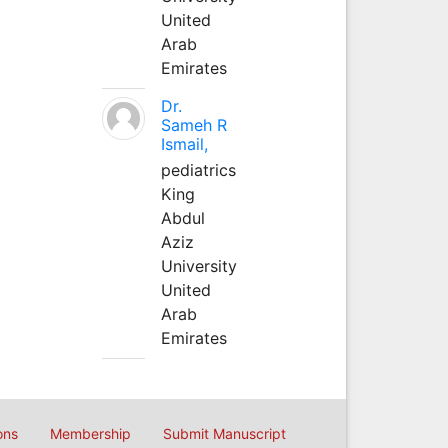
United
Arab
Emirates
Dr.
Sameh R
Ismail,
pediatrics
King
Abdul
Aziz
University
United
Arab
Emirates
ons
Membership
Submit Manuscript