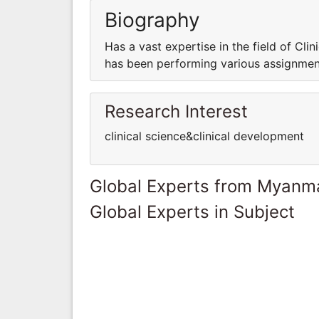
Biography
Has a vast expertise in the field of Clini
has been performing various assignments
Research Interest
clinical science&clinical development
Global Experts from Myanm
Global Experts in Subject