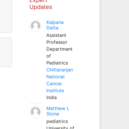
Updates
Kalpana
Datta
Assistant
Professor
Department
of
Pediatrics
Chittaranjan
National
Cancer
Institute
India
Matthew L
Stone
pediatrics
University of