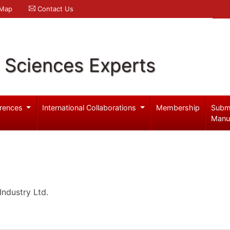
 Map
Contact Us
l Sciences Experts
rences
International Collaborations
Membership
Subm
Manu
ndustry Ltd.