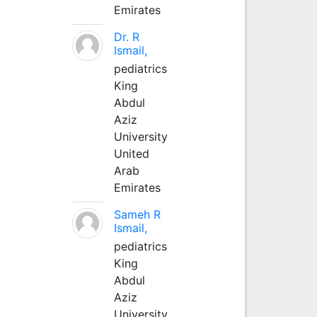
Emirates
Dr. R
Ismail,
pediatrics
King
Abdul
Aziz
University
United
Arab
Emirates
Sameh R
Ismail,
pediatrics
King
Abdul
Aziz
University