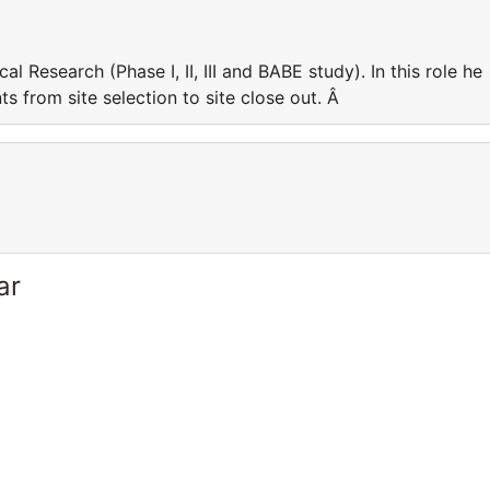
cal Research (Phase I, II, III and BABE study). In this role he
 from site selection to site close out. Â
ar