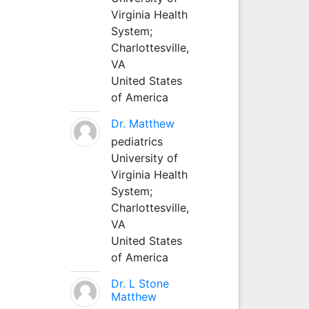
Virginia Health
System;
Charlottesville,
VA
United States
of America
Dr. Matthew
pediatrics
University of
Virginia Health
System;
Charlottesville,
VA
United States
of America
Dr. L Stone
Matthew