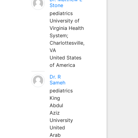
Stone
pediatrics
University of
Virginia Health
System;
Charlottesville,
VA
United States
of America
Dr. R
Sameh
pediatrics
King
Abdul
Aziz
University
United
Arab