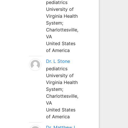
pediatrics
University of
Virginia Health
System;
Charlottesville,
VA
United States
of America
Dr. L Stone
pediatrics
University of
Virginia Health
System;
Charlottesville,
VA
United States
of America
Dr. Matthew L