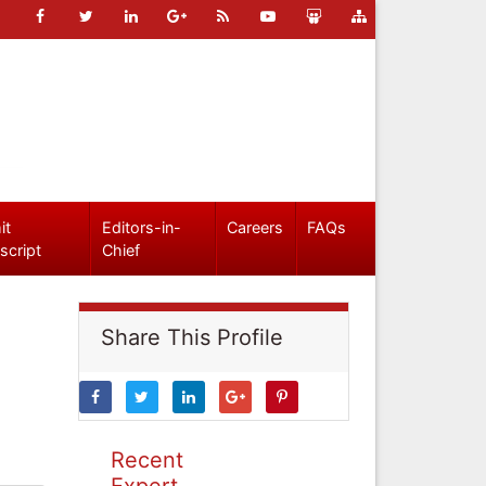
it
Editors-in-
Careers
FAQs
script
Chief
Share This Profile
Recent
Expert