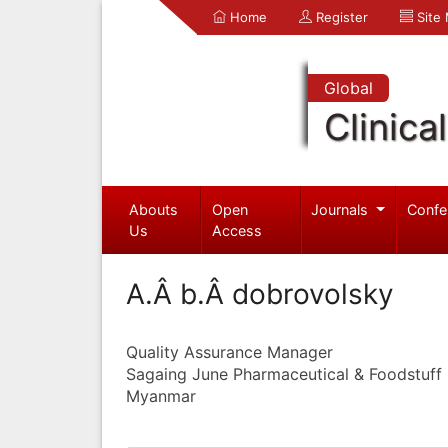
Home
Register
Site
Global
Clinica
Abouts
Open
Journals
Confe
Us
Access
A.Â b.Â dobrovolsky
Quality Assurance Manager
Sagaing June Pharmaceutical & Foodstuff I
Myanmar