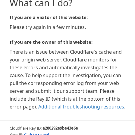
What can I do?
If you are a visitor of this website:
Please try again in a few minutes.
If you are the owner of this website:
There is an issue between Cloudflare's cache and
your origin web server. Cloudflare monitors for
these errors and automatically investigates the
cause. To help support the investigation, you can
pull the corresponding error log from your web
server and submit it our support team. Please
include the Ray ID (which is at the bottom of this
error page).
Additional troubleshooting resources
.
Cloudflare Ray ID:
a280292e9be43e6e
Your IP:
Click to reveal