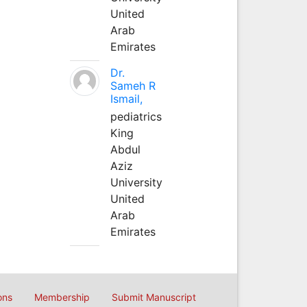
United
Arab
Emirates
Dr.
Sameh R
Ismail,
pediatrics
King
Abdul
Aziz
University
United
Arab
Emirates
ons
Membership
Submit Manuscript