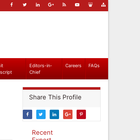
it
Editors-in-
Careers
FAQs
script
Chief
Share This Profile
Recent
Expert