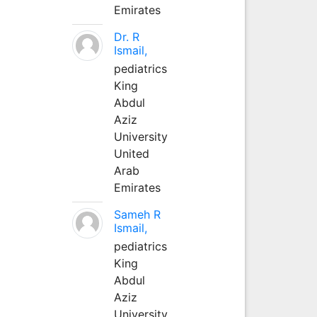
Emirates
Dr. R
Ismail,
pediatrics
King
Abdul
Aziz
University
United
Arab
Emirates
Sameh R
Ismail,
pediatrics
King
Abdul
Aziz
University