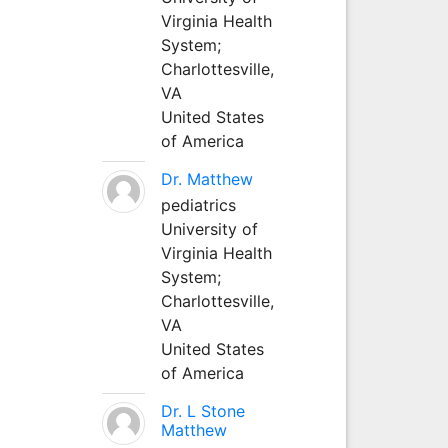
Virginia Health
System;
Charlottesville,
VA
United States
of America
Dr. Matthew
pediatrics
University of
Virginia Health
System;
Charlottesville,
VA
United States
of America
Dr. L Stone
Matthew