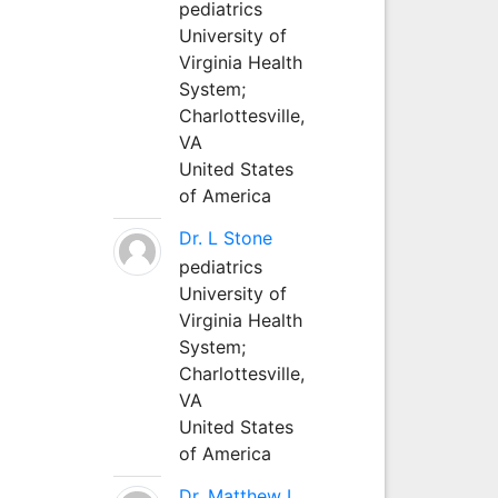
pediatrics
University of
Virginia Health
System;
Charlottesville,
VA
United States
of America
Dr. L Stone
pediatrics
University of
Virginia Health
System;
Charlottesville,
VA
United States
of America
Dr. Matthew L