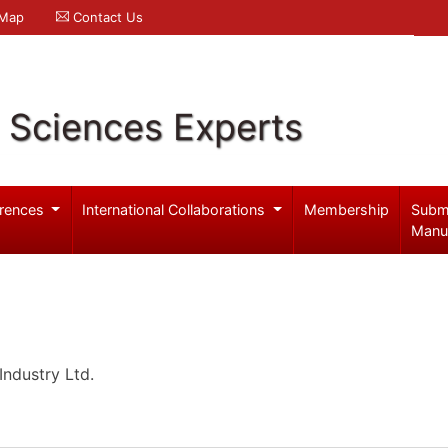
 Map
Contact Us
l Sciences Experts
rences
International Collaborations
Membership
Subm
Manu
ndustry Ltd.