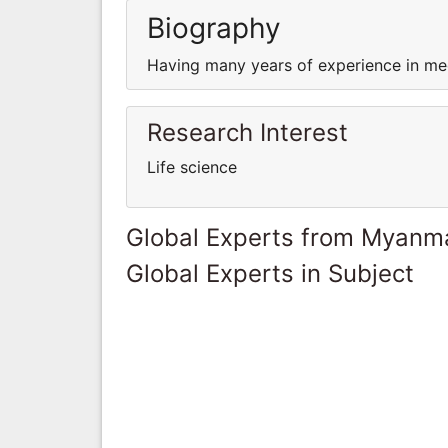
Biography
Having many years of experience in med
Research Interest
Life science
Global Experts from Myanm
Global Experts in Subject