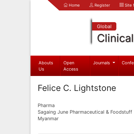
Home
Register
Site
Global
Clinica
Abouts
Open
Journals
Confe
Us
Access
Felice C. Lightstone
Pharma
Sagaing June Pharmaceutical & Foodstuff I
Myanmar