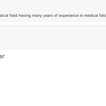
ical field Having many years of experience in medical fiel
ar