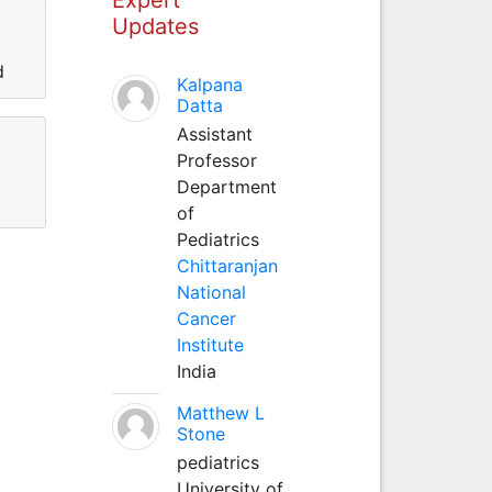
Updates
d
Kalpana
Datta
Assistant
Professor
Department
of
Pediatrics
Chittaranjan
National
Cancer
Institute
India
Matthew L
Stone
pediatrics
University of