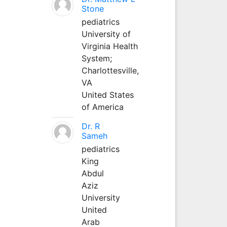
Stone
pediatrics
University of
Virginia Health
System;
Charlottesville,
VA
United States
of America
Dr. R
Sameh
pediatrics
King
Abdul
Aziz
University
United
Arab